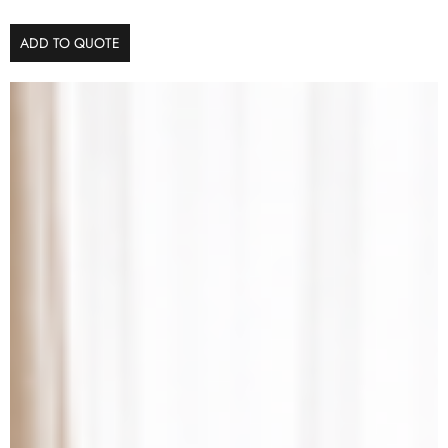
ADD TO QUOTE