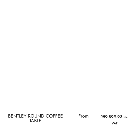
BENTLEY ROUND COFFEE
From
R
59,899.93
Incl
TABLE
VAT