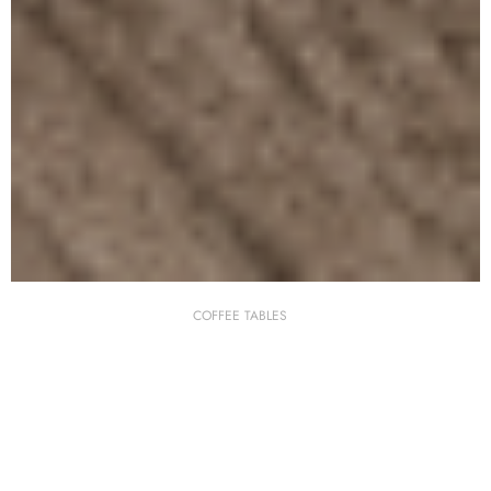
COFFEE TABLES