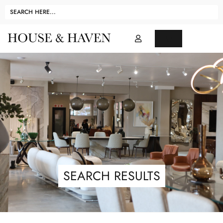
SEARCH RESULTS