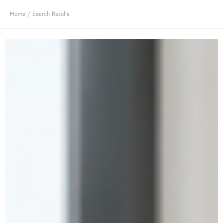
Home
/ Search Results