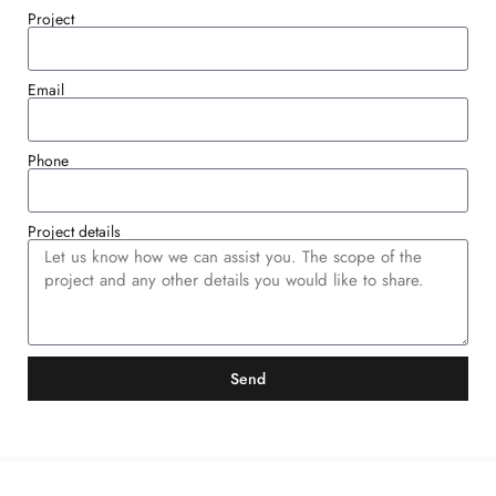
Project
Email
Phone
Project details
Send