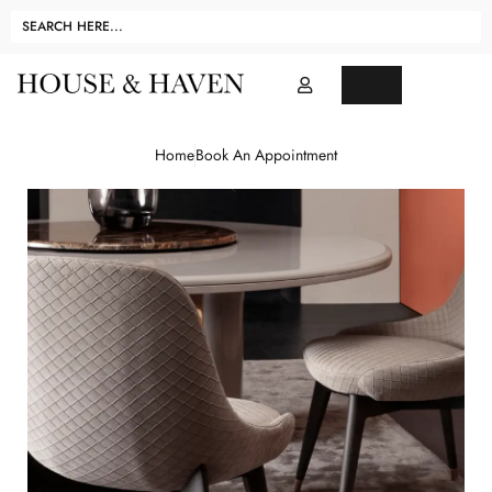
Home
Book An Appointment