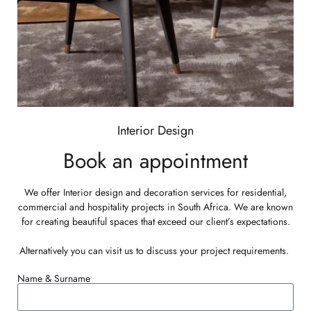
BOOK AN APPOINTMENT
Interior Design
Book an appointment
We offer Interior design and decoration services for residential,
commercial and hospitality projects in South Africa. We are known
for creating beautiful spaces that exceed our client’s expectations.
Alternatively you can
visit us
to discuss your project requirements.
Name & Surname