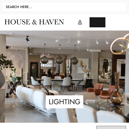
LIGHTING