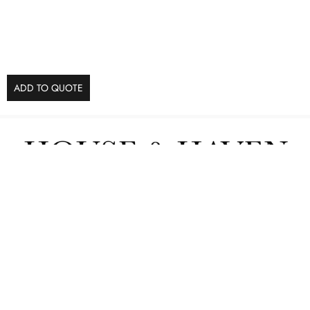
ADD TO QUOTE
Furniture
Interior Services
Contact us
POPIA