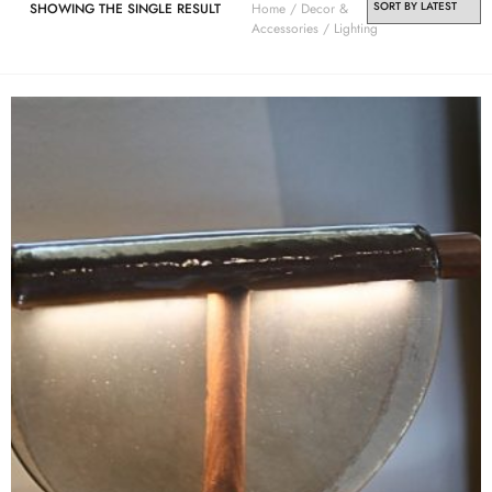
SHOWING THE SINGLE RESULT
Home
/
Decor &
Accessories
/ Lighting