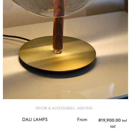
DECOR & ACCESSORIES
,
LIGHTING
DALI LAMPS
From
R
19,900.00
Incl
VAT