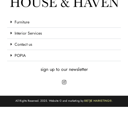
Furniture
Interior Services
Contact us
POPIA
sign up to our newsletter
All Rights Reserved. 2025. Website © and marketing by
BIETJIE MARKETING
®.