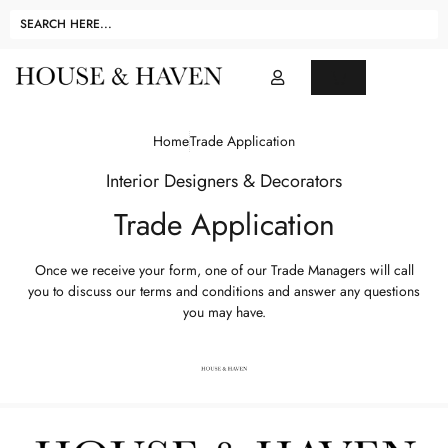
Home
Trade Application
Interior Designers & Decorators
Trade Application
Once we receive your form, one of our Trade Managers will call
you to discuss our terms and conditions and answer any questions
you may have.