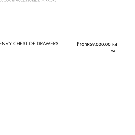
DECOR & ACCESSORIES
,
MIRRORS
ENVY CHEST OF DRAWERS
From
R
69,000.00
Incl
VAT