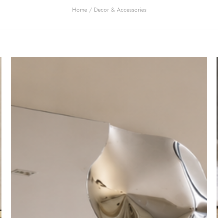
Home
/ Decor & Accessories