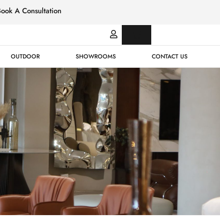
Book A Consultation
Italian
Bespok
Leather
Design
OUTDOOR
SHOWROOMS
CONTACT US