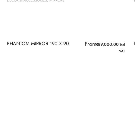
DECOR & ACCESSORIES
,
MIRRORS
PHANTOM MIRROR 190 X 90
From
R
89,000.00
Incl
VAT