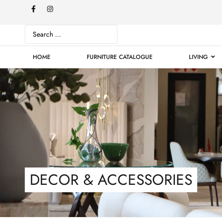
HOME
FURNITURE CATALOGUE
LIVING
DECOR & ACCESSORIES