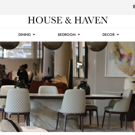
Luxury
Furniture
DINING
BEDROOM
DECOR