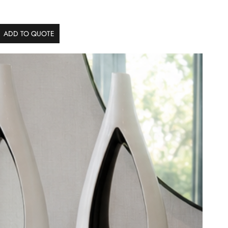
ADD TO QUOTE