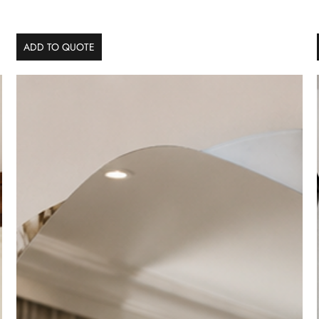
ADD TO QUOTE