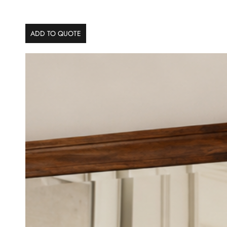
ADD TO QUOTE