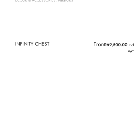
DECOR & ACCESSORIES
,
MIRRORS
INFINITY CHEST
From
R
69,500.00
Incl
VAT