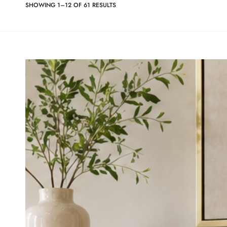
SHOWING 1–12 OF 61 RESULTS