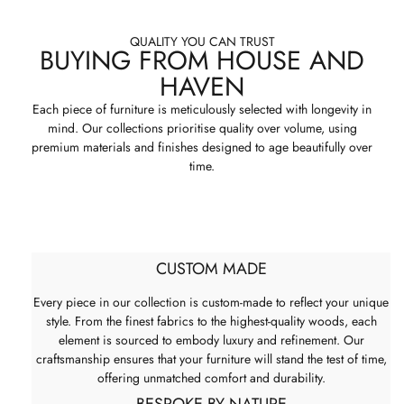
QUALITY YOU CAN TRUST
BUYING FROM HOUSE AND
HAVEN
Each piece of furniture is meticulously selected with longevity in
mind. Our collections prioritise quality over volume, using
premium materials and finishes designed to age beautifully over
time.
CUSTOM MADE
Every piece in our collection is custom-made to reflect your unique
style. From the finest fabrics to the highest-quality woods, each
element is sourced to embody luxury and refinement. Our
craftsmanship ensures that your furniture will stand the test of time,
offering unmatched comfort and durability.
BESPOKE BY NATURE