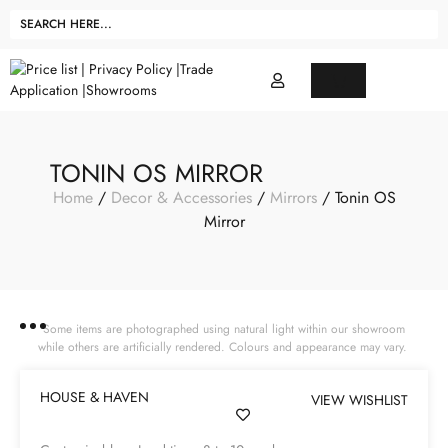
TONIN OS MIRROR
Home
/
Decor & Accessories
/
Mirrors
/ Tonin OS
Mirror
Some items are photographed using natural light within our showroom
while others are artificially rendered. Colours and appearance may vary.
HOUSE & HAVEN
VIEW WISHLIST