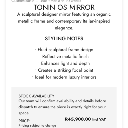
Customisable – Lead time: 8 to 10 weeks
TONIN OS MIRROR
A sculptural designer mirror featuring an organic
metallic frame and contemporary Italian-inspired
elegance.
STYLING NOTES
• Fluid sculptural frame design
• Reflective metallic finish
• Enhances light and depth
• Creates a striking focal point
• Ideal for modern luxury interiors
STOCK AVAILABILITY
Our team will confirm availability and details before
dispatch to ensure the piece is exactly right for your
space.
R
45,900.00
Incl VAT
PRICE:
Pricing subject to change