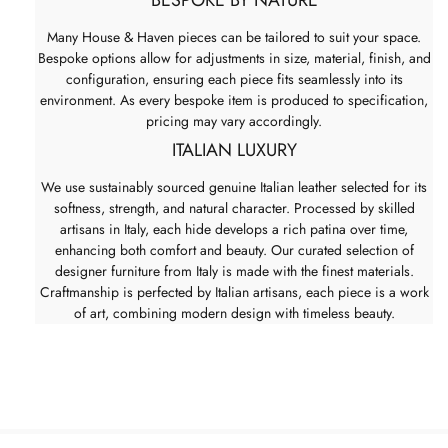
Many House & Haven pieces can be tailored to suit your space.
Bespoke options allow for adjustments in size, material, finish, and
configuration, ensuring each piece fits seamlessly into its
environment. As every bespoke item is produced to specification,
pricing may vary accordingly.
ITALIAN LUXURY
We use sustainably sourced genuine Italian leather selected for its
softness, strength, and natural character. Processed by skilled
artisans in Italy, each hide develops a rich patina over time,
enhancing both comfort and beauty. Our curated selection of
designer furniture from Italy is made with the finest materials.
Craftmanship is perfected by Italian artisans, each piece is a work
of art, combining modern design with timeless beauty.