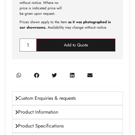
without notice. Where no
price is indicated price will
be given upon request.
Prices shown apply to the item
as it was photographed in
our showrooms.
Availability may change without notice.
Add to Quote
Custom Enquiries & requests
Product Information
Product Specifications