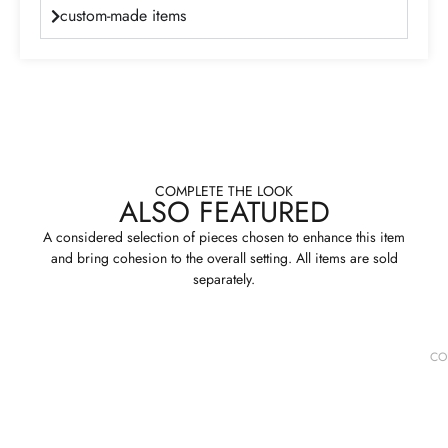
custom-made items
COMPLETE THE LOOK
ALSO FEATURED
A considered selection of pieces chosen to enhance this item
and bring cohesion to the overall setting. All items are sold
separately.
CO