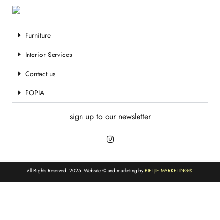
Furniture
Interior Services
Contact us
POPIA
sign up to our newsletter
All Rights Reserved. 2025. Website © and marketing by
BIETJIE MARKETING
®.