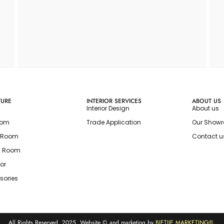
TURE
INTERIOR SERVICES
ABOUT US
Interior Design
About us
oom
Trade Application
Our Show
g Room
Contact u
g Room
or
sories
All Rights Reserved. 2025. Website © and marketing by
BIETJIE MARKETING
®.