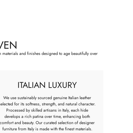
VEN
m materials and finishes designed to age beautifully over
ITALIAN LUXURY
We use sustainably sourced genuine Italian leather
selected for its softness, strength, and natural character.
Processed by skilled artisans in Italy, each hide
develops a rich patina over time, enhancing both
comfort and beauty. Our curated selection of designer
furniture from Italy is made with the finest materials.