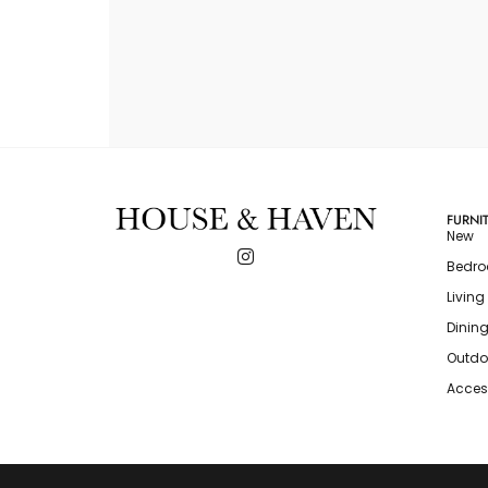
FURNI
New
Bedr
Livin
Dinin
Outdo
Acces