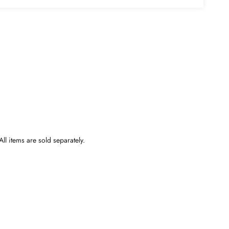
ll items are sold separately.