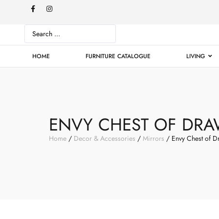
HOME
FURNITURE CATALOGUE
LIVING
ENVY CHEST OF DRA
Home
/
Decor & Accessories
/
Mirrors
/ Envy Chest of D