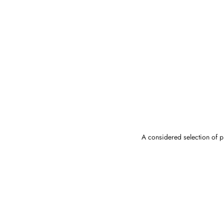
A considered selection of pi