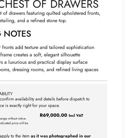
CHEST OF DRAWERS
t of drawers featuring quilted upholstered fronts,
tailing, and a refined stone top.
G NOTES
 fronts add texture and tailored sophistication
frame creates a soft, elegant silhouette
rs a luxurious and practical display surface
ooms, dressing rooms, and refined living spaces
BILITY
confirm availability and details before dispatch to
ce is exactly right for your space.
R
69,000.00
Incl VAT
hange without notice.
ndicated price will be
apply to the item
as it was photographed in our