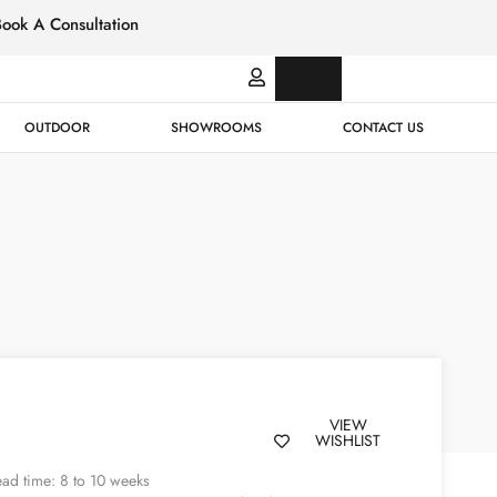
Book A Consultation
Italian
Bespok
Leather
Design
OUTDOOR
SHOWROOMS
CONTACT US
VIEW
WISHLIST
ad time: 8 to 10 weeks