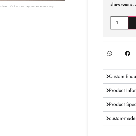
showrooms.
A
 rendered. Colours and appearance may vary.
Custom Enqui
Product Info
Product Speci
custom-made 