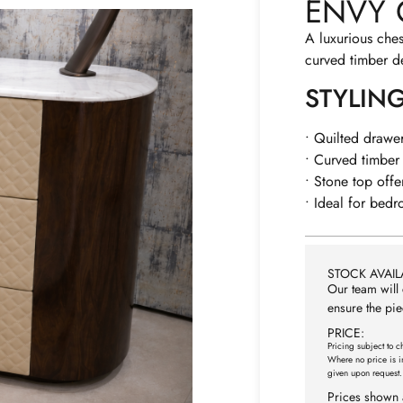
ENVY 
A luxurious ches
curved timber de
STYLIN
• Quilted drawer
• Curved timber 
• Stone top offe
• Ideal for bedr
STOCK AVAILA
Our team will 
ensure the pie
PRICE:
Pricing subject to c
Where no price is i
given upon request.
Prices shown 