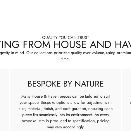
QUALITY YOU CAN TRUST
YING FROM HOUSE AND HA
ngevity in mind. Our collections prioritise quality over volume, using premiu
time.
BESPOKE BY NATURE
t
Many House & Haven pieces can be tailored to suit
-
your space. Bespoke options allow for adjustments in
size, material, finish, and configuration, ensuring each
piece fits seamlessly into its environment. As every
bespoke item is produced to specification, pricing
may vary accordingly.