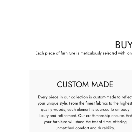
BU
Each piece of furniture is meticulously selected with lo
CUSTOM MADE
Every piece in our collection is custom-made to reflec
your unique style. From the finest fabrics to the highest
quality woods, each element is sourced to embody
luxury and refinement. Our craftsmanship ensures that
your furniture will stand the test of time, offering
unmatched comfort and durability.