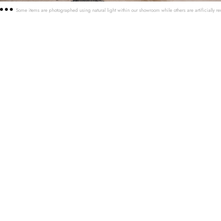
Some items are photographed using natural light within our showroom while others are artificially