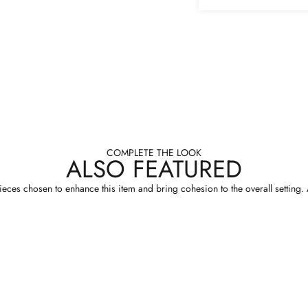
COMPLETE THE LOOK
ALSO FEATURED
eces chosen to enhance this item and bring cohesion to the overall setting. A