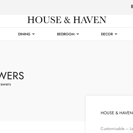
Luxury
Furniture
DINING
BEDROOM
DECOR
WERS
rawers
HOUSE & HAVEN
Customisable – Le