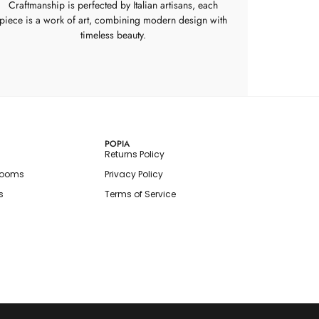
Craftmanship is perfected by Italian artisans, each
piece is a work of art, combining modern design with
timeless beauty.
POPIA
Returns Policy
rooms
Privacy Policy
s
Terms of Service