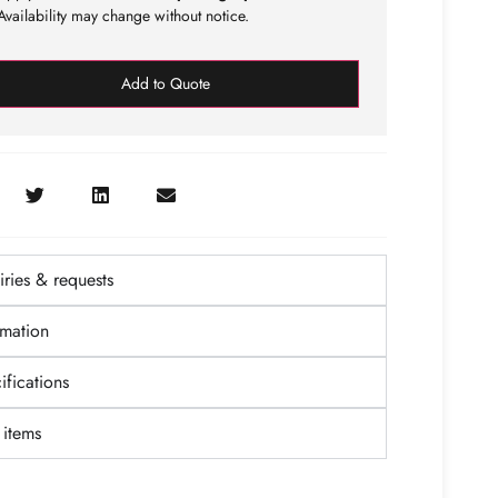
vailability may change without notice.
Add to Quote
ries & requests
rmation
fications
items