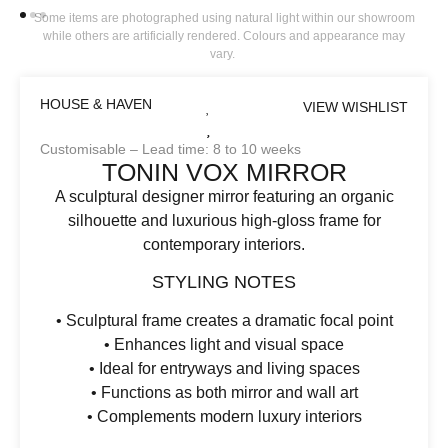
Some items are photographed using natural light within our showroom
while others are artificially rendered. Colours and appearance may
vary.
HOUSE & HAVEN
VIEW WISHLIST
Customisable – Lead time: 8 to 10 weeks
TONIN VOX MIRROR
A sculptural designer mirror featuring an organic
silhouette and luxurious high-gloss frame for
contemporary interiors.
STYLING NOTES
• Sculptural frame creates a dramatic focal point
• Enhances light and visual space
• Ideal for entryways and living spaces
• Functions as both mirror and wall art
• Complements modern luxury interiors