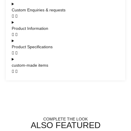
Custom Enquiries & requests
Product Information
Product Specifications
custom-made items
COMPLETE THE LOOK
ALSO FEATURED