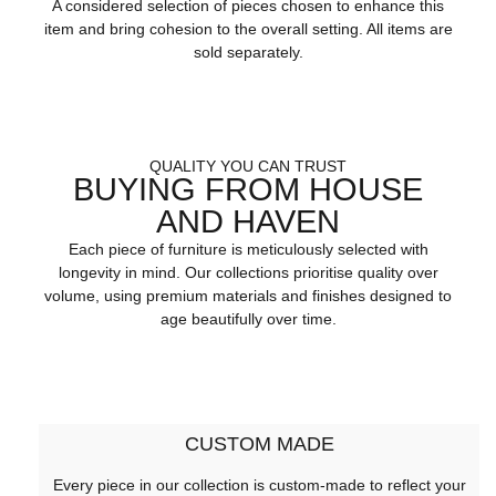
A considered selection of pieces chosen to enhance this
item and bring cohesion to the overall setting. All items are
sold separately.
QUALITY YOU CAN TRUST
BUYING FROM HOUSE
AND HAVEN
Each piece of furniture is meticulously selected with
longevity in mind. Our collections prioritise quality over
volume, using premium materials and finishes designed to
age beautifully over time.
CUSTOM MADE
Every piece in our collection is custom-made to reflect your