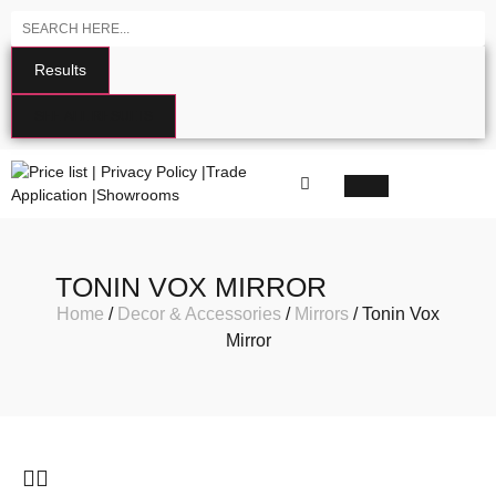
Results
SEE ALL RESULTS
TONIN VOX MIRROR
Home
/
Decor & Accessories
/
Mirrors
/ Tonin Vox
Mirror