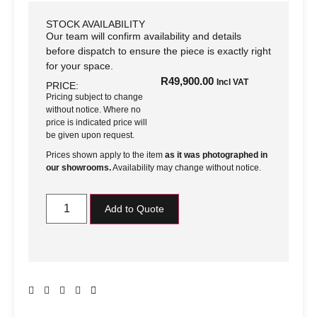
STOCK AVAILABILITY
Our team will confirm availability and details
before dispatch to ensure the piece is exactly right
for your space.
R
49,900.00
Incl VAT
PRICE:
Pricing subject to change
without notice. Where no
price is indicated price will
be given upon request.
Prices shown apply to the item
as it was photographed in
our showrooms.
Availability may change without notice.
Add to Quote