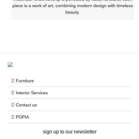
piece is a work of art, combining modern design with timeless
beauty.
Furniture
Interior Services
Contact us
POPIA
sign up to our newsletter