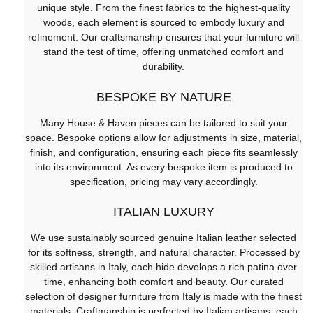
unique style. From the finest fabrics to the highest-quality
woods, each element is sourced to embody luxury and
refinement. Our craftsmanship ensures that your furniture will
stand the test of time, offering unmatched comfort and
durability.
BESPOKE BY NATURE
Many House & Haven pieces can be tailored to suit your
space. Bespoke options allow for adjustments in size, material,
finish, and configuration, ensuring each piece fits seamlessly
into its environment. As every bespoke item is produced to
specification, pricing may vary accordingly.
ITALIAN LUXURY
We use sustainably sourced genuine Italian leather selected
for its softness, strength, and natural character. Processed by
skilled artisans in Italy, each hide develops a rich patina over
time, enhancing both comfort and beauty. Our curated
selection of designer furniture from Italy is made with the finest
materials. Craftmanship is perfected by Italian artisans, each