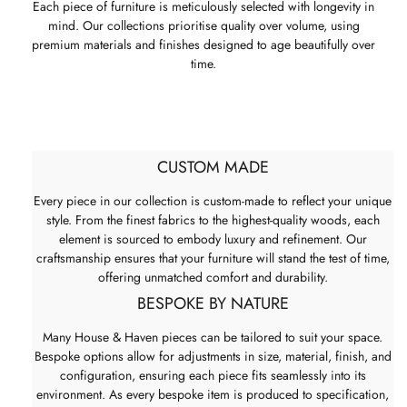
Each piece of furniture is meticulously selected with longevity in
mind. Our collections prioritise quality over volume, using
premium materials and finishes designed to age beautifully over
time.
CUSTOM MADE
Every piece in our collection is custom-made to reflect your unique
style. From the finest fabrics to the highest-quality woods, each
element is sourced to embody luxury and refinement. Our
craftsmanship ensures that your furniture will stand the test of time,
offering unmatched comfort and durability.
BESPOKE BY NATURE
Many House & Haven pieces can be tailored to suit your space.
Bespoke options allow for adjustments in size, material, finish, and
configuration, ensuring each piece fits seamlessly into its
environment. As every bespoke item is produced to specification,