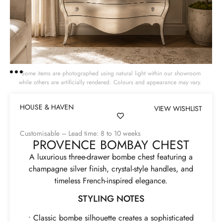
Some items are photographed using natural light within our showroom
while others are artificially rendered. Colours and appearance may vary.
HOUSE & HAVEN
VIEW WISHLIST
Customisable – Lead time: 8 to 10 weeks
PROVENCE BOMBAY CHEST
A luxurious three-drawer bombe chest featuring a
champagne silver finish, crystal-style handles, and
timeless French-inspired elegance.
STYLING NOTES
• Classic bombe silhouette creates a sophisticated