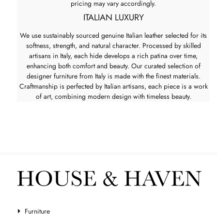
pricing may vary accordingly.
ITALIAN LUXURY
We use sustainably sourced genuine Italian leather selected for its
softness, strength, and natural character. Processed by skilled
artisans in Italy, each hide develops a rich patina over time,
enhancing both comfort and beauty. Our curated selection of
designer furniture from Italy is made with the finest materials.
Craftmanship is perfected by Italian artisans, each piece is a work
of art, combining modern design with timeless beauty.
Furniture