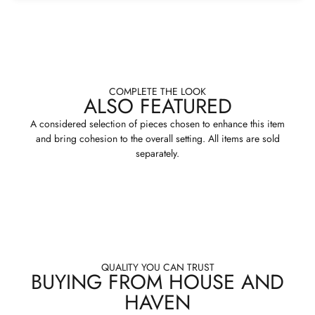
COMPLETE THE LOOK
ALSO FEATURED
A considered selection of pieces chosen to enhance this item
and bring cohesion to the overall setting. All items are sold
separately.
QUALITY YOU CAN TRUST
BUYING FROM HOUSE AND
HAVEN