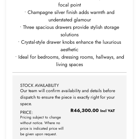
focal point
• Champagne silver finish adds warmth and
understated glamour
• Three spacious drawers provide stylish storage
solutions
• Crystal-style drawer knobs enhance the luxurious
aesthetic
• Ideal for bedrooms, dressing rooms, hallways, and
living spaces
STOCK AVAILABILITY
Our team will confirm availability and details before
dispatch to ensure the piece is exactly right for your
space.
R
46,300.00
Incl VAT
PRICE:
Pricing subject to change
without notice. Where no
price is indicated price will
be given upon request.