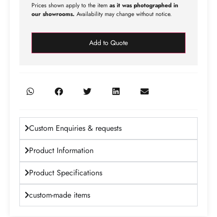
Prices shown apply to the item
as it was photographed in
our showrooms.
Availability may change without notice.
Add to Quote
Custom Enquiries & requests
Product Information
Product Specifications
custom-made items