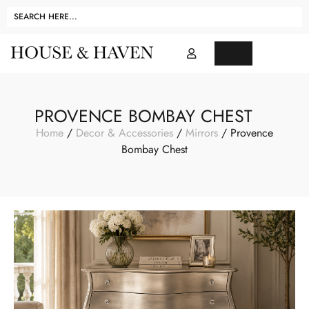
PROVENCE BOMBAY CHEST
Home
/
Decor & Accessories
/
Mirrors
/ Provence
Bombay Chest