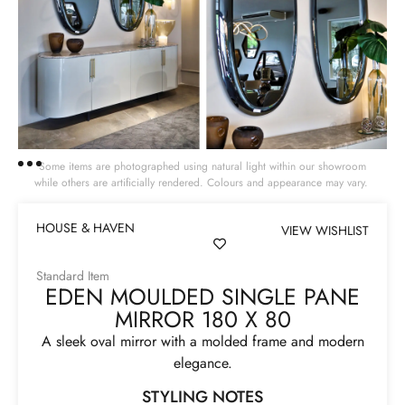
Some items are photographed using natural light within our showroom
while others are artificially rendered. Colours and appearance may vary.
HOUSE & HAVEN
VIEW WISHLIST
Standard Item
EDEN MOULDED SINGLE PANE
MIRROR 180 X 80
A sleek oval mirror with a molded frame and modern
elegance.
STYLING NOTES