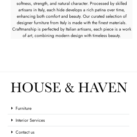
softness, strength, and natural character. Processed by skilled
artisans in Italy, each hide develops a rich patina over time,
enhancing both comfort and beauty. Our curated selection of
designer furniture from Italy is made with the finest materials.
Craftmanship is perfected by Italian artisans, each piece is a work
of art, combining modern design with timeless beauty.
Furniture
Interior Services
Contact us