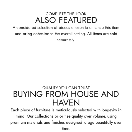
COMPLETE THE LOOK
ALSO FEATURED
A considered selection of pieces chosen to enhance this item
and bring cohesion to the overall setting. All items are sold
separately.
QUALITY YOU CAN TRUST
BUYING FROM HOUSE AND
HAVEN
Each piece of furniture is meticulously selected with longevity in
mind. Our collections prioritise quality over volume, using
premium materials and finishes designed to age beautifully over
time.