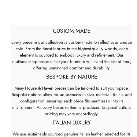
CUSTOM MADE
Every piece in our collection is custom-made to reflect your unique
style. From the finest fabrics to the highest-quality woods, each
element is sourced to embody luxury and refinement. Our
craftsmanship ensures that your furniture will stand the test of time,
offering unmatched comfort and durability.
BESPOKE BY NATURE
Many House & Haven pieces can be tailored to suit your space.
Bespoke options allow for adjustments in size, material, finish, and
configuration, ensuring each piece fits seamlessly into its
environment. As every bespoke item is produced to specification,
pricing may vary accordingly.
ITALIAN LUXURY
We use sustainably sourced genuine Italian leather selected for its