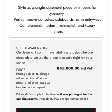
• Style as a single statement piece or in pairs for
symmetry
• Perfect above consoles, sideboards, or in entryways
• Complements modern, minimalist, and luxury
interiors
STOCK AVAILABILITY
Our team will confirm availability and details before
dispatch to ensure the piece is exactly right for your
space.
R
45,000.00
Incl VAT
PRICE:
Pricing subject to change
without notice. Where no
price is indicated price will
be given upon request.
Prices shown apply to the item
as it was photographed in
our showrooms.
Availability may change without notice.