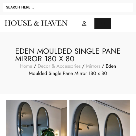
EDEN MOULDED SINGLE PANE
MIRROR 180 X 80
Home
/
Decor & Accessories
/
Mirrors
/ Eden
Moulded Single Pane Mirror 180 x 80