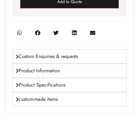
Add to Quote
Custom Enquiries & requests
Product Information
Product Specifications
custom-made items