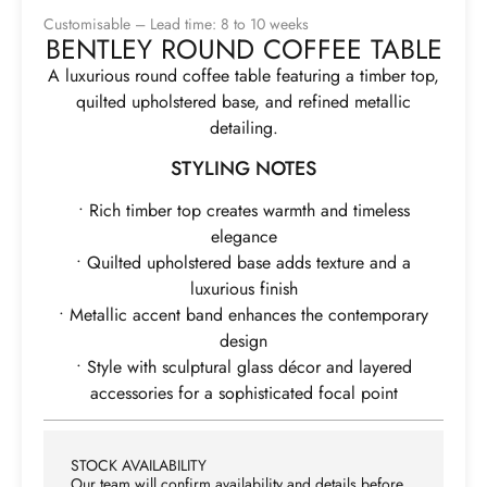
Customisable – Lead time: 8 to 10 weeks
BENTLEY ROUND COFFEE TABLE
A luxurious round coffee table featuring a timber top,
quilted upholstered base, and refined metallic
detailing.
STYLING NOTES
• Rich timber top creates warmth and timeless
elegance
• Quilted upholstered base adds texture and a
luxurious finish
• Metallic accent band enhances the contemporary
design
• Style with sculptural glass décor and layered
accessories for a sophisticated focal point
STOCK AVAILABILITY
Our team will confirm availability and details before