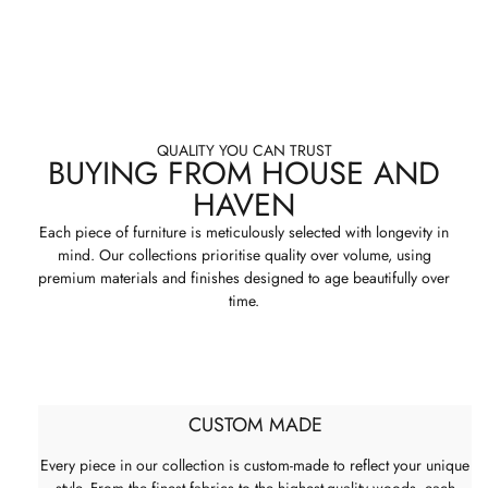
QUALITY YOU CAN TRUST
BUYING FROM HOUSE AND
HAVEN
Each piece of furniture is meticulously selected with longevity in
mind. Our collections prioritise quality over volume, using
premium materials and finishes designed to age beautifully over
time.
CUSTOM MADE
Every piece in our collection is custom-made to reflect your unique
style. From the finest fabrics to the highest-quality woods, each