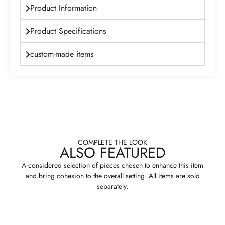
Product Information
Product Specifications
custom-made items
COMPLETE THE LOOK
ALSO FEATURED
A considered selection of pieces chosen to enhance this item
and bring cohesion to the overall setting. All items are sold
separately.