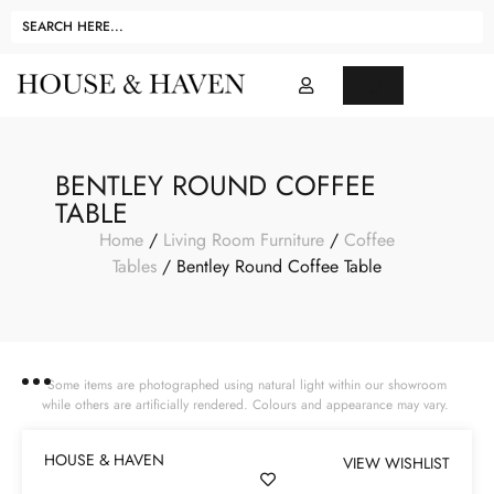
BENTLEY ROUND COFFEE
TABLE
Home
/
Living Room Furniture
/
Coffee
Tables
/ Bentley Round Coffee Table
Some items are photographed using natural light within our showroom
while others are artificially rendered. Colours and appearance may vary.
HOUSE & HAVEN
VIEW WISHLIST