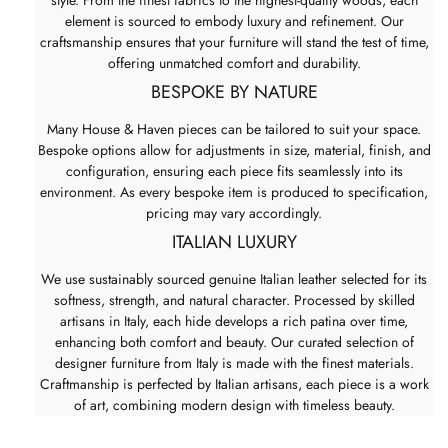
element is sourced to embody luxury and refinement. Our
craftsmanship ensures that your furniture will stand the test of time,
offering unmatched comfort and durability.
BESPOKE BY NATURE
Many House & Haven pieces can be tailored to suit your space.
Bespoke options allow for adjustments in size, material, finish, and
configuration, ensuring each piece fits seamlessly into its
environment. As every bespoke item is produced to specification,
pricing may vary accordingly.
ITALIAN LUXURY
We use sustainably sourced genuine Italian leather selected for its
softness, strength, and natural character. Processed by skilled
artisans in Italy, each hide develops a rich patina over time,
enhancing both comfort and beauty. Our curated selection of
designer furniture from Italy is made with the finest materials.
Craftmanship is perfected by Italian artisans, each piece is a work
of art, combining modern design with timeless beauty.