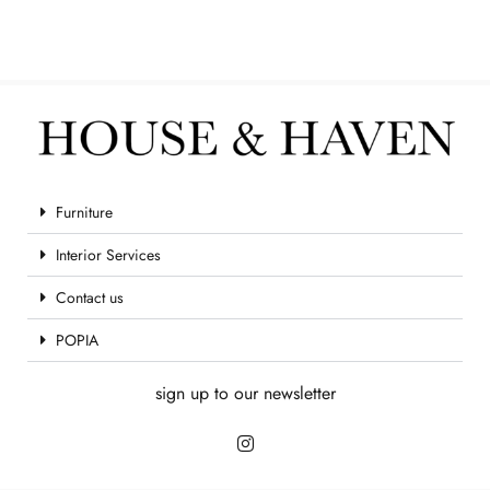
Furniture
Interior Services
Contact us
POPIA
sign up to our newsletter