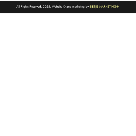
All Rights Reserved. 2025. Website © and marketing by
BIETJIE MARKETING
®.