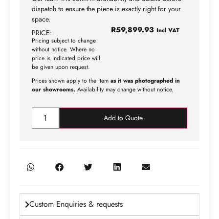
dispatch to ensure the piece is exactly right for your
space.
R
59,899.93
Incl VAT
PRICE:
Pricing subject to change
without notice. Where no
price is indicated price will
be given upon request.
Prices shown apply to the item
as it was photographed in
our showrooms.
Availability may change without notice.
Add to Quote
Custom Enquiries & requests