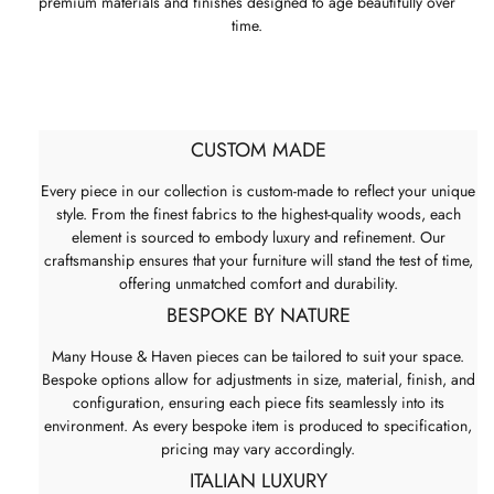
premium materials and finishes designed to age beautifully over
time.
CUSTOM MADE
Every piece in our collection is custom-made to reflect your unique
style. From the finest fabrics to the highest-quality woods, each
element is sourced to embody luxury and refinement. Our
craftsmanship ensures that your furniture will stand the test of time,
offering unmatched comfort and durability.
BESPOKE BY NATURE
Many House & Haven pieces can be tailored to suit your space.
Bespoke options allow for adjustments in size, material, finish, and
configuration, ensuring each piece fits seamlessly into its
environment. As every bespoke item is produced to specification,
pricing may vary accordingly.
ITALIAN LUXURY