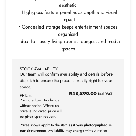
aesthetic
• High-gloss feature panel adds depth and visual
impact
• Concealed storage keeps entertainment spaces
organised
• Ideal for luxury living rooms, lounges, and media
spaces
STOCK AVAILABILITY
Our team will confirm availability and details before
dispatch to ensure the piece is exactly right for your
space.
R
43,890.00
Incl VAT
PRICE:
Pricing subject to change
without notice. Where no
price is indicated price will
be given upon request.
Prices shown apply to the item
as it was photographed in
our showrooms.
Availability may change without notice.