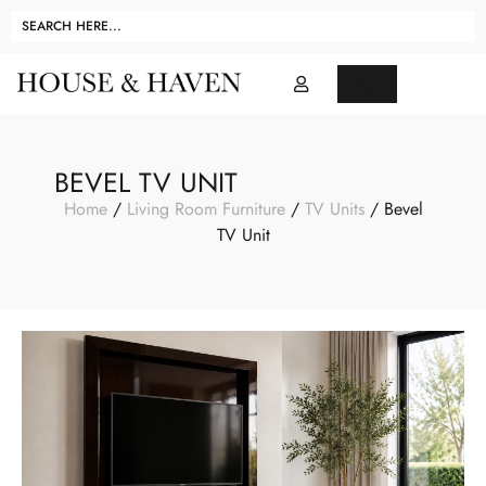
BEVEL TV UNIT
Home
/
Living Room Furniture
/
TV Units
/ Bevel
TV Unit