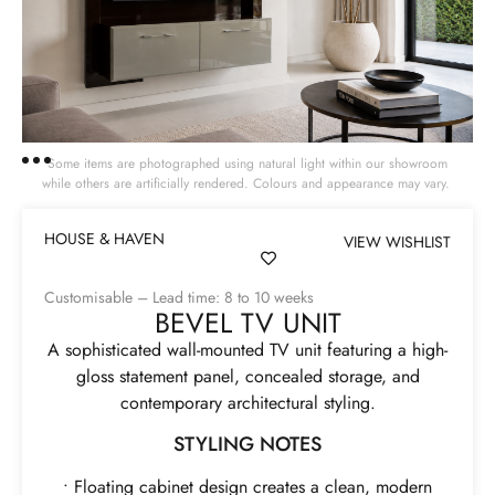
Some items are photographed using natural light within our showroom
while others are artificially rendered. Colours and appearance may vary.
HOUSE & HAVEN
VIEW WISHLIST
Customisable – Lead time: 8 to 10 weeks
BEVEL TV UNIT
A sophisticated wall-mounted TV unit featuring a high-
gloss statement panel, concealed storage, and
contemporary architectural styling.
STYLING NOTES
• Floating cabinet design creates a clean, modern