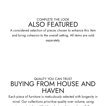
COMPLETE THE LOOK
ALSO FEATURED
A considered selection of pieces chosen to enhance this item
and bring cohesion to the overall setting. All items are sold
separately.
QUALITY YOU CAN TRUST
BUYING FROM HOUSE AND
HAVEN
Each piece of furniture is meticulously selected with longevity in
mind. Our collections prioritise quality over volume, using