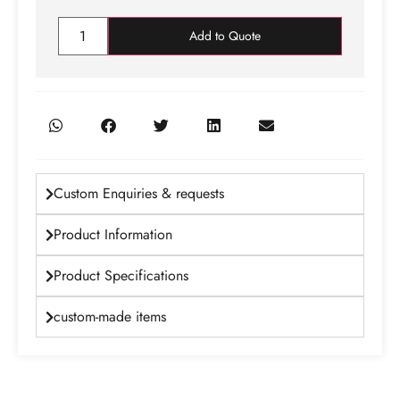
Add to Quote
Custom Enquiries & requests
Product Information
Product Specifications
custom-made items