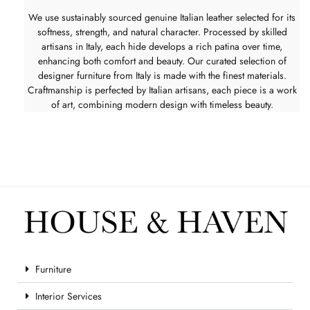
We use sustainably sourced genuine Italian leather selected for its
softness, strength, and natural character. Processed by skilled
artisans in Italy, each hide develops a rich patina over time,
enhancing both comfort and beauty. Our curated selection of
designer furniture from Italy is made with the finest materials.
Craftmanship is perfected by Italian artisans, each piece is a work
of art, combining modern design with timeless beauty.
Furniture
Interior Services