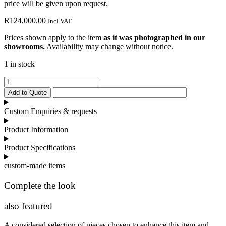
price will be given upon request.
R
124,000.00
Incl VAT
Prices shown apply to the item
as it was photographed in our
showrooms.
Availability may change without notice.
1 in stock
Barcelona
TV
Add to Quote
Unit
quantity
Custom Enquiries & requests
Product Information
Product Specifications
custom-made items
Complete the look
also featured
A considered selection of pieces chosen to enhance this item and