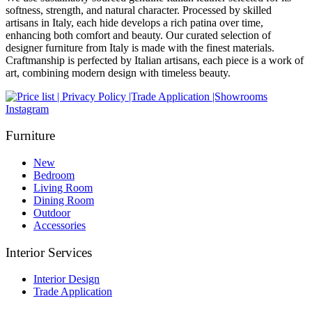
softness, strength, and natural character. Processed by skilled
artisans in Italy, each hide develops a rich patina over time,
enhancing both comfort and beauty. Our curated selection of
designer furniture from Italy is made with the finest materials.
Craftmanship is perfected by Italian artisans, each piece is a work of
art, combining modern design with timeless beauty.
Instagram
Furniture
New
Bedroom
Living Room
Dining Room
Outdoor
Accessories
Interior Services
Interior Design
Trade Application