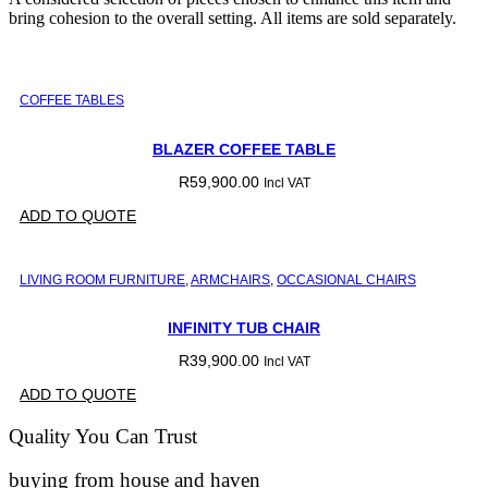
bring cohesion to the overall setting. All items are sold separately.
COFFEE TABLES
BLAZER COFFEE TABLE
R
59,900.00
Incl VAT
ADD TO QUOTE
LIVING ROOM FURNITURE
,
ARMCHAIRS
,
OCCASIONAL CHAIRS
INFINITY TUB CHAIR
R
39,900.00
Incl VAT
ADD TO QUOTE
Quality You Can Trust
buying from house and haven