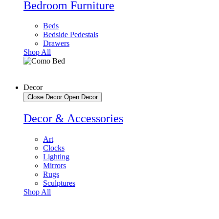
Bedroom Furniture
Beds
Bedside Pedestals
Drawers
Shop All
Decor
Close Decor
Open Decor
Decor & Accessories
Art
Clocks
Lighting
Mirrors
Rugs
Sculptures
Shop All