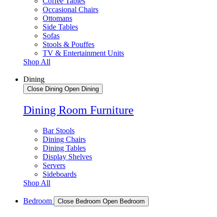
Coffee Tables
Occasional Chairs
Ottomans
Side Tables
Sofas
Stools & Pouffes
TV & Entertainment Units
Shop All
Dining
Close Dining
Open Dining
Dining Room Furniture
Bar Stools
Dining Chairs
Dining Tables
Display Shelves
Servers
Sideboards
Shop All
Bedroom
Close Bedroom
Open Bedroom