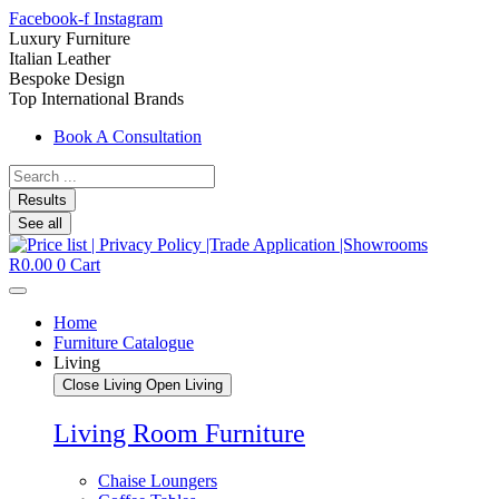
Facebook-f
Instagram
Luxury Furniture
Italian Leather
Bespoke Design
Top International Brands
Book A Consultation
Search
...
Results
See all
R
0.00
0
Cart
Home
Furniture Catalogue
Living
Close Living
Open Living
Living Room Furniture
Chaise Loungers