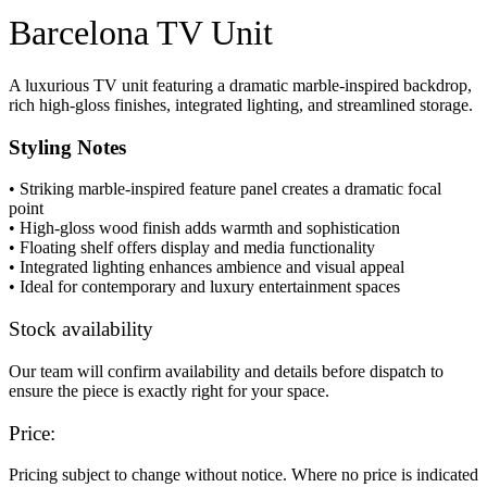
Barcelona TV Unit
A luxurious TV unit featuring a dramatic marble-inspired backdrop,
rich high-gloss finishes, integrated lighting, and streamlined storage.
Styling Notes
• Striking marble-inspired feature panel creates a dramatic focal
point
• High-gloss wood finish adds warmth and sophistication
• Floating shelf offers display and media functionality
• Integrated lighting enhances ambience and visual appeal
• Ideal for contemporary and luxury entertainment spaces
Stock availability
Our team will confirm availability and details before dispatch to
ensure the piece is exactly right for your space.
Price:
Pricing subject to change without notice. Where no price is indicated