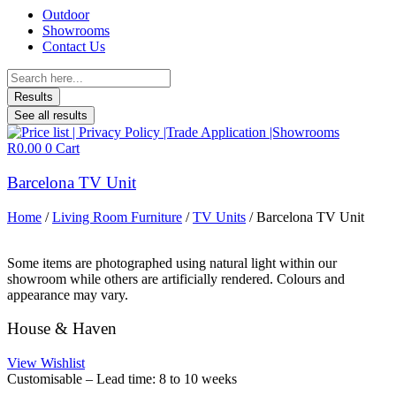
Outdoor
Showrooms
Contact Us
Search
...
Results
See all results
R
0.00
0
Cart
Barcelona TV Unit
Home
/
Living Room Furniture
/
TV Units
/ Barcelona TV Unit
Some items are photographed using natural light within our
showroom while others are artificially rendered. Colours and
appearance may vary.
House & Haven
View Wishlist
Customisable – Lead time: 8 to 10 weeks