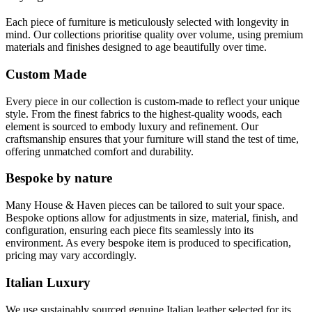
Each piece of furniture is meticulously selected with longevity in
mind. Our collections prioritise quality over volume, using premium
materials and finishes designed to age beautifully over time.
Custom Made
Every piece in our collection is custom-made to reflect your unique
style. From the finest fabrics to the highest-quality woods, each
element is sourced to embody luxury and refinement. Our
craftsmanship ensures that your furniture will stand the test of time,
offering unmatched comfort and durability.
Bespoke by nature
Many House & Haven pieces can be tailored to suit your space.
Bespoke options allow for adjustments in size, material, finish, and
configuration, ensuring each piece fits seamlessly into its
environment. As every bespoke item is produced to specification,
pricing may vary accordingly.
Italian Luxury
We use sustainably sourced genuine Italian leather selected for its