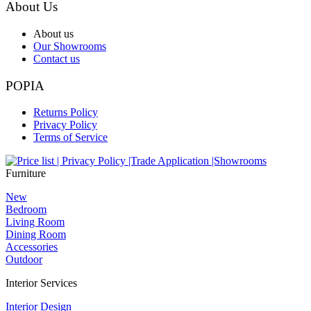
About Us
About us
Our Showrooms
Contact us
POPIA
Returns Policy
Privacy Policy
Terms of Service
Furniture
New
Bedroom
Living Room
Dining Room
Accessories
Outdoor
Interior Services
Interior Design