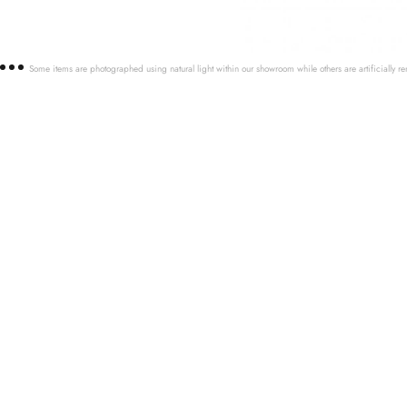
Some items are photographed using natural light within our showroom while others are artificially