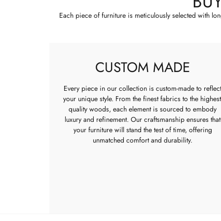
BU
Each piece of furniture is meticulously selected with lo
CUSTOM MADE
Every piece in our collection is custom-made to reflec
your unique style. From the finest fabrics to the highest
quality woods, each element is sourced to embody
luxury and refinement. Our craftsmanship ensures that
your furniture will stand the test of time, offering
unmatched comfort and durability.