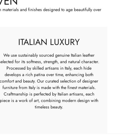
VEN
m materials and finishes designed to age beautifully over
ITALIAN LUXURY
We use sustainably sourced genuine Italian leather
selected for its softness, strength, and natural character.
Processed by skilled artisans in Italy, each hide
develops a rich patina over time, enhancing both
comfort and beauty. Our curated selection of designer
furniture from Italy is made with the finest materials.
Craftmanship is perfected by Italian artisans, each
piece is a work of art, combining modern design with
timeless beauty.