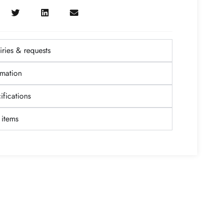
ries & requests
rmation
fications
items