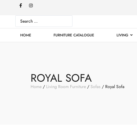
HOME
FURNITURE CATALOGUE
LIVING
ROYAL SOFA
Home
/
Living Room Furniture
/
Sofas
/ Royal Sofa