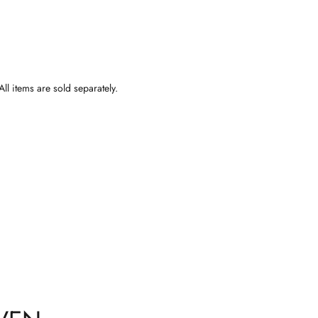
ll items are sold separately.