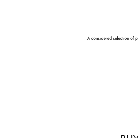
A considered selection of pi