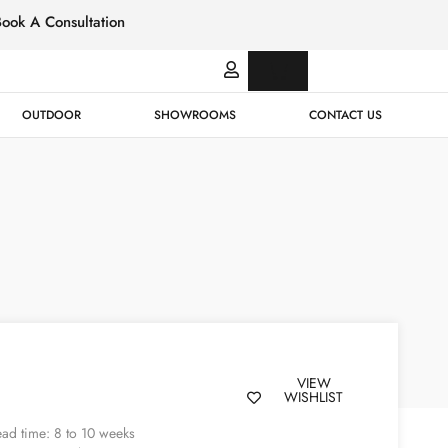
Book A Consultation
Italian
Bespok
Leather
Design
OUTDOOR
SHOWROOMS
CONTACT US
VIEW
WISHLIST
ad time: 8 to 10 weeks