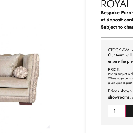
ROYAL
Bespoke Furni
of deposit con
Subject to cha
STOCK AVAILA
Our team will 
ensure the pie
PRICE:
Pricing subject to c
Where no price is i
given upon request.
Prices shown 
showrooms.
A