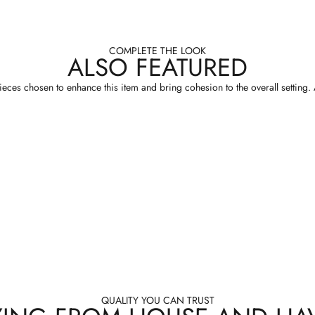
COMPLETE THE LOOK
ALSO FEATURED
eces chosen to enhance this item and bring cohesion to the overall setting. A
QUALITY YOU CAN TRUST