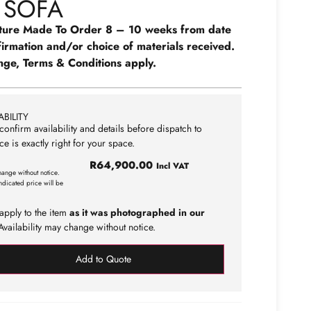
 SOFA
ture Made To Order 8 – 10 weeks from date
firmation and/or choice of materials received.
nge, Terms & Conditions apply.
BILITY
confirm availability and details before dispatch to
ce is exactly right for your space.
R
64,900.00
Incl VAT
hange without notice.
ndicated price will be
apply to the item
as it was photographed in our
vailability may change without notice.
Add to Quote