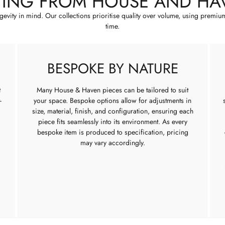
YING FROM HOUSE AND HA
ngevity in mind. Our collections prioritise quality over volume, using premiu
time.
BESPOKE BY NATURE
t
Many House & Haven pieces can be tailored to suit
-
your space. Bespoke options allow for adjustments in
size, material, finish, and configuration, ensuring each
piece fits seamlessly into its environment. As every
bespoke item is produced to specification, pricing
may vary accordingly.