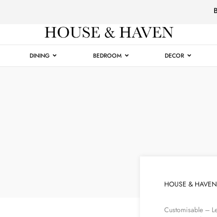
Luxury
Furniture
DINING
BEDROOM
DECOR
HOUSE & HAVEN
Customisable – Le