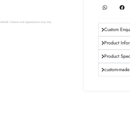
 rendered. Colours and appearance may vary.
Custom Enqui
Product Info
Product Speci
custom-made 