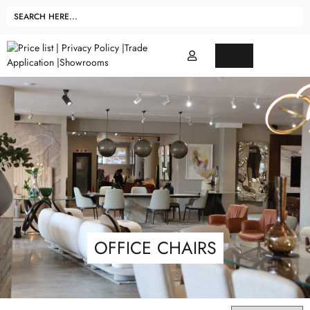
OFFICE CHAIRS