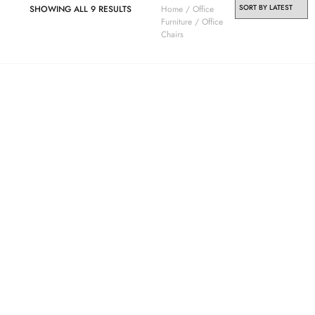
SHOWING ALL 9 RESULTS
Home
/
Office
Furniture
/ Office
Chairs