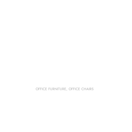
OFFICE FURNITURE
,
OFFICE CHAIRS