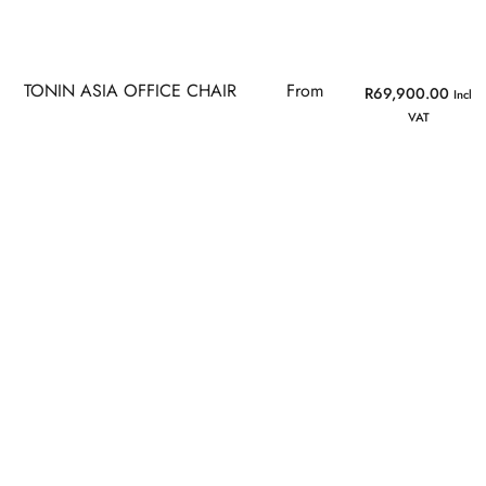
TONIN ASIA OFFICE CHAIR
From
R
69,900.00
Incl
VAT