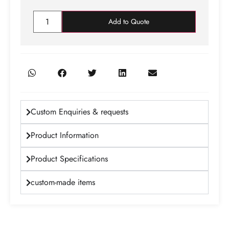
Add to Quote
Custom Enquiries & requests
Product Information
Product Specifications
custom-made items