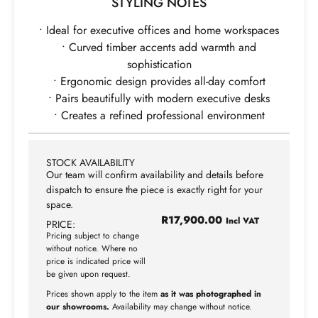
STYLING NOTES
• Ideal for executive offices and home workspaces
• Curved timber accents add warmth and
sophistication
• Ergonomic design provides all-day comfort
• Pairs beautifully with modern executive desks
• Creates a refined professional environment
STOCK AVAILABILITY
Our team will confirm availability and details before
dispatch to ensure the piece is exactly right for your
space.
R
17,900.00
Incl VAT
PRICE:
Pricing subject to change
without notice. Where no
price is indicated price will
be given upon request.
Prices shown apply to the item
as it was photographed in
our showrooms.
Availability may change without notice.