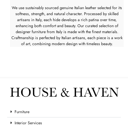
We use sustainably sourced genuine Italian leather selected for its
softness, strength, and natural character. Processed by skilled
artisans in Italy, each hide develops a rich patina over time,
enhancing both comfort and beauty. Our curated selection of
designer furniture from Italy is made with the finest materials.
Craftmanship is perfected by Italian artisans, each piece is a work
of art, combining modern design with timeless beauty.
Furniture
Interior Services