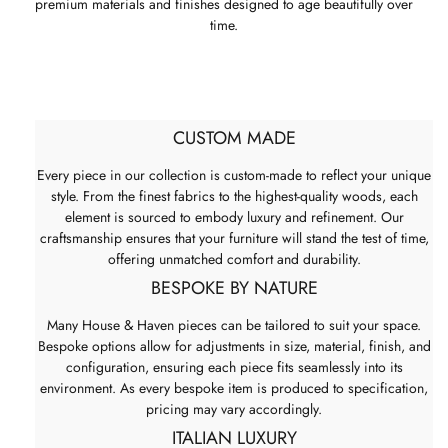
premium materials and finishes designed to age beautifully over
time.
CUSTOM MADE
Every piece in our collection is custom-made to reflect your unique
style. From the finest fabrics to the highest-quality woods, each
element is sourced to embody luxury and refinement. Our
craftsmanship ensures that your furniture will stand the test of time,
offering unmatched comfort and durability.
BESPOKE BY NATURE
Many House & Haven pieces can be tailored to suit your space.
Bespoke options allow for adjustments in size, material, finish, and
configuration, ensuring each piece fits seamlessly into its
environment. As every bespoke item is produced to specification,
pricing may vary accordingly.
ITALIAN LUXURY