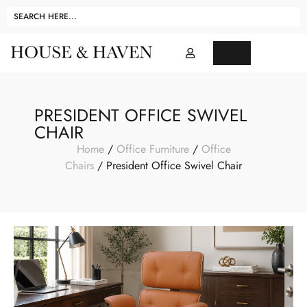
PRESIDENT OFFICE SWIVEL
CHAIR
Home
/
Office Furniture
/
Office
Chairs
/ President Office Swivel Chair