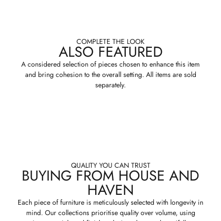
COMPLETE THE LOOK
ALSO FEATURED
A considered selection of pieces chosen to enhance this item
and bring cohesion to the overall setting. All items are sold
separately.
QUALITY YOU CAN TRUST
BUYING FROM HOUSE AND
HAVEN
Each piece of furniture is meticulously selected with longevity in
mind. Our collections prioritise quality over volume, using