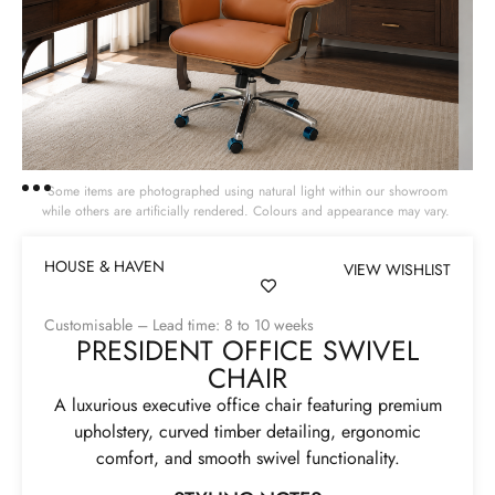
Some items are photographed using natural light within our showroom
while others are artificially rendered. Colours and appearance may vary.
HOUSE & HAVEN
VIEW WISHLIST
Customisable – Lead time: 8 to 10 weeks
PRESIDENT OFFICE SWIVEL
CHAIR
A luxurious executive office chair featuring premium
upholstery, curved timber detailing, ergonomic
comfort, and smooth swivel functionality.