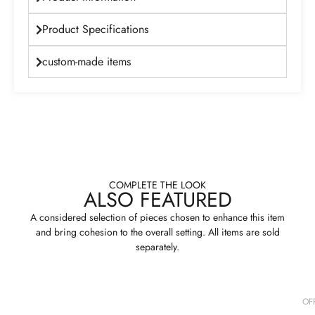
Product Specifications
custom-made items
COMPLETE THE LOOK
ALSO FEATURED
A considered selection of pieces chosen to enhance this item
and bring cohesion to the overall setting. All items are sold
separately.
OF