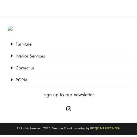
Furniture
Interior Services
Contact us
POPIA
sign up to our newsletter
All Rights Reserved. 2025. Website © and marketing by
BIETJIE MARKETING
®.