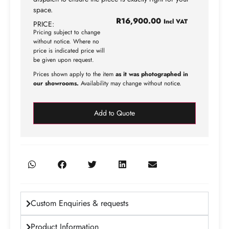
space.
R
16,900.00
Incl VAT
PRICE:
Pricing subject to change
without notice. Where no
price is indicated price will
be given upon request.
Prices shown apply to the item
as it was photographed in
our showrooms.
Availability may change without notice.
Add to Quote
Custom Enquiries & requests
Product Information