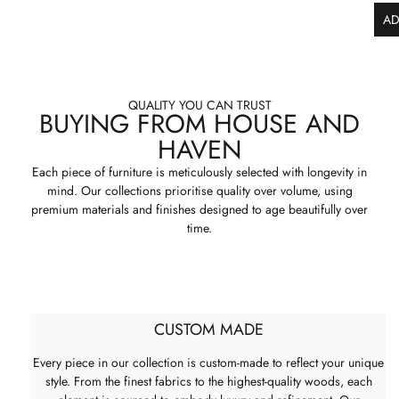
AD
QUALITY YOU CAN TRUST
BUYING FROM HOUSE AND
HAVEN
Each piece of furniture is meticulously selected with longevity in
mind. Our collections prioritise quality over volume, using
premium materials and finishes designed to age beautifully over
time.
CUSTOM MADE
Every piece in our collection is custom-made to reflect your unique
style. From the finest fabrics to the highest-quality woods, each