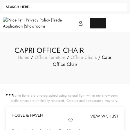
CAPRI OFFICE CHAIR
Home
/
Office Furniture
/
Office Chairs
/ Capri
Office Chair
Some items are photographed using natural light within our showroom
while others are artificially rendered. Colours and appearance may vary.
HOUSE & HAVEN
VIEW WISHLIST