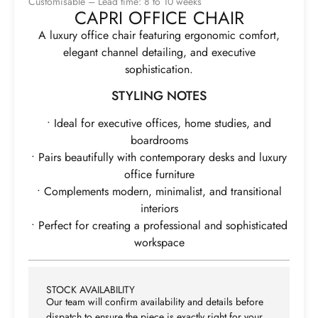
Customisable – Lead time: 8 to 10 weeks
CAPRI OFFICE CHAIR
A luxury office chair featuring ergonomic comfort,
elegant channel detailing, and executive
sophistication.
STYLING NOTES
• Ideal for executive offices, home studies, and
boardrooms
• Pairs beautifully with contemporary desks and luxury
office furniture
• Complements modern, minimalist, and transitional
interiors
• Perfect for creating a professional and sophisticated
workspace
STOCK AVAILABILITY
Our team will confirm availability and details before
dispatch to ensure the piece is exactly right for your