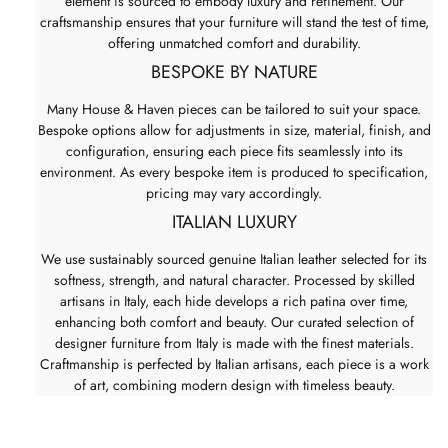
element is sourced to embody luxury and refinement. Our
craftsmanship ensures that your furniture will stand the test of time,
offering unmatched comfort and durability.
BESPOKE BY NATURE
Many House & Haven pieces can be tailored to suit your space.
Bespoke options allow for adjustments in size, material, finish, and
configuration, ensuring each piece fits seamlessly into its
environment. As every bespoke item is produced to specification,
pricing may vary accordingly.
ITALIAN LUXURY
We use sustainably sourced genuine Italian leather selected for its
softness, strength, and natural character. Processed by skilled
artisans in Italy, each hide develops a rich patina over time,
enhancing both comfort and beauty. Our curated selection of
designer furniture from Italy is made with the finest materials.
Craftmanship is perfected by Italian artisans, each piece is a work
of art, combining modern design with timeless beauty.