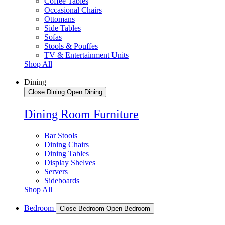
Coffee Tables
Occasional Chairs
Ottomans
Side Tables
Sofas
Stools & Pouffes
TV & Entertainment Units
Shop All
Dining
Close Dining
Open Dining
Dining Room Furniture
Bar Stools
Dining Chairs
Dining Tables
Display Shelves
Servers
Sideboards
Shop All
Bedroom
Close Bedroom
Open Bedroom