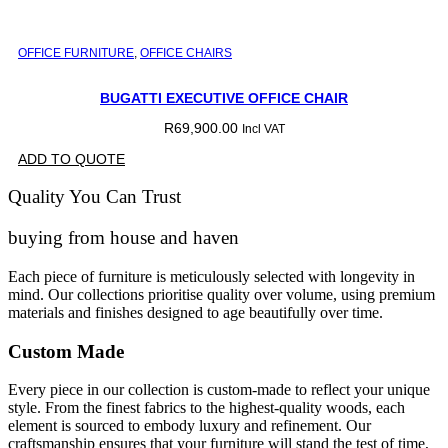
OFFICE FURNITURE
,
OFFICE CHAIRS
BUGATTI EXECUTIVE OFFICE CHAIR
R
69,900.00
Incl VAT
ADD TO QUOTE
Quality You Can Trust
buying from house and haven
Each piece of furniture is meticulously selected with longevity in
mind. Our collections prioritise quality over volume, using premium
materials and finishes designed to age beautifully over time.
Custom Made
Every piece in our collection is custom-made to reflect your unique
style. From the finest fabrics to the highest-quality woods, each
element is sourced to embody luxury and refinement. Our
craftsmanship ensures that your furniture will stand the test of time,