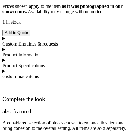
Prices shown apply to the item
as it was photographed in our
showrooms.
Availability may change without notice.
1 in stock
Bugatti
Add to Quote
Executive
Desk
Custom Enquiries & requests
quantity
Product Information
Product Specifications
custom-made items
Complete the look
also featured
A considered selection of pieces chosen to enhance this item and
bring cohesion to the overall setting. All items are sold separately.