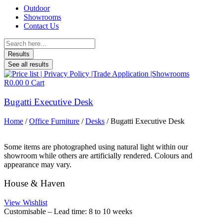
Outdoor
Showrooms
Contact Us
Search
...
Results
See all results
R
0.00
0
Cart
Bugatti Executive Desk
Home
/
Office Furniture
/
Desks
/ Bugatti Executive Desk
Some items are photographed using natural light within our
showroom while others are artificially rendered. Colours and
appearance may vary.
House & Haven
View Wishlist
Customisable – Lead time: 8 to 10 weeks