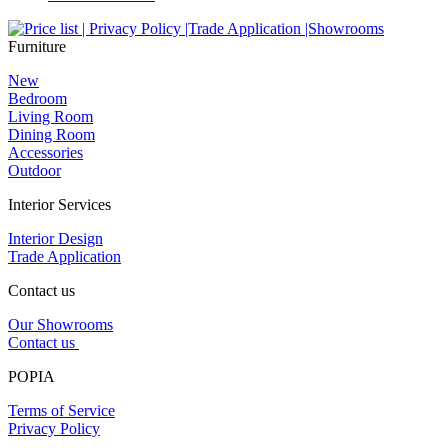
Furniture
New
Bedroom
Living Room
Dining Room
Accessories
Outdoor
Interior Services
Interior Design
Trade Application
Contact us
Our Showrooms
Contact us
POPIA
Terms of Service
Privacy Policy