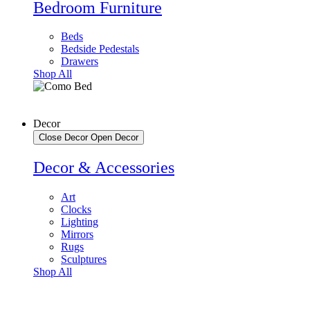
Bedroom Furniture
Beds
Bedside Pedestals
Drawers
Shop All
Decor
Close Decor
Open Decor
Decor & Accessories
Art
Clocks
Lighting
Mirrors
Rugs
Sculptures
Shop All