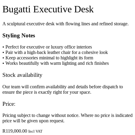
Bugatti Executive Desk
A sculptural executive desk with flowing lines and refined storage.
Styling Notes
• Perfect for executive or luxury office interiors
• Pair with a high-back leather chair for a cohesive look
• Keep accessories minimal to highlight its form
• Works beautifully with warm lighting and rich finishes
Stock availability
Our team will confirm availability and details before dispatch to
ensure the piece is exactly right for your space.
Price:
Pricing subject to change without notice. Where no price is indicated
price will be given upon request.
R
119,000.00
Incl VAT