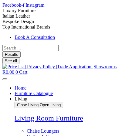
Facebook-f
Instagram
Luxury Furniture
Italian Leather
Bespoke Design
Top International Brands
Book A Consultation
Search
...
Results
See all
R
0.00
0
Cart
Home
Furniture Catalogue
Living
Close Living
Open Living
Living Room Furniture
Chaise Loungers