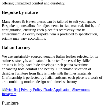
offering unmatched comfort and durability.
Bespoke by nature
Many House & Haven pieces can be tailored to suit your space.
Bespoke options allow for adjustments in size, material, finish, and
configuration, ensuring each piece fits seamlessly into its
environment. As every bespoke item is produced to specification,
pricing may vary accordingly.
Italian Luxury
We use sustainably sourced genuine Italian leather selected for its
softness, strength, and natural character. Processed by skilled
artisans in Italy, each hide develops a rich patina over time,
enhancing both comfort and beauty. Our curated selection of
designer furniture from Italy is made with the finest materials.
Craftmanship is perfected by Italian artisans, each piece is a work of
art, combining modern design with timeless beauty.
Instagram
Furniture