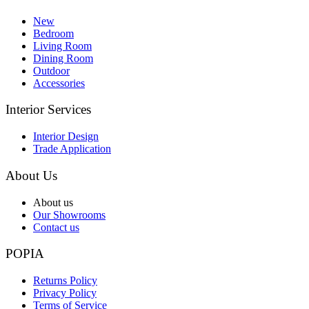
New
Bedroom
Living Room
Dining Room
Outdoor
Accessories
Interior Services
Interior Design
Trade Application
About Us
About us
Our Showrooms
Contact us
POPIA
Returns Policy
Privacy Policy
Terms of Service