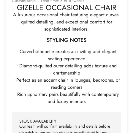
Customisable – Lead time: 8 to 10 weeks
GIZELLE OCCASIONAL CHAIR
A luxurious occasional chair featuring elegant curves,
quilted detailing, and exceptional comfort for
sophisticated interiors.
STYLING NOTES
• Curved silhouette creates an inviting and elegant
seating experience
• Diamond-quilted outer detailing adds texture and
craftsmanship
• Perfect as an accent chair in lounges, bedrooms, or
reading corners
• Rich upholstery pairs beautifully with contemporary
and luxury interiors
STOCK AVAILABILITY
Our team will confirm availability and details before
dispatch to ensure the piece is exactly right for your