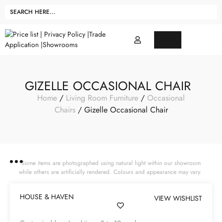
GIZELLE OCCASIONAL CHAIR
Home
/
Living Room Furniture
/
Occasional
Chairs
/ Gizelle Occasional Chair
Some items are photographed using natural light within our showroom
while others are artificially rendered. Colours and appearance may vary.
HOUSE & HAVEN
VIEW WISHLIST