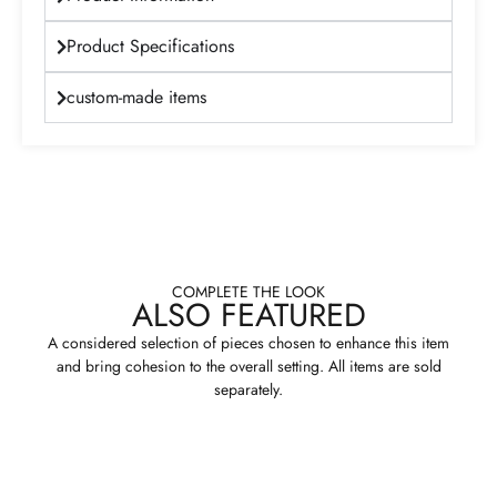
Product Specifications
custom-made items
COMPLETE THE LOOK
ALSO FEATURED
A considered selection of pieces chosen to enhance this item
and bring cohesion to the overall setting. All items are sold
separately.