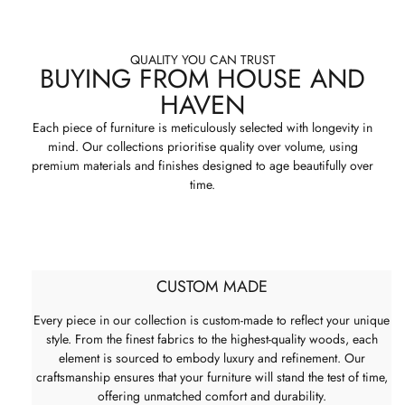
QUALITY YOU CAN TRUST
BUYING FROM HOUSE AND
HAVEN
Each piece of furniture is meticulously selected with longevity in
mind. Our collections prioritise quality over volume, using
premium materials and finishes designed to age beautifully over
time.
CUSTOM MADE
Every piece in our collection is custom-made to reflect your unique
style. From the finest fabrics to the highest-quality woods, each
element is sourced to embody luxury and refinement. Our
craftsmanship ensures that your furniture will stand the test of time,
offering unmatched comfort and durability.