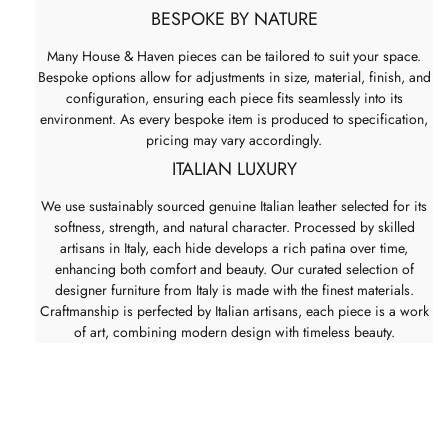
BESPOKE BY NATURE
Many House & Haven pieces can be tailored to suit your space.
Bespoke options allow for adjustments in size, material, finish, and
configuration, ensuring each piece fits seamlessly into its
environment. As every bespoke item is produced to specification,
pricing may vary accordingly.
ITALIAN LUXURY
We use sustainably sourced genuine Italian leather selected for its
softness, strength, and natural character. Processed by skilled
artisans in Italy, each hide develops a rich patina over time,
enhancing both comfort and beauty. Our curated selection of
designer furniture from Italy is made with the finest materials.
Craftmanship is perfected by Italian artisans, each piece is a work
of art, combining modern design with timeless beauty.