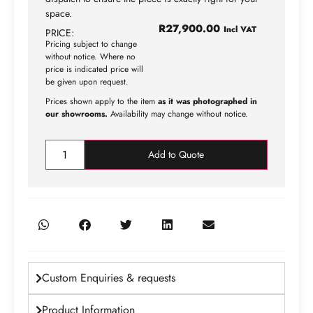
space.
R
27,900.00
Incl VAT
PRICE:
Pricing subject to change
without notice. Where no
price is indicated price will
be given upon request.
Prices shown apply to the item
as it was photographed in
our showrooms.
Availability may change without notice.
Add to Quote
Custom Enquiries & requests
Product Information