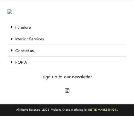
Furniture
Interior Services
Contact us
POPIA
sign up to our newsletter
All Rights Reserved. 2025. Website © and marketing by
BIETJIE MARKETING
®.