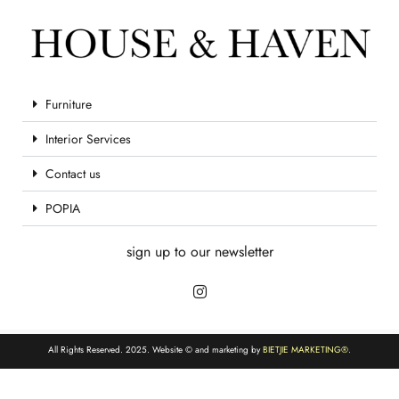
Furniture
Interior Services
Contact us
POPIA
sign up to our newsletter
All Rights Reserved. 2025. Website © and marketing by
BIETJIE MARKETING
®.