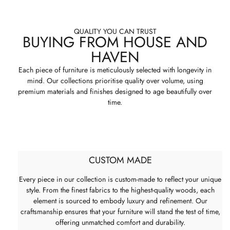
QUALITY YOU CAN TRUST
BUYING FROM HOUSE AND
HAVEN
Each piece of furniture is meticulously selected with longevity in
mind. Our collections prioritise quality over volume, using
premium materials and finishes designed to age beautifully over
time.
CUSTOM MADE
Every piece in our collection is custom-made to reflect your unique
style. From the finest fabrics to the highest-quality woods, each
element is sourced to embody luxury and refinement. Our
craftsmanship ensures that your furniture will stand the test of time,
offering unmatched comfort and durability.