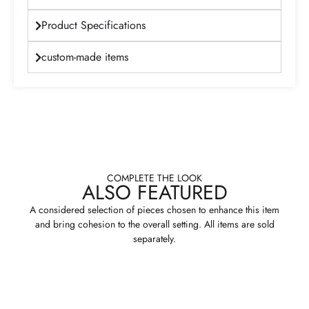
Product Specifications
custom-made items
COMPLETE THE LOOK
ALSO FEATURED
A considered selection of pieces chosen to enhance this item
and bring cohesion to the overall setting. All items are sold
separately.