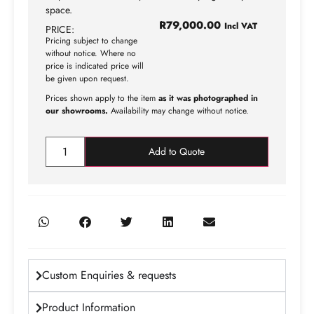
space.
R
79,000.00
Incl VAT
PRICE:
Pricing subject to change
without notice. Where no
price is indicated price will
be given upon request.
Prices shown apply to the item
as it was photographed in
our showrooms.
Availability may change without notice.
Add to Quote
Custom Enquiries & requests
Product Information