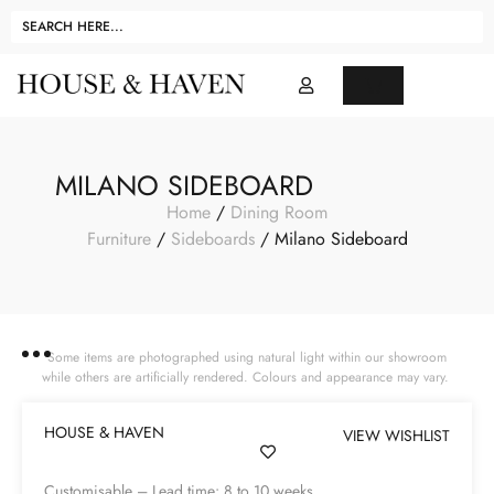
MILANO SIDEBOARD
Home
/
Dining Room
Furniture
/
Sideboards
/ Milano Sideboard
Some items are photographed using natural light within our showroom
while others are artificially rendered. Colours and appearance may vary.
HOUSE & HAVEN
VIEW WISHLIST
Customisable – Lead time: 8 to 10 weeks