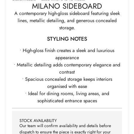
MILANO SIDEBOARD
A contemporary high-gloss sideboard featuring sleek
lines, metallic detailing, and generous concealed
storage.
STYLING NOTES
• High-gloss finish creates a sleek and luxurious
appearance
• Metallic detailing adds contemporary elegance and
contrast
• Spacious concealed storage keeps interiors
organised with ease
• Ideal for dining rooms, living areas, and
sophisticated entrance spaces
STOCK AVAILABILITY
Our team will confirm availability and details before
dispatch to ensure the piece is exactly right for your