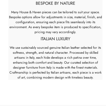
BESPOKE BY NATURE
Many House & Haven pieces can be tailored to suit your space.
Bespoke options allow for adjustments in size, material, finish, and
configuration, ensuring each piece fits seamlessly into its
environment. As every bespoke item is produced to specification,
pricing may vary accordingly.
ITALIAN LUXURY
We use sustainably sourced genuine Italian leather selected for its
softness, strength, and natural character. Processed by skilled
artisans in Italy, each hide develops a rich patina over time,
enhancing both comfort and beauty. Our curated selection of
designer furniture from Italy is made with the finest materials.
Craftmanship is perfected by Italian artisans, each piece is a work
of art, combining modern design with timeless beauty.