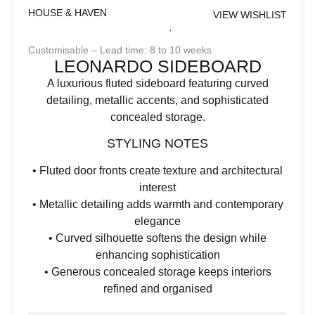
HOUSE & HAVEN
VIEW WISHLIST
Customisable – Lead time: 8 to 10 weeks
LEONARDO SIDEBOARD
A luxurious fluted sideboard featuring curved
detailing, metallic accents, and sophisticated
concealed storage.
STYLING NOTES
• Fluted door fronts create texture and architectural
interest
• Metallic detailing adds warmth and contemporary
elegance
• Curved silhouette softens the design while
enhancing sophistication
• Generous concealed storage keeps interiors
refined and organised