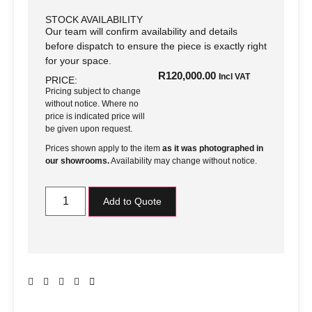
STOCK AVAILABILITY
Our team will confirm availability and details
before dispatch to ensure the piece is exactly right
for your space.
R
120,000.00
Incl VAT
PRICE:
Pricing subject to change
without notice. Where no
price is indicated price will
be given upon request.
Prices shown apply to the item
as it was photographed in
our showrooms.
Availability may change without notice.
Add to Quote