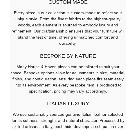
CUSTOM MADE
Every piece in our collection is custom-made to reflect your
unique style. From the finest fabrics to the highest-quality
woods, each element is sourced to embody luxury and
refinement. Our craftsmanship ensures that your furniture will
stand the test of time, offering unmatched comfort and
durability.
BESPOKE BY NATURE
Many House & Haven pieces can be tailored to suit your
space. Bespoke options allow for adjustments in size, material,
finish, and configuration, ensuring each piece fits seamlessly
into its environment. As every bespoke item is produced to
specification, pricing may vary accordingly.
ITALIAN LUXURY
We use sustainably sourced genuine Italian leather selected
for its softness, strength, and natural character. Processed by
skilled artisans in Italy, each hide develops a rich patina over