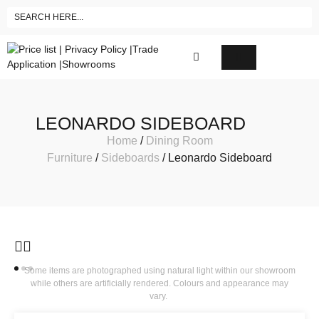
LEONARDO SIDEBOARD
Home
/
Dining Room
Furniture
/
Sideboards
/ Leonardo Sideboard
Some items are photographed using natural light within our showroom
while others are artificially rendered. Colours and appearance may
vary.