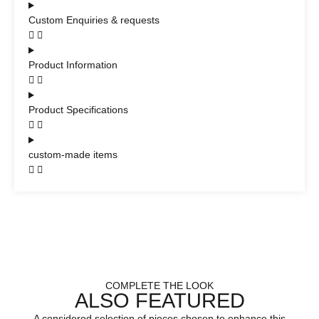
Custom Enquiries & requests
Product Information
Product Specifications
custom-made items
COMPLETE THE LOOK
ALSO FEATURED
A considered selection of pieces chosen to enhance this