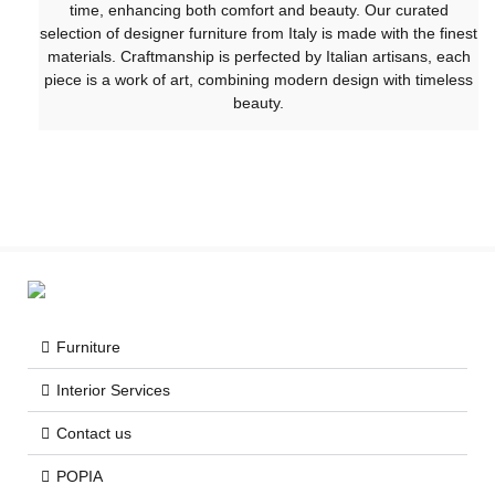
time, enhancing both comfort and beauty. Our curated
selection of designer furniture from Italy is made with the finest
materials. Craftmanship is perfected by Italian artisans, each
piece is a work of art, combining modern design with timeless
beauty.
Furniture
Interior Services
Contact us
POPIA