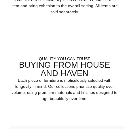
item and bring cohesion to the overall setting. All items are
sold separately.
QUALITY YOU CAN TRUST
BUYING FROM HOUSE
AND HAVEN
Each piece of furniture is meticulously selected with
longevity in mind. Our collections prioritise quality over
volume, using premium materials and finishes designed to
age beautifully over time.