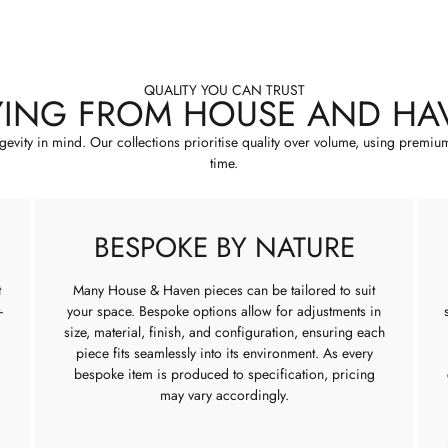
QUALITY YOU CAN TRUST
YING FROM HOUSE AND HA
ngevity in mind. Our collections prioritise quality over volume, using premiu
time.
BESPOKE BY NATURE
t
Many House & Haven pieces can be tailored to suit
-
your space. Bespoke options allow for adjustments in
size, material, finish, and configuration, ensuring each
piece fits seamlessly into its environment. As every
bespoke item is produced to specification, pricing
may vary accordingly.