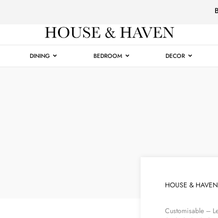
Luxury
Furniture
DINING
BEDROOM
DECOR
HOUSE & HAVEN
Customisable – Le