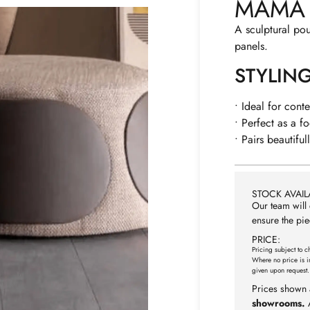
MAMA
A sculptural pou
panels.
STYLIN
• Ideal for cont
• Perfect as a fo
• Pairs beautiful
STOCK AVAILA
Our team will 
ensure the pie
PRICE:
Pricing subject to c
Where no price is i
given upon request.
Prices shown 
showrooms.
A