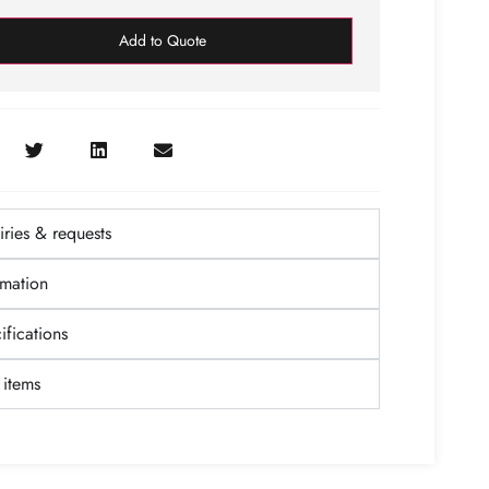
Add to Quote
ries & requests
rmation
fications
items