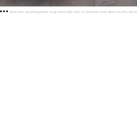
Some items are photographed using natural light within our showroom while others are artificially