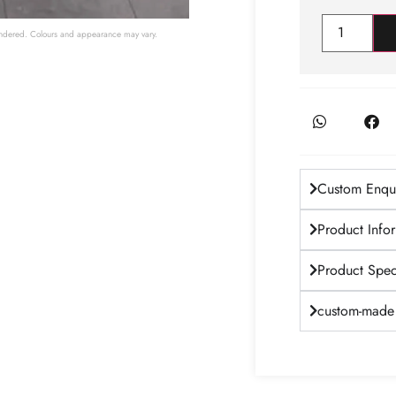
 rendered. Colours and appearance may vary.
Custom Enqui
Product Info
Product Speci
custom-made 