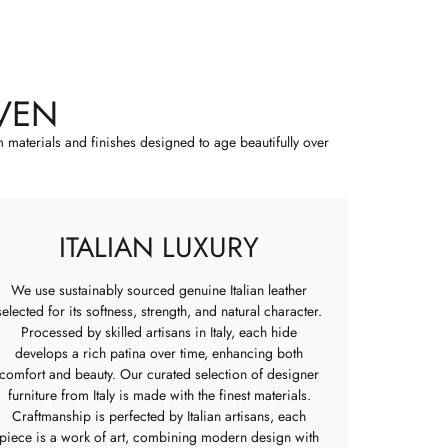
VEN
m materials and finishes designed to age beautifully over
ITALIAN LUXURY
We use sustainably sourced genuine Italian leather
selected for its softness, strength, and natural character.
Processed by skilled artisans in Italy, each hide
develops a rich patina over time, enhancing both
comfort and beauty. Our curated selection of designer
furniture from Italy is made with the finest materials.
Craftmanship is perfected by Italian artisans, each
piece is a work of art, combining modern design with