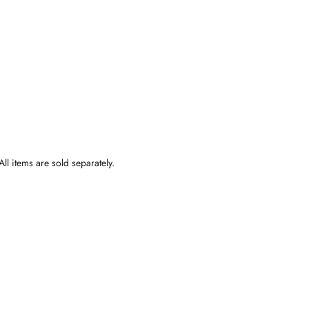
ll items are sold separately.