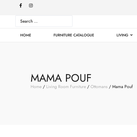
HOME
FURNITURE CATALOGUE
LIVING
MAMA POUF
Home
/
Living Room Furniture
/
Ottomans
/ Mama Pouf