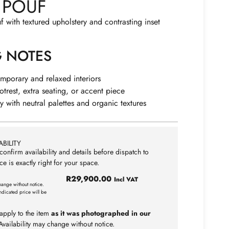
 POUF
f with textured upholstery and contrasting inset
G NOTES
emporary and relaxed interiors
otrest, extra seating, or accent piece
ly with neutral palettes and organic textures
BILITY
confirm availability and details before dispatch to
ce is exactly right for your space.
R
29,900.00
Incl VAT
hange without notice.
ndicated price will be
apply to the item
as it was photographed in our
vailability may change without notice.