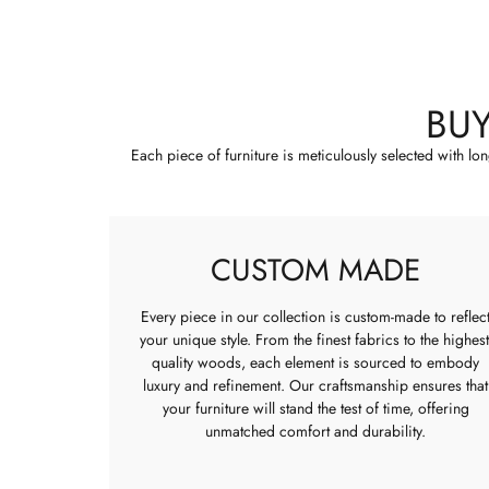
BU
Each piece of furniture is meticulously selected with lo
CUSTOM MADE
Every piece in our collection is custom-made to reflec
your unique style. From the finest fabrics to the highest
quality woods, each element is sourced to embody
luxury and refinement. Our craftsmanship ensures that
your furniture will stand the test of time, offering
unmatched comfort and durability.