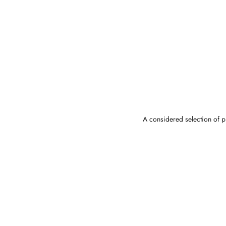
A considered selection of pi