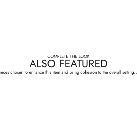
COMPLETE THE LOOK
ALSO FEATURED
eces chosen to enhance this item and bring cohesion to the overall setting. A