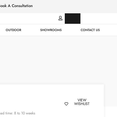
Book A Consultation
Italian
Bespok
Leather
Design
OUTDOOR
SHOWROOMS
CONTACT US
VIEW
WISHLIST
ad time: 8 to 10 weeks