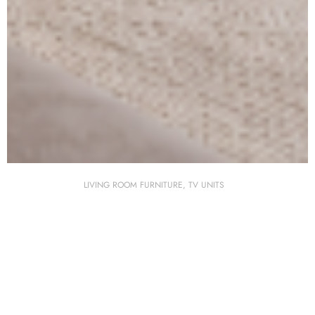
LIVING ROOM FURNITURE
,
TV UNITS