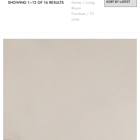
SHOWING 1–12 OF 16 RESULTS
Home
/
Living
Room
Furniture
/ TV
Units