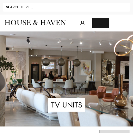
TV UNITS