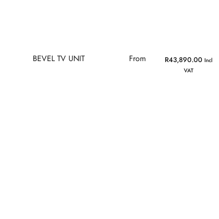
BEVEL TV UNIT
From
R
43,890.00
Incl
VAT