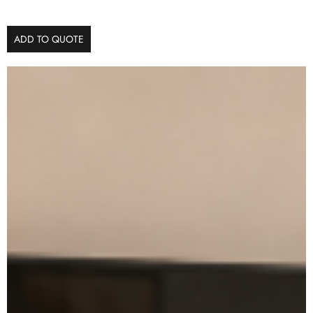
ADD TO QUOTE