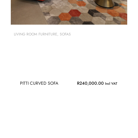
LIVING ROOM FURNITURE
,
SOFAS
PITTI CURVED SOFA
R
240,000.00
Incl VAT