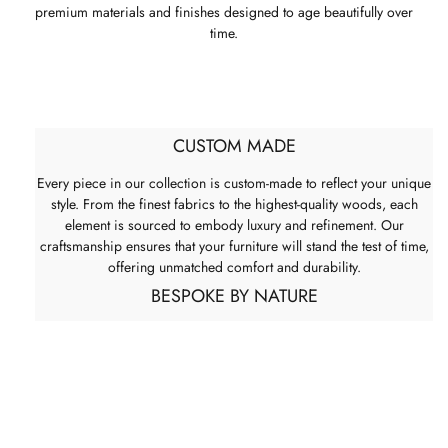
premium materials and finishes designed to age beautifully over
time.
CUSTOM MADE
Every piece in our collection is custom-made to reflect your unique
style. From the finest fabrics to the highest-quality woods, each
element is sourced to embody luxury and refinement. Our
craftsmanship ensures that your furniture will stand the test of time,
offering unmatched comfort and durability.
BESPOKE BY NATURE
Many House & Haven pieces can be tailored to suit your space.
Bespoke options allow for adjustments in size, material, finish, and
configuration, ensuring each piece fits seamlessly into its
environment. As every bespoke item is produced to specification,
pricing may vary accordingly.
ITALIAN LUXURY