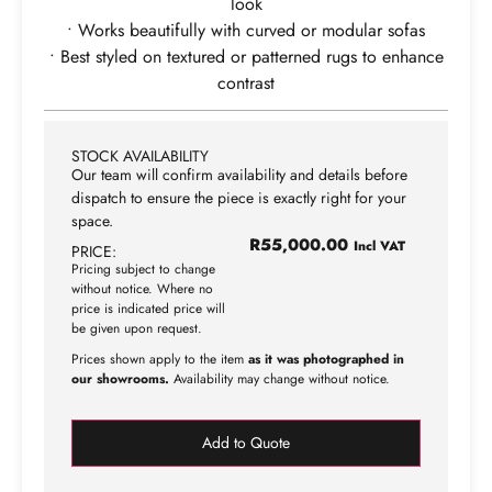
look
• Works beautifully with curved or modular sofas
• Best styled on textured or patterned rugs to enhance
contrast
STOCK AVAILABILITY
Our team will confirm availability and details before
dispatch to ensure the piece is exactly right for your
space.
R
55,000.00
Incl VAT
PRICE:
Pricing subject to change
without notice. Where no
price is indicated price will
be given upon request.
Prices shown apply to the item
as it was photographed in
our showrooms.
Availability may change without notice.
Add to Quote