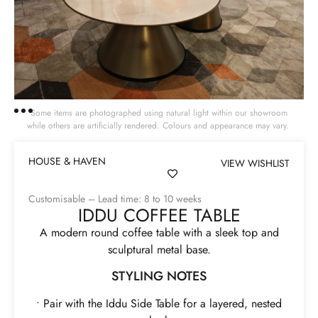
Some items are photographed using natural light within our showroom
while others are artificially rendered. Colours and appearance may vary.
HOUSE & HAVEN
VIEW WISHLIST
Customisable – Lead time: 8 to 10 weeks
IDDU COFFEE TABLE
A modern round coffee table with a sleek top and
sculptural metal base.
STYLING NOTES
• Pair with the Iddu Side Table for a layered, nested