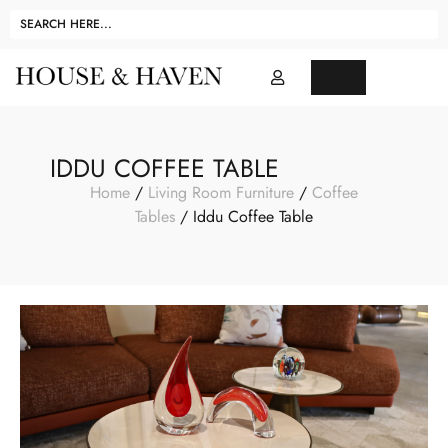
IDDU COFFEE TABLE
Home
/
Living Room Furniture
/
Coffee
Tables
/ Iddu Coffee Table