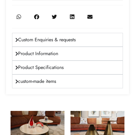
Custom Enquiries & requests
Product Information
Product Specifications
custom-made items