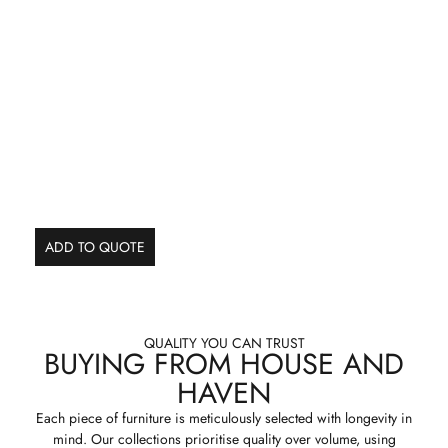
ADD TO QUOTE
QUALITY YOU CAN TRUST
BUYING FROM HOUSE AND
HAVEN
Each piece of furniture is meticulously selected with longevity in
mind. Our collections prioritise quality over volume, using