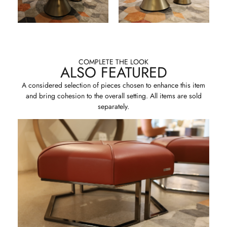
COMPLETE THE LOOK
ALSO FEATURED
A considered selection of pieces chosen to enhance this item
and bring cohesion to the overall setting. All items are sold
separately.