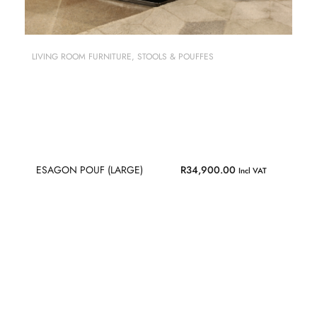
LIVING ROOM FURNITURE
,
STOOLS & POUFFES
ESAGON POUF (LARGE)
R
34,900.00
Incl VAT