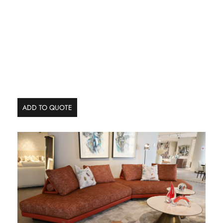
ADD TO QUOTE