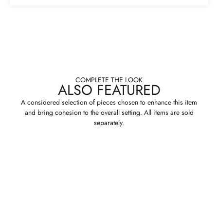
COMPLETE THE LOOK
ALSO FEATURED
A considered selection of pieces chosen to enhance this item
and bring cohesion to the overall setting. All items are sold
separately.