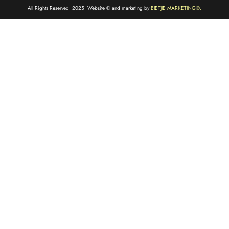
All Rights Reserved. 2025. Website © and marketing by
BIETJIE MARKETING
®.