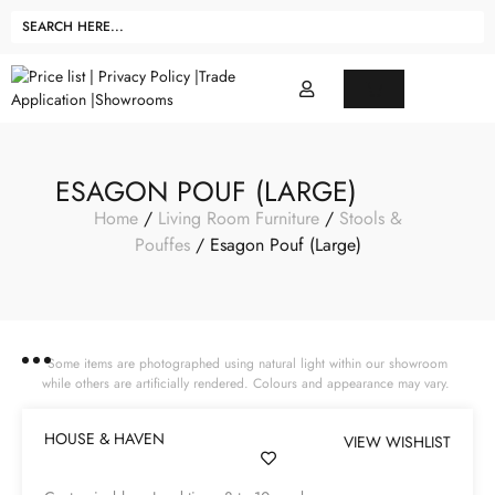
ESAGON POUF (LARGE)
Home
/
Living Room Furniture
/
Stools &
Pouffes
/ Esagon Pouf (Large)
Some items are photographed using natural light within our showroom
while others are artificially rendered. Colours and appearance may vary.
HOUSE & HAVEN
VIEW WISHLIST