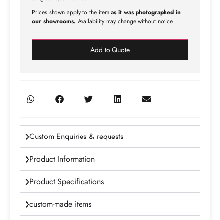
Prices shown apply to the item
as it was photographed in
our showrooms.
Availability may change without notice.
Add to Quote
Custom Enquiries & requests
Product Information
Product Specifications
custom-made items