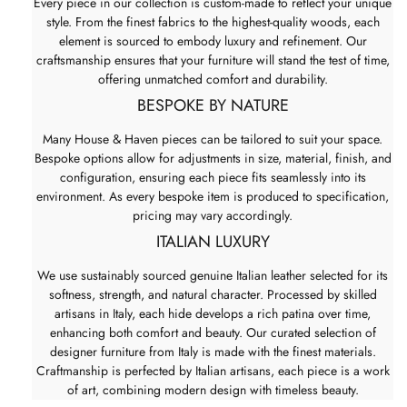
Every piece in our collection is custom-made to reflect your unique
style. From the finest fabrics to the highest-quality woods, each
element is sourced to embody luxury and refinement. Our
craftsmanship ensures that your furniture will stand the test of time,
offering unmatched comfort and durability.
BESPOKE BY NATURE
Many House & Haven pieces can be tailored to suit your space.
Bespoke options allow for adjustments in size, material, finish, and
configuration, ensuring each piece fits seamlessly into its
environment. As every bespoke item is produced to specification,
pricing may vary accordingly.
ITALIAN LUXURY
We use sustainably sourced genuine Italian leather selected for its
softness, strength, and natural character. Processed by skilled
artisans in Italy, each hide develops a rich patina over time,
enhancing both comfort and beauty. Our curated selection of
designer furniture from Italy is made with the finest materials.
Craftmanship is perfected by Italian artisans, each piece is a work
of art, combining modern design with timeless beauty.