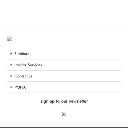
Furniture
Interior Services
Contact us
POPIA
sign up to our newsletter