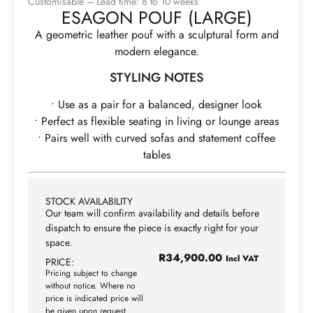
Customisable – Lead time: 8 to 10 weeks
ESAGON POUF (LARGE)
A geometric leather pouf with a sculptural form and
modern elegance.
STYLING NOTES
• Use as a pair for a balanced, designer look
• Perfect as flexible seating in living or lounge areas
• Pairs well with curved sofas and statement coffee
tables
STOCK AVAILABILITY
Our team will confirm availability and details before
dispatch to ensure the piece is exactly right for your
space.
R
34,900.00
Incl VAT
PRICE:
Pricing subject to change
without notice. Where no
price is indicated price will
be given upon request.