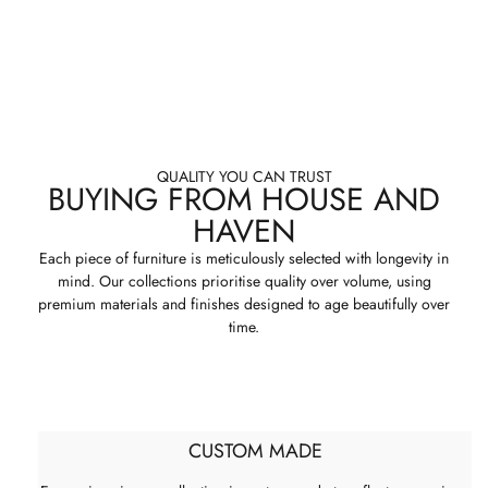
QUALITY YOU CAN TRUST
BUYING FROM HOUSE AND
HAVEN
Each piece of furniture is meticulously selected with longevity in
mind. Our collections prioritise quality over volume, using
premium materials and finishes designed to age beautifully over
time.
CUSTOM MADE