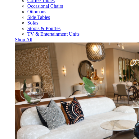
Coffee Tables
Occasional Chairs
Ottomans
Side Tables
Sofas
Stools & Pouffes
TV & Entertainment Units
Shop All