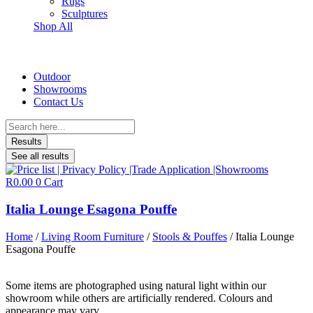
Rugs
Sculptures
Shop All
Outdoor
Showrooms
Contact Us
Search
...
Results
See all results
R
0.00
0
Cart
Italia Lounge Esagona Pouffe
Home
/
Living Room Furniture
/
Stools & Pouffes
/ Italia Lounge
Esagona Pouffe
Some items are photographed using natural light within our
showroom while others are artificially rendered. Colours and
appearance may vary.