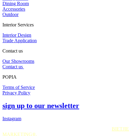
Dining Room
Accessories
Outdoor
Interior Services
Interior Design
Trade Application
Contact us
Our Showrooms
Contact us
POPIA
Terms of Service
Privacy Policy
sign up to our newsletter
Instagram
All Rights Reserved. 2025. Website © and marketing by
BIETJIE
MARKETING
®.