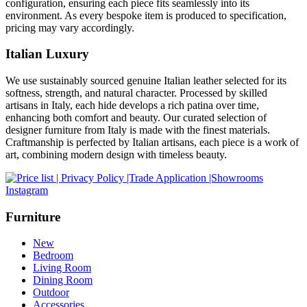
configuration, ensuring each piece fits seamlessly into its
environment. As every bespoke item is produced to specification,
pricing may vary accordingly.
Italian Luxury
We use sustainably sourced genuine Italian leather selected for its
softness, strength, and natural character. Processed by skilled
artisans in Italy, each hide develops a rich patina over time,
enhancing both comfort and beauty. Our curated selection of
designer furniture from Italy is made with the finest materials.
Craftmanship is perfected by Italian artisans, each piece is a work of
art, combining modern design with timeless beauty.
Instagram
Furniture
New
Bedroom
Living Room
Dining Room
Outdoor
Accessories