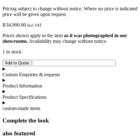
Pricing subject to change without notice. Where no price is indicated
price will be given upon request.
R
34,900.00
Incl VAT
Prices shown apply to the item
as it was photographed in our
showrooms.
Availability may change without notice.
1 in stock
Italia
Add to Quote
Lounge
Esagona
Custom Enquiries & requests
Pouffe
quantity
Product Information
Product Specifications
custom-made items
Complete the look
also featured