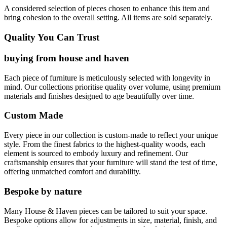
A considered selection of pieces chosen to enhance this item and
bring cohesion to the overall setting. All items are sold separately.
Quality You Can Trust
buying from house and haven
Each piece of furniture is meticulously selected with longevity in
mind. Our collections prioritise quality over volume, using premium
materials and finishes designed to age beautifully over time.
Custom Made
Every piece in our collection is custom-made to reflect your unique
style. From the finest fabrics to the highest-quality woods, each
element is sourced to embody luxury and refinement. Our
craftsmanship ensures that your furniture will stand the test of time,
offering unmatched comfort and durability.
Bespoke by nature
Many House & Haven pieces can be tailored to suit your space.
Bespoke options allow for adjustments in size, material, finish, and