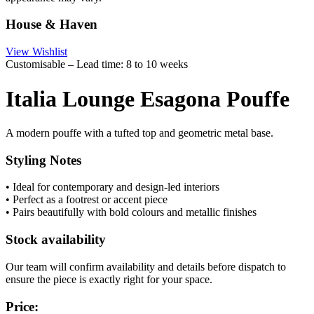
House & Haven
View Wishlist
Customisable – Lead time: 8 to 10 weeks
Italia Lounge Esagona Pouffe
A modern pouffe with a tufted top and geometric metal base.
Styling Notes
• Ideal for contemporary and design-led interiors
• Perfect as a footrest or accent piece
• Pairs beautifully with bold colours and metallic finishes
Stock availability
Our team will confirm availability and details before dispatch to
ensure the piece is exactly right for your space.
Price: