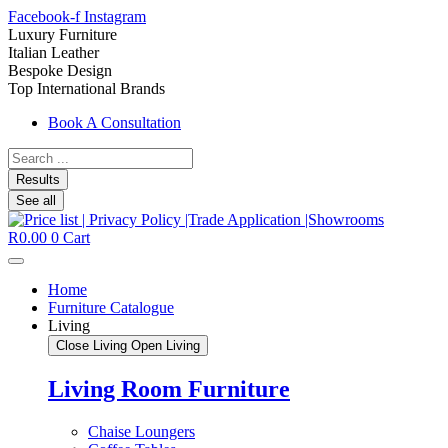
Facebook-f
Instagram
Luxury Furniture
Italian Leather
Bespoke Design
Top International Brands
Book A Consultation
Search
...
Results
See all
R
0.00
0
Cart
Home
Furniture Catalogue
Living
Close Living
Open Living
Living Room Furniture
Chaise Loungers