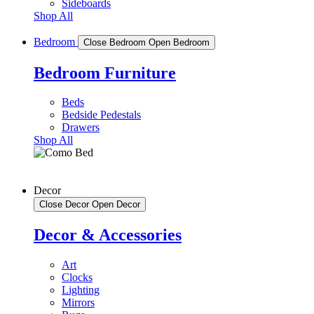
Sideboards
Shop All
Bedroom
Close Bedroom
Open Bedroom
Bedroom Furniture
Beds
Bedside Pedestals
Drawers
Shop All
Decor
Close Decor
Open Decor
Decor & Accessories
Art
Clocks
Lighting
Mirrors