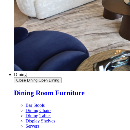
Dining
Close Dining
Open Dining
Dining Room Furniture
Bar Stools
Dining Chairs
Dining Tables
Display Shelves
Servers