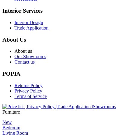
Interior Services
Interior Design
Trade Application
About Us
About us
Our Showrooms
Contact us
POPIA
Returns Policy
Privacy Policy
Terms of Service
Furniture
New
Bedroom
Living Room