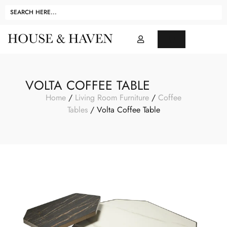
VOLTA COFFEE TABLE
Home
/
Living Room Furniture
/
Coffee
Tables
/ Volta Coffee Table