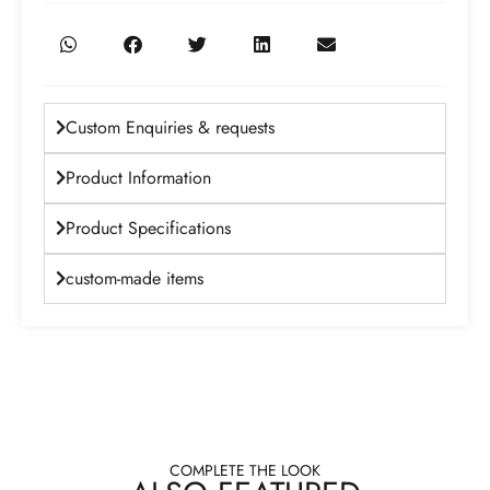
Custom Enquiries & requests
Product Information
Product Specifications
custom-made items
COMPLETE THE LOOK