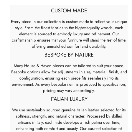
CUSTOM MADE
Every piece in our collection is custom-made to reflect your unique
style. From the finest fabrics to the highest-quality woods, each
element is sourced to embody luxury and refinement. Our
craftsmanship ensures that your furniture will stand the test of time,
offering unmatched comfort and durability.
BESPOKE BY NATURE
Many House & Haven pieces can be tailored to suit your space.
Bespoke options allow for adjustments in size, material, finish, and
configuration, ensuring each piece fits seamlessly into its
environment. As every bespoke item is produced to specification,
pricing may vary accordingly.
ITALIAN LUXURY
We use sustainably sourced genuine Italian leather selected for its
softness, strength, and natural character. Processed by skilled
artisans in Italy, each hide develops a rich patina over time,
enhancing both comfort and beauty. Our curated selection of