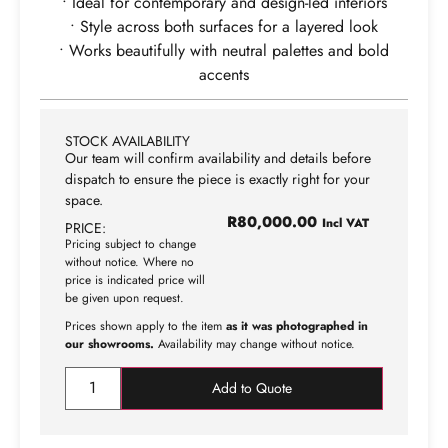
• Ideal for contemporary and design-led interiors
• Style across both surfaces for a layered look
• Works beautifully with neutral palettes and bold
accents
STOCK AVAILABILITY
Our team will confirm availability and details before
dispatch to ensure the piece is exactly right for your
space.
R
80,000.00
Incl VAT
PRICE:
Pricing subject to change
without notice. Where no
price is indicated price will
be given upon request.
Prices shown apply to the item
as it was photographed in
our showrooms.
Availability may change without notice.
Add to Quote