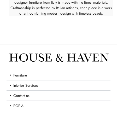
designer furniture from Italy is made with the finest materials.
Craftmanship is perfected by Italian artisans, each piece is a work
of art, combining modern design with timeless beauty.
Furniture
Interior Services
Contact us
POPIA