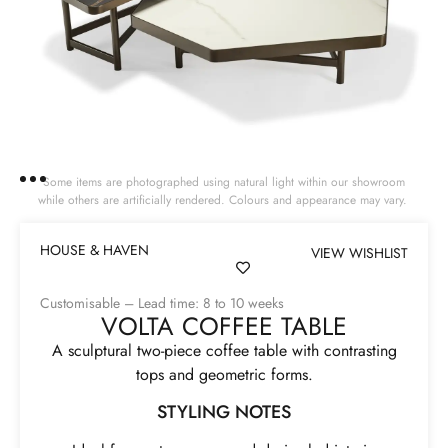
Some items are photographed using natural light within our showroom
while others are artificially rendered. Colours and appearance may vary.
HOUSE & HAVEN
VIEW WISHLIST
Customisable – Lead time: 8 to 10 weeks
VOLTA COFFEE TABLE
A sculptural two-piece coffee table with contrasting
tops and geometric forms.
STYLING NOTES