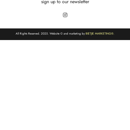
sign up to our newsletter
All Rights Reserved. 2025. Website © and marketing by
BIETJIE MARKETING
®.