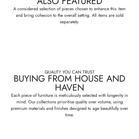
ALSO FEATURED
A considered selection of pieces chosen to enhance this item
and bring cohesion to the overall setting. All items are sold
separately.
QUALITY YOU CAN TRUST
BUYING FROM HOUSE AND
HAVEN
Each piece of furniture is meticulously selected with longevity in
mind. Our collections prioritise quality over volume, using
premium materials and finishes designed to age beautifully over
time.