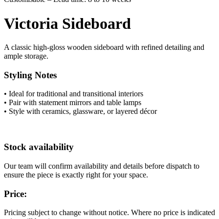
Victoria Sideboard
A classic high-gloss wooden sideboard with refined detailing and
ample storage.
Styling Notes
• Ideal for traditional and transitional interiors
• Pair with statement mirrors and table lamps
• Style with ceramics, glassware, or layered décor
Stock availability
Our team will confirm availability and details before dispatch to
ensure the piece is exactly right for your space.
Price:
Pricing subject to change without notice. Where no price is indicated