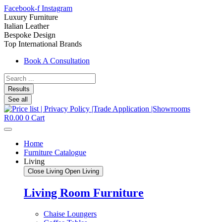
Facebook-f
Instagram
Luxury Furniture
Italian Leather
Bespoke Design
Top International Brands
Book A Consultation
Search
...
Results
See all
R
0.00
0
Cart
Home
Furniture Catalogue
Living
Close Living
Open Living
Living Room Furniture
Chaise Loungers