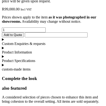
price will be given upon request.
R
99,000.00
Incl VAT
Prices shown apply to the item
as it was photographed in our
showrooms.
Availability may change without notice.
Victoria
Sideboard
Add to Quote
quantity
Custom Enquiries & requests
Product Information
Product Specifications
custom-made items
Complete the look
also featured
A considered selection of pieces chosen to enhance this item and
bring cohesion to the overall setting. All items are sold separately.