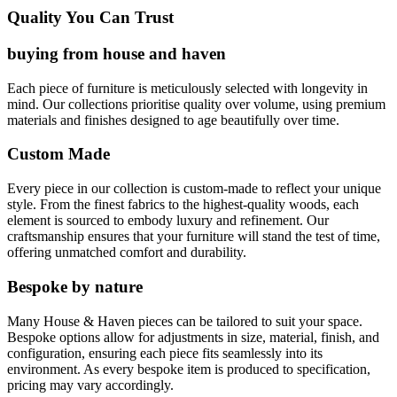
Quality You Can Trust
buying from house and haven
Each piece of furniture is meticulously selected with longevity in
mind. Our collections prioritise quality over volume, using premium
materials and finishes designed to age beautifully over time.
Custom Made
Every piece in our collection is custom-made to reflect your unique
style. From the finest fabrics to the highest-quality woods, each
element is sourced to embody luxury and refinement. Our
craftsmanship ensures that your furniture will stand the test of time,
offering unmatched comfort and durability.
Bespoke by nature
Many House & Haven pieces can be tailored to suit your space.
Bespoke options allow for adjustments in size, material, finish, and
configuration, ensuring each piece fits seamlessly into its
environment. As every bespoke item is produced to specification,
pricing may vary accordingly.