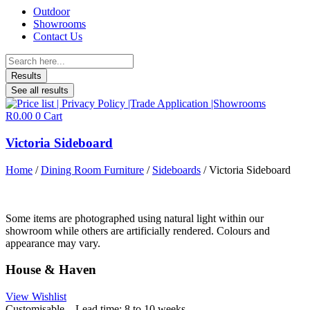
Outdoor
Showrooms
Contact Us
Search
...
Results
See all results
R
0.00
0
Cart
Victoria Sideboard
Home
/
Dining Room Furniture
/
Sideboards
/ Victoria Sideboard
Some items are photographed using natural light within our
showroom while others are artificially rendered. Colours and
appearance may vary.
House & Haven
View Wishlist
Customisable – Lead time: 8 to 10 weeks