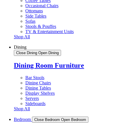
Coffee Tables
Occasional Chairs
Ottomans
Side Tables
Sofas
Stools & Pouffes
TV & Entertainment Units
Shop All
Dining
Close Dining
Open Dining
Dining Room Furniture
Bar Stools
Dining Chairs
Dining Tables
Display Shelves
Servers
Sideboards
Shop All
Bedroom
Close Bedroom
Open Bedroom