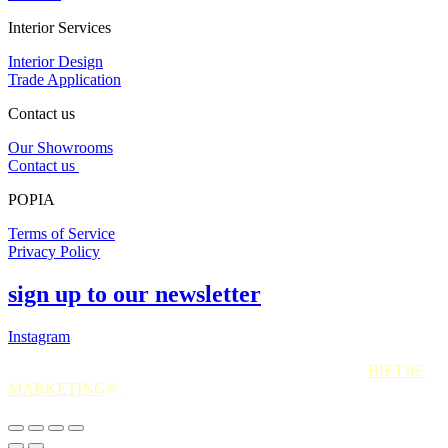
Interior Services
Interior Design
Trade Application
Contact us
Our Showrooms
Contact us
POPIA
Terms of Service
Privacy Policy
sign up to our newsletter
Instagram
All Rights Reserved. 2025. Website © and marketing by
BIETJIE
MARKETING
®.