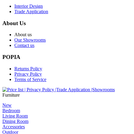
Interior Design
Trade Application
About Us
About us
Our Showrooms
Contact us
POPIA
Returns Policy
Privacy Policy
Terms of Service
Furniture
New
Bedroom
Living Room
Dining Room
Accessories
Outdoor