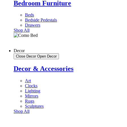
Bedroom Furniture
Beds
Bedside Pedestals
Drawers
Shop All
Decor
Close Decor
Open Decor
Decor & Accessories
Art
Clocks
Lighting
Mirrors
Rugs
Sculptures
Shop All