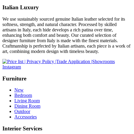
Italian Luxury
We use sustainably sourced genuine Italian leather selected for its
softness, strength, and natural character. Processed by skilled
artisans in Italy, each hide develops a rich patina over time,
enhancing both comfort and beauty. Our curated selection of
designer furniture from Italy is made with the finest materials.
Craftmanship is perfected by Italian artisans, each piece is a work of
art, combining modern design with timeless beauty.
Instagram
Furniture
New
Bedroom
Living Room
Dining Room
Outdoor
Accessories
Interior Services