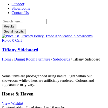
Outdoor
Showrooms
Contact Us
Search
...
Results
See all results
R
0.00
0
Cart
Tiffany Sideboard
Home
/
Dining Room Furniture
/
Sideboards
/ Tiffany Sideboard
Some items are photographed using natural light within our
showroom while others are artificially rendered. Colours and
appearance may vary.
House & Haven
View Wishlist
Customisable – Lead time: 8 to 10 weeks