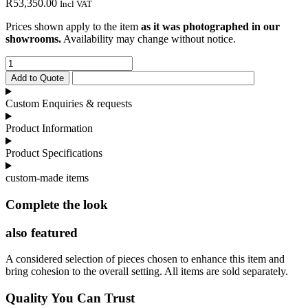
R
53,350.00
Incl VAT
Prices shown apply to the item
as it was photographed in our
showrooms.
Availability may change without notice.
Tiffany
Sideboard
Add to Quote
quantity
Custom Enquiries & requests
Product Information
Product Specifications
custom-made items
Complete the look
also featured
A considered selection of pieces chosen to enhance this item and
bring cohesion to the overall setting. All items are sold separately.
Quality You Can Trust