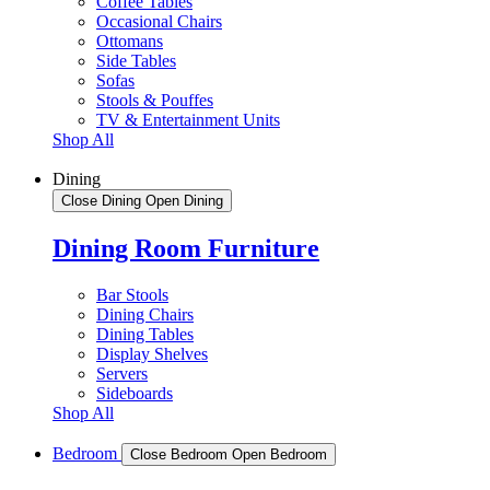
Coffee Tables
Occasional Chairs
Ottomans
Side Tables
Sofas
Stools & Pouffes
TV & Entertainment Units
Shop All
Dining
Close Dining
Open Dining
Dining Room Furniture
Bar Stools
Dining Chairs
Dining Tables
Display Shelves
Servers
Sideboards
Shop All
Bedroom
Close Bedroom
Open Bedroom