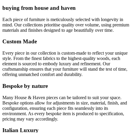
buying from house and haven
Each piece of furniture is meticulously selected with longevity in
mind. Our collections prioritise quality over volume, using premium
materials and finishes designed to age beautifully over time.
Custom Made
Every piece in our collection is custom-made to reflect your unique
style. From the finest fabrics to the highest-quality woods, each
element is sourced to embody luxury and refinement. Our
craftsmanship ensures that your furniture will stand the test of time,
offering unmatched comfort and durability.
Bespoke by nature
Many House & Haven pieces can be tailored to suit your space.
Bespoke options allow for adjustments in size, material, finish, and
configuration, ensuring each piece fits seamlessly into its
environment. As every bespoke item is produced to specification,
pricing may vary accordingly.
Italian Luxury