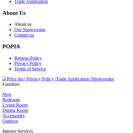
Trade Application
About Us
About us
Our Showrooms
Contact us
POPIA
Returns Policy
Privacy Policy
Terms of Service
Furniture
New
Bedroom
Living Room
Dining Room
Accessories
Outdoor
Interior Services