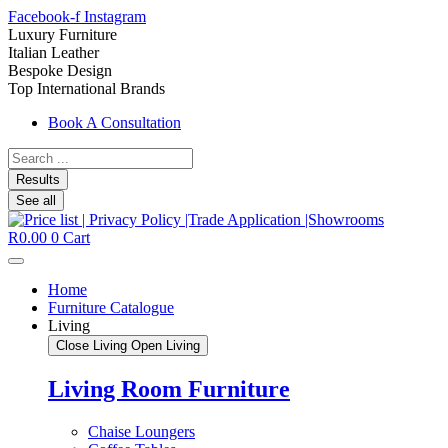
Facebook-f
Instagram
Luxury Furniture
Italian Leather
Bespoke Design
Top International Brands
Book A Consultation
Search
...
Results
See all
R
0.00
0
Cart
Home
Furniture Catalogue
Living
Close Living
Open Living
Living Room Furniture
Chaise Loungers