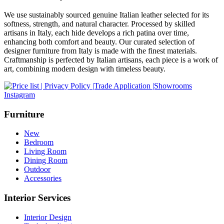
We use sustainably sourced genuine Italian leather selected for its
softness, strength, and natural character. Processed by skilled
artisans in Italy, each hide develops a rich patina over time,
enhancing both comfort and beauty. Our curated selection of
designer furniture from Italy is made with the finest materials.
Craftmanship is perfected by Italian artisans, each piece is a work of
art, combining modern design with timeless beauty.
Instagram
Furniture
New
Bedroom
Living Room
Dining Room
Outdoor
Accessories
Interior Services
Interior Design