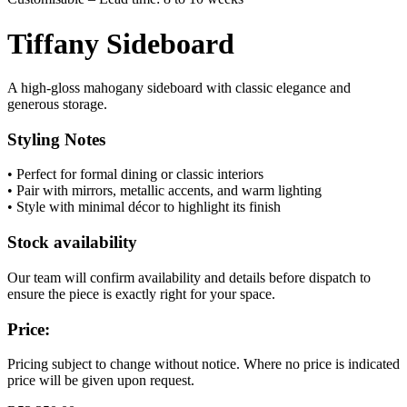
Tiffany Sideboard
A high-gloss mahogany sideboard with classic elegance and
generous storage.
Styling Notes
• Perfect for formal dining or classic interiors
• Pair with mirrors, metallic accents, and warm lighting
• Style with minimal décor to highlight its finish
Stock availability
Our team will confirm availability and details before dispatch to
ensure the piece is exactly right for your space.
Price:
Pricing subject to change without notice. Where no price is indicated
price will be given upon request.