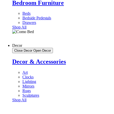
Bedroom Furniture
Beds
Bedside Pedestals
Drawers
Shop All
Decor
Close Decor
Open Decor
Decor & Accessories
Art
Clocks
Lighting
Mirrors
Rugs
Sculptures
Shop All