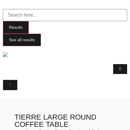
Results
See all results
TIERRE LARGE ROUND
COFFEE TABLE