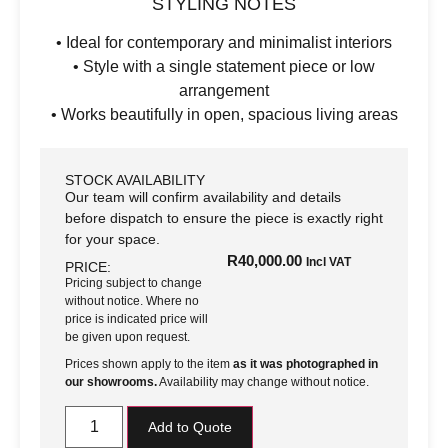
STYLING NOTES
• Ideal for contemporary and minimalist interiors
• Style with a single statement piece or low
arrangement
• Works beautifully in open, spacious living areas
STOCK AVAILABILITY
Our team will confirm availability and details
before dispatch to ensure the piece is exactly right
for your space.
R
40,000.00
Incl VAT
PRICE:
Pricing subject to change
without notice. Where no
price is indicated price will
be given upon request.
Prices shown apply to the item
as it was photographed in
our showrooms.
Availability may change without notice.
Add to Quote