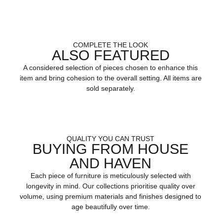
COMPLETE THE LOOK
ALSO FEATURED
A considered selection of pieces chosen to enhance this
item and bring cohesion to the overall setting. All items are
sold separately.
QUALITY YOU CAN TRUST
BUYING FROM HOUSE
AND HAVEN
Each piece of furniture is meticulously selected with
longevity in mind. Our collections prioritise quality over
volume, using premium materials and finishes designed to
age beautifully over time.