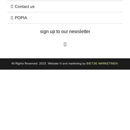
Contact us
POPIA
sign up to our newsletter
All Rights Reserved. 2025. Website © and marketing by
BIETJIE MARKETING
®.