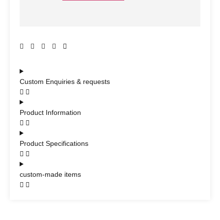
Custom Enquiries & requests
Product Information
Product Specifications
custom-made items