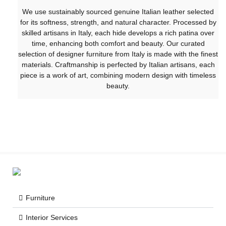
We use sustainably sourced genuine Italian leather selected
for its softness, strength, and natural character. Processed by
skilled artisans in Italy, each hide develops a rich patina over
time, enhancing both comfort and beauty. Our curated
selection of designer furniture from Italy is made with the finest
materials. Craftmanship is perfected by Italian artisans, each
piece is a work of art, combining modern design with timeless
beauty.
Furniture
Interior Services