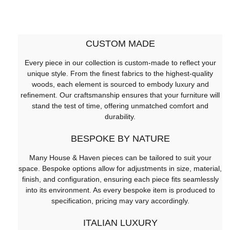
CUSTOM MADE
Every piece in our collection is custom-made to reflect your
unique style. From the finest fabrics to the highest-quality
woods, each element is sourced to embody luxury and
refinement. Our craftsmanship ensures that your furniture will
stand the test of time, offering unmatched comfort and
durability.
BESPOKE BY NATURE
Many House & Haven pieces can be tailored to suit your
space. Bespoke options allow for adjustments in size, material,
finish, and configuration, ensuring each piece fits seamlessly
into its environment. As every bespoke item is produced to
specification, pricing may vary accordingly.
ITALIAN LUXURY