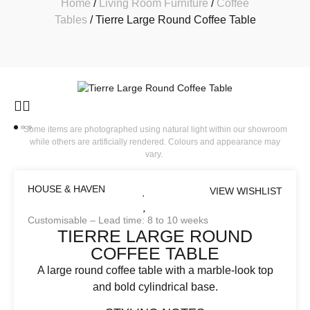
Home
/
Living Room Furniture
/
Coffee
Tables
/ Tierre Large Round Coffee Table
Some items are photographed using natural light within our showroom
while others are artificially rendered. Colours and appearance may
vary.
HOUSE & HAVEN
VIEW WISHLIST
Customisable – Lead time: 8 to 10 weeks
TIERRE LARGE ROUND
COFFEE TABLE
A large round coffee table with a marble-look top
and bold cylindrical base.