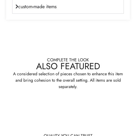
custom-made items
COMPLETE THE LOOK
ALSO FEATURED
A considered selection of pieces chosen to enhance this item
and bring cohesion to the overall setting. All items are sold
separately.
QUALITY YOU CAN TRUST