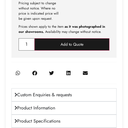
Pricing subject to change
without notice. Where no
price is indicated price will
be given upon request.
Prices shown apply to the item
as it was photographed in
our showrooms.
Availability may change without notice.
Add to Quote
Custom Enquiries & requests
Product Information
Product Specifications