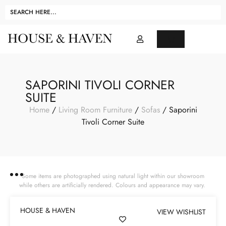
SAPORINI TIVOLI CORNER
SUITE
Home
/
Living Room Furniture
/
Sofas
/ Saporini
Tivoli Corner Suite
Some items are photographed using natural light within our showroom
while others are artificially rendered. Colours and appearance may vary.
HOUSE & HAVEN
VIEW WISHLIST