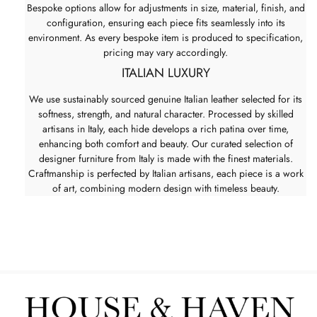
Bespoke options allow for adjustments in size, material, finish, and
configuration, ensuring each piece fits seamlessly into its
environment. As every bespoke item is produced to specification,
pricing may vary accordingly.
ITALIAN LUXURY
We use sustainably sourced genuine Italian leather selected for its
softness, strength, and natural character. Processed by skilled
artisans in Italy, each hide develops a rich patina over time,
enhancing both comfort and beauty. Our curated selection of
designer furniture from Italy is made with the finest materials.
Craftmanship is perfected by Italian artisans, each piece is a work
of art, combining modern design with timeless beauty.