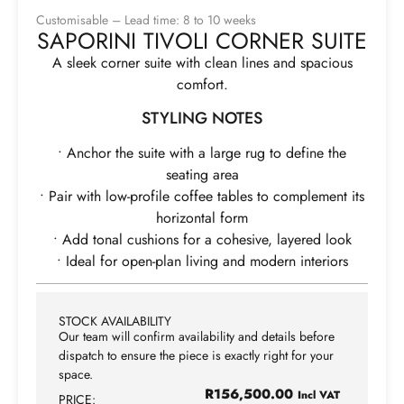
Customisable – Lead time: 8 to 10 weeks
SAPORINI TIVOLI CORNER SUITE
A sleek corner suite with clean lines and spacious
comfort.
STYLING NOTES
• Anchor the suite with a large rug to define the
seating area
• Pair with low-profile coffee tables to complement its
horizontal form
• Add tonal cushions for a cohesive, layered look
• Ideal for open-plan living and modern interiors
STOCK AVAILABILITY
Our team will confirm availability and details before
dispatch to ensure the piece is exactly right for your
space.
R
156,500.00
Incl VAT
PRICE: