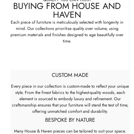
BUYING FROM HOUSE AND
HAVEN
Each piece of furniture is meticulously selected with longevity in
mind. Our collections prioritise quality over volume, using
premium materials and finishes designed to age beautifully over
time.
CUSTOM MADE
Every piece in our collection is custom-made to reflect your unique
style. From the finest fabrics to the highest-quality woods, each
element is sourced to embody luxury and refinement. Our
craftsmanship ensures that your furniture will stand the test of time,
offering unmatched comfort and durability.
BESPOKE BY NATURE
Many House & Haven pieces can be tailored to suit your space.