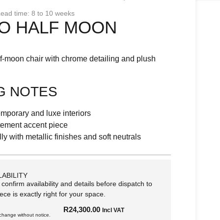
ead time: 8 to 10 weeks
O HALF MOON
lf-moon chair with chrome detailing and plush
G NOTES
temporary and luxe interiors
atement accent piece
lly with metallic finishes and soft neutrals
LABILITY
 confirm availability and details before dispatch to
ece is exactly right for your space.
R
24,300.00
Incl VAT
 change without notice.