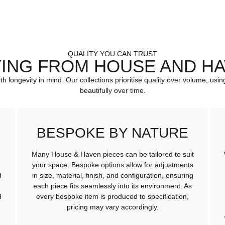
QUALITY YOU CAN TRUST
ING FROM HOUSE AND H
ith longevity in mind. Our collections prioritise quality over volume, u
beautifully over time.
BESPOKE BY NATURE
Many House & Haven pieces can be tailored to suit
your space. Bespoke options allow for adjustments
d
in size, material, finish, and configuration, ensuring
each piece fits seamlessly into its environment. As
d
every bespoke item is produced to specification,
pricing may vary accordingly.