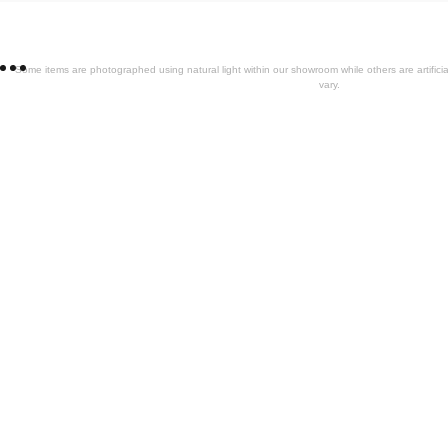
Some items are photographed using natural light within our showroom while others are artifi
vary.