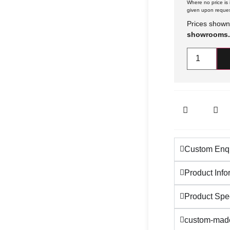
Where no price is i
given upon reques
Prices shown
showrooms.
Custom Enqu
Product Info
Product Spec
custom-made