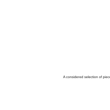
A considered selection of piec