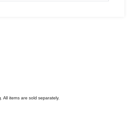
 All items are sold separately.