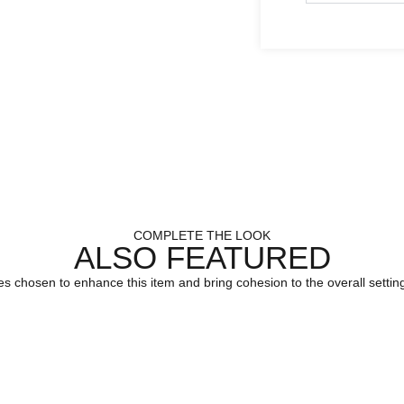
COMPLETE THE LOOK
ALSO FEATURED
es chosen to enhance this item and bring cohesion to the overall setting.