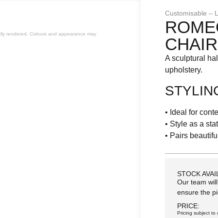
Customisable – L
ROME
cially rendered. Colours and appearance may
CHAIR
A sculptural ha
upholstery.
STYLIN
• Ideal for con
• Style as a st
• Pairs beautifu
STOCK AVAI
Our team will
ensure the pi
PRICE:
Pricing subject to