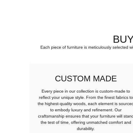
BUY
Each piece of furniture is meticulously selected w
CUSTOM MADE
Every piece in our collection is custom-made to
reflect your unique style. From the finest fabrics to
the highest-quality woods, each element is source
to embody luxury and refinement. Our
craftsmanship ensures that your furniture will stan
the test of time, offering unmatched comfort and
durability.