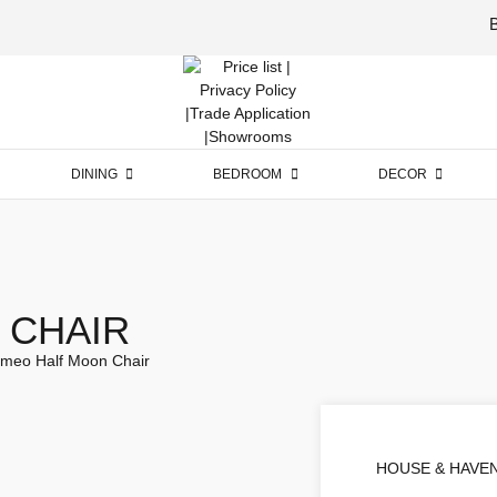
Luxury
Furniture
DINING
BEDROOM
DECOR
 CHAIR
meo Half Moon Chair
HOUSE & HAVE