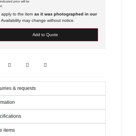
ndicated price will be
t.
 apply to the item
as it was photographed in our
Availability may change without notice.
Add to Quote
iries & requests
rmation
ifications
 items