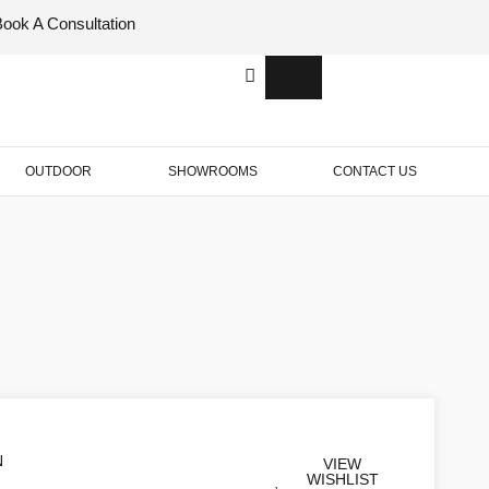
Book A Consultation
Italian
Bespok
Leather
Design
OUTDOOR
SHOWROOMS
CONTACT US
N
VIEW
WISHLIST