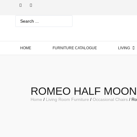
HOME
FURNITURE CATALOGUE
LIVING
ROMEO HALF MOON
Home
/
Living Room Furniture
/
Occasional Chairs
/ Ro