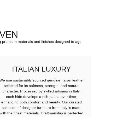
AVEN
sing premium materials and finishes designed to age
ITALIAN LUXURY
We use sustainably sourced genuine Italian leather
selected for its softness, strength, and natural
character. Processed by skilled artisans in Italy,
each hide develops a rich patina over time,
enhancing both comfort and beauty. Our curated
selection of designer furniture from Italy is made
with the finest materials. Craftmanship is perfected