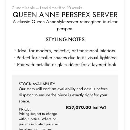
Customisable – Lead time: 8 to 10 weeks
QUEEN ANNE PERSPEX SERVER
A classic Queen Anne-style server reimagined in clear
perspex.
STYLING NOTES
• Ideal for modern, eclectic, or transitional interiors
• Perfect for smaller spaces due to its visual lightness
• Pair with metallic or glass décor for a layered look
STOCK AVAILABILITY
Our team will confirm availability and details before
dispatch to ensure the piece is exactly right for your
space.
R
37,070.00
Incl VAT
PRICE:
Pricing subject to change
without notice. Where no
price is indicated price will
be given upon request.