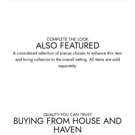
COMPLETE THE LOOK
ALSO FEATURED
A considered selection of pieces chosen to enhance this item
and bring cohesion to the overall setting. All items are sold
separately.
QUALITY YOU CAN TRUST
BUYING FROM HOUSE AND
HAVEN