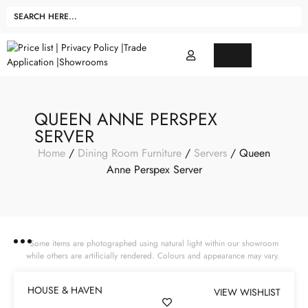
QUEEN ANNE PERSPEX
SERVER
Home
/
Dining Room Furniture
/
Servers
/ Queen
Anne Perspex Server
Some items are photographed using natural light within our showroom
while others are artificially rendered. Colours and appearance may vary.
HOUSE & HAVEN
VIEW WISHLIST