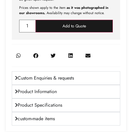
Prices shown apply to the item
as it was photographed in
our showrooms.
Availability may change without notice.
Add to Quote
Custom Enquiries & requests
Product Information
Product Specifications
custom-made items