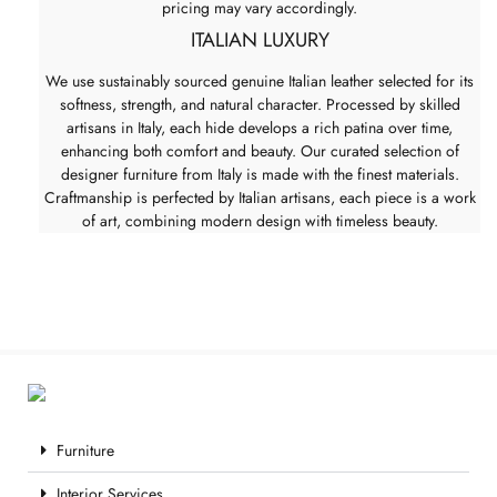
pricing may vary accordingly.
ITALIAN LUXURY
We use sustainably sourced genuine Italian leather selected for its
softness, strength, and natural character. Processed by skilled
artisans in Italy, each hide develops a rich patina over time,
enhancing both comfort and beauty. Our curated selection of
designer furniture from Italy is made with the finest materials.
Craftmanship is perfected by Italian artisans, each piece is a work
of art, combining modern design with timeless beauty.
Furniture
Interior Services