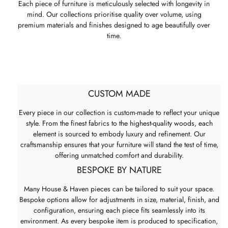
Each piece of furniture is meticulously selected with longevity in
mind. Our collections prioritise quality over volume, using
premium materials and finishes designed to age beautifully over
time.
CUSTOM MADE
Every piece in our collection is custom-made to reflect your unique
style. From the finest fabrics to the highest-quality woods, each
element is sourced to embody luxury and refinement. Our
craftsmanship ensures that your furniture will stand the test of time,
offering unmatched comfort and durability.
BESPOKE BY NATURE
Many House & Haven pieces can be tailored to suit your space.
Bespoke options allow for adjustments in size, material, finish, and
configuration, ensuring each piece fits seamlessly into its
environment. As every bespoke item is produced to specification,