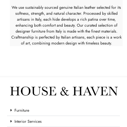
We use sustainably sourced genuine Italian leather selected for its
softness, strength, and natural character. Processed by skilled
artisans in Italy, each hide develops a rich patina over time,
enhancing both comfort and beauty. Our curated selection of
designer furniture from Italy is made with the finest materials.
Craftmanship is perfected by Italian artisans, each piece is a work
of art, combining modern design with timeless beauty.
Furniture
Interior Services