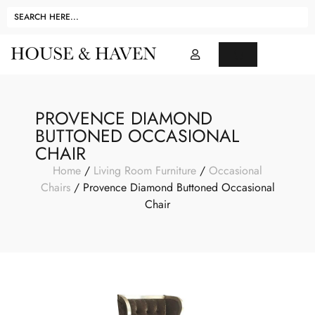
PROVENCE DIAMOND
BUTTONED OCCASIONAL
CHAIR
Home
/
Living Room Furniture
/
Occasional
Chairs
/ Provence Diamond Buttoned Occasional
Chair