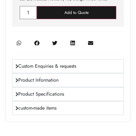
Add to Quote
Custom Enquiries & requests
Product Information
Product Specifications
custom-made items