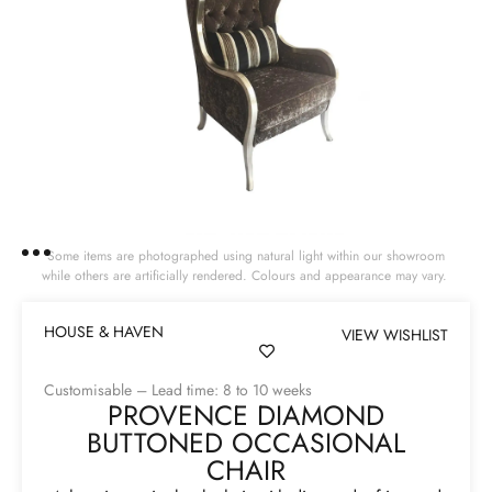
Some items are photographed using natural light within our showroom
while others are artificially rendered. Colours and appearance may vary.
HOUSE & HAVEN
VIEW WISHLIST
Customisable – Lead time: 8 to 10 weeks
PROVENCE DIAMOND
BUTTONED OCCASIONAL
CHAIR