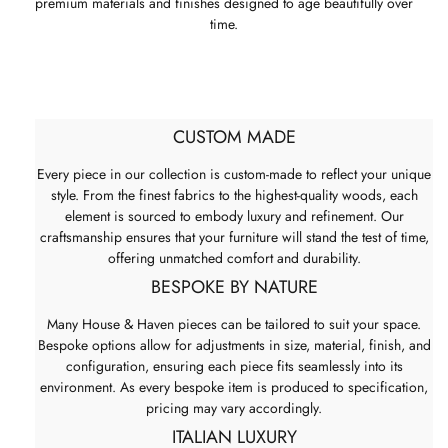
premium materials and finishes designed to age beautifully over
time.
CUSTOM MADE
Every piece in our collection is custom-made to reflect your unique
style. From the finest fabrics to the highest-quality woods, each
element is sourced to embody luxury and refinement. Our
craftsmanship ensures that your furniture will stand the test of time,
offering unmatched comfort and durability.
BESPOKE BY NATURE
Many House & Haven pieces can be tailored to suit your space.
Bespoke options allow for adjustments in size, material, finish, and
configuration, ensuring each piece fits seamlessly into its
environment. As every bespoke item is produced to specification,
pricing may vary accordingly.
ITALIAN LUXURY