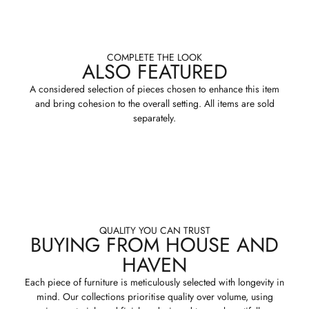
COMPLETE THE LOOK
ALSO FEATURED
A considered selection of pieces chosen to enhance this item
and bring cohesion to the overall setting. All items are sold
separately.
QUALITY YOU CAN TRUST
BUYING FROM HOUSE AND
HAVEN
Each piece of furniture is meticulously selected with longevity in
mind. Our collections prioritise quality over volume, using