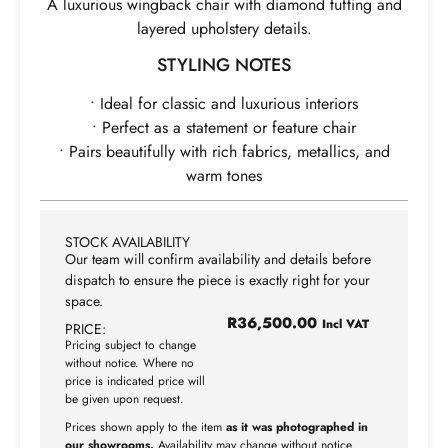
A luxurious wingback chair with diamond tufting and
layered upholstery details.
STYLING NOTES
• Ideal for classic and luxurious interiors
• Perfect as a statement or feature chair
• Pairs beautifully with rich fabrics, metallics, and
warm tones
STOCK AVAILABILITY
Our team will confirm availability and details before
dispatch to ensure the piece is exactly right for your
space.
R
36,500.00
Incl VAT
PRICE:
Pricing subject to change
without notice. Where no
price is indicated price will
be given upon request.
Prices shown apply to the item
as it was photographed in
our showrooms.
Availability may change without notice.