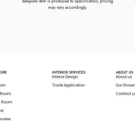
bespoke item is produced to specification, pricing
may vary accordingly.
TURE
INTERIOR SERVICES
ABOUT US
Interior Design
About us
oom
Trade Application
Our Show
g Room
Contact u
g Room
or
sories