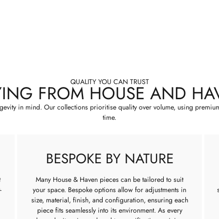
QUALITY YOU CAN TRUST
YING FROM HOUSE AND HA
ngevity in mind. Our collections prioritise quality over volume, using premiu
time.
BESPOKE BY NATURE
t
Many House & Haven pieces can be tailored to suit
-
your space. Bespoke options allow for adjustments in
size, material, finish, and configuration, ensuring each
piece fits seamlessly into its environment. As every