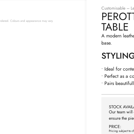
Customisable – Le
PEROT
 rendered. Colours and appearance may vary.
TABLE
A modern leathe
base.
STYLIN
• Ideal for cont
• Perfect as a c
• Pairs beautiful
STOCK AVAILA
Our team will 
ensure the pie
PRICE:
Pricing subject to c