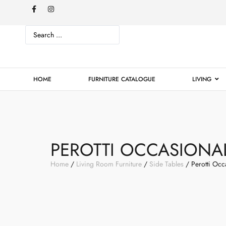
HOME
FURNITURE CATALOGUE
LIVING
PEROTTI OCCASIONAL
Home
/
Living Room Furniture
/
Side Tables
/ Perotti Occ