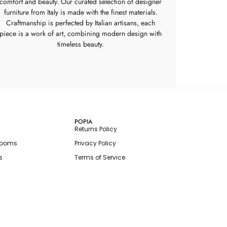
comfort and beauty. Our curated selection of designer
furniture from Italy is made with the finest materials.
Craftmanship is perfected by Italian artisans, each
piece is a work of art, combining modern design with
timeless beauty.
POPIA
Returns Policy
rooms
Privacy Policy
s
Terms of Service