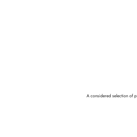
A considered selection of pi