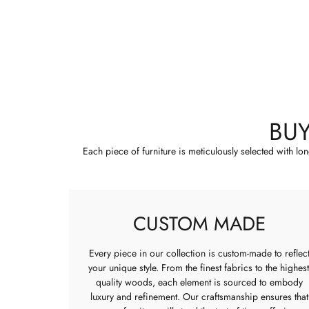
BU
Each piece of furniture is meticulously selected with lo
CUSTOM MADE
Every piece in our collection is custom-made to reflec
your unique style. From the finest fabrics to the highest
quality woods, each element is sourced to embody
luxury and refinement. Our craftsmanship ensures that