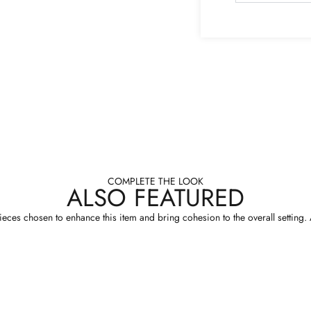
COMPLETE THE LOOK
ALSO FEATURED
eces chosen to enhance this item and bring cohesion to the overall setting. A