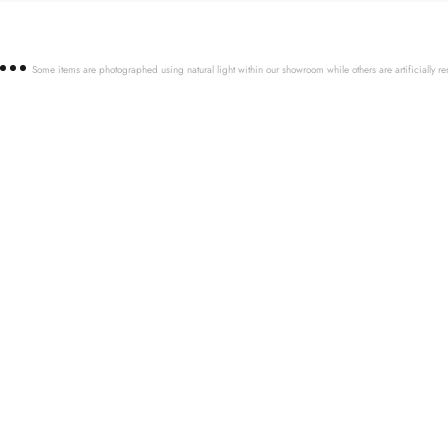
Some items are photographed using natural light within our showroom while others are artificially