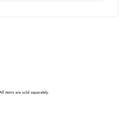
ll items are sold separately.