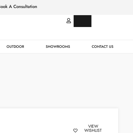
Book A Consultation
Italian
Bespok
Leather
Design
OUTDOOR
SHOWROOMS
CONTACT US
VIEW
WISHLIST