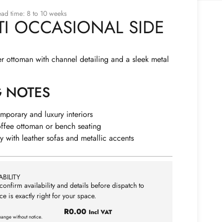
ad time: 8 to 10 weeks
TI OCCASIONAL SIDE
r ottoman with channel detailing and a sleek metal
G NOTES
emporary and luxury interiors
offee ottoman or bench seating
ly with leather sofas and metallic accents
BILITY
confirm availability and details before dispatch to
ce is exactly right for your space.
R
0.00
Incl VAT
hange without notice.