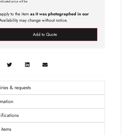
ndicated price will be
apply to the item
as it was photographed in our
vailability may change without notice.
Add to Quote
ries & requests
rmation
fications
items