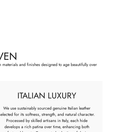
VEN
m materials and finishes designed to age beautifully over
ITALIAN LUXURY
We use sustainably sourced genuine Italian leather
selected for its softness, strength, and natural character.
Processed by skilled artisans in Italy, each hide
develops a rich patina over time, enhancing both