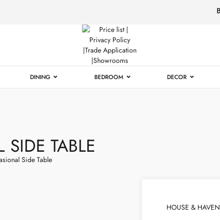
Luxury
Furniture
DINING
BEDROOM
DECOR
 SIDE TABLE
asional Side Table
HOUSE & HAVEN