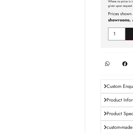
Where no price is i
given upon request.
Prices shown 
showrooms.
A
Custom Enqui
Product Info
Product Speci
custom-made 