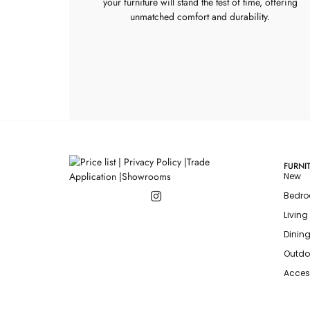
your furniture will stand the test of time, offering
unmatched comfort and durability.
FURNI
New
Bedr
Livin
Dinin
Outdo
Acces