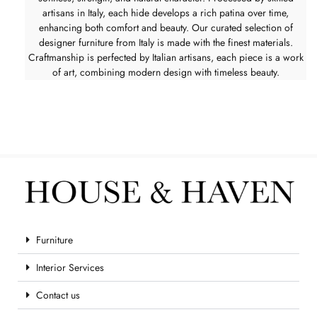
artisans in Italy, each hide develops a rich patina over time,
enhancing both comfort and beauty. Our curated selection of
designer furniture from Italy is made with the finest materials.
Craftmanship is perfected by Italian artisans, each piece is a work
of art, combining modern design with timeless beauty.
Furniture
Interior Services
Contact us