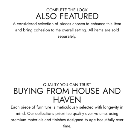
COMPLETE THE LOOK
ALSO FEATURED
A considered selection of pieces chosen to enhance this item
and bring cohesion to the overall setting. All items are sold
separately.
QUALITY YOU CAN TRUST
BUYING FROM HOUSE AND
HAVEN
Each piece of furniture is meticulously selected with longevity in
mind. Our collections prioritise quality over volume, using
premium materials and finishes designed to age beautifully over
time.