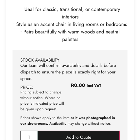
• Ideal for classic, transitional, or contemporary
interiors
• Style as an accent chair in living rooms or bedrooms
• Pairs beautifully with warm woods and neutral
palettes
STOCK AVAILABILITY
Our team will confirm availability and details before
dispatch to ensure the piece is exactly right for your
space.
R
0.00
Incl VAT
PRICE:
Pricing subject to change
without notice. Where no
price is indicated price will
be given upon request.
Prices shown apply to the item
as it was photographed in
our showrooms.
Availability may change without notice.
Add to Quote