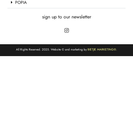
POPIA
sign up to our newsletter
All Rights Reserved. 2025. Website © and marketing by
BIETJIE MARKETING
®.