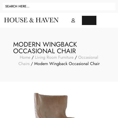
MODERN WINGBACK
OCCASIONAL CHAIR
Home
/
Living Room Furniture
/
Occasional
Chairs
/ Modern Wingback Occasional Chair