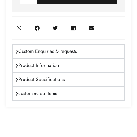
Custom Enquiries & requests
Product Information
Product Specifications
custom-made items