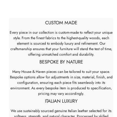
CUSTOM MADE
Every piece in our collection is custom-made to reflect your unique
style. From the finest fabrics to the highest-quality woods, each
element is sourced to embody luxury and refinement. Our
craftsmanship ensures that your furniture will stand the test of time,
offering unmatched comfort and durability.
BESPOKE BY NATURE
Many House & Haven pieces can be tailored to suit your space.
Bespoke options allow for adjustments in size, material, finish, and
configuration, ensuring each piece fits seamlessly into its
environment. As every bespoke item is produced to specification,
pricing may vary accordingly.
ITALIAN LUXURY
We use sustainably sourced genuine Italian leather selected for its
softness, strength, and natural character. Processed by skilled