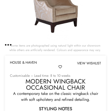
Some items are photographed using natural light within our showroom
while others are artificially rendered. Colours and appearance may vary.
HOUSE & HAVEN
VIEW WISHLIST
Customisable – Lead time: 8 to 10 weeks
MODERN WINGBACK
OCCASIONAL CHAIR
A contemporary take on the classic wingback chair
with soft upholstery and refined detailing.
STYLING NOTES