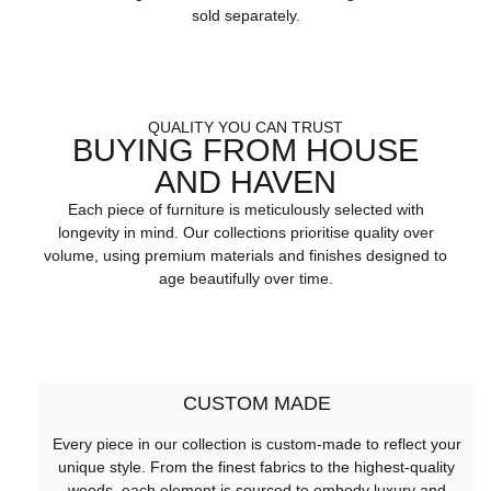
sold separately.
QUALITY YOU CAN TRUST
BUYING FROM HOUSE
AND HAVEN
Each piece of furniture is meticulously selected with
longevity in mind. Our collections prioritise quality over
volume, using premium materials and finishes designed to
age beautifully over time.
CUSTOM MADE
Every piece in our collection is custom-made to reflect your
unique style. From the finest fabrics to the highest-quality
woods, each element is sourced to embody luxury and