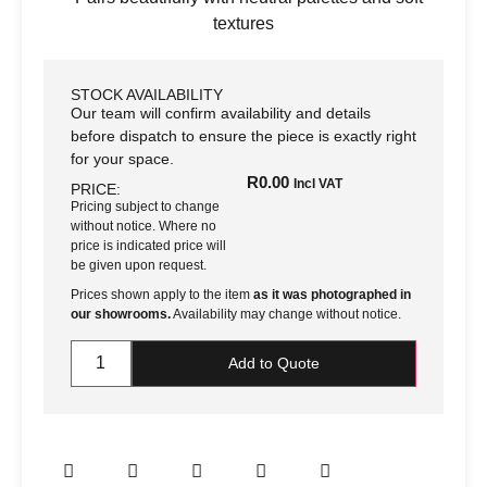
textures
STOCK AVAILABILITY
Our team will confirm availability and details
before dispatch to ensure the piece is exactly right
for your space.
R
0.00
Incl VAT
PRICE:
Pricing subject to change
without notice. Where no
price is indicated price will
be given upon request.
Prices shown apply to the item
as it was photographed in
our showrooms.
Availability may change without notice.
Add to Quote