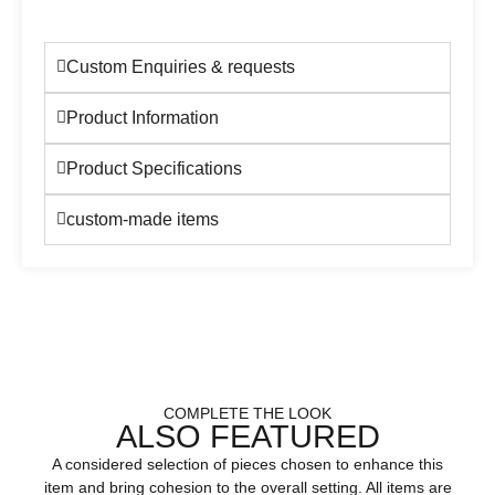
Custom Enquiries & requests
Product Information
Product Specifications
custom-made items
COMPLETE THE LOOK
ALSO FEATURED
A considered selection of pieces chosen to enhance this
item and bring cohesion to the overall setting. All items are