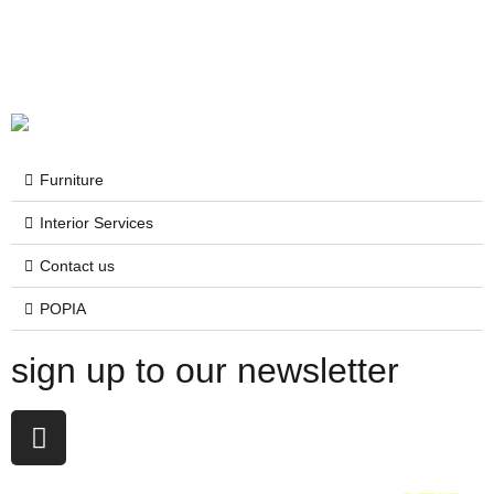
Furniture
Interior Services
Contact us
POPIA
sign up to our newsletter