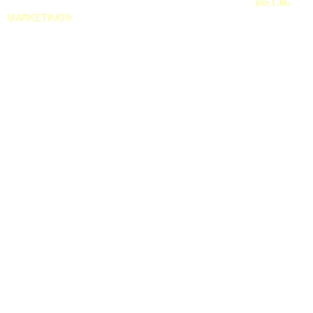
All Rights Reserved. 2025. Website © and marketing by
BIETJIE
MARKETING
®.