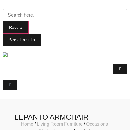
Results
See all results
LEPANTO ARMCHAIR
Home
/
Living Room Furniture
/
Occasional