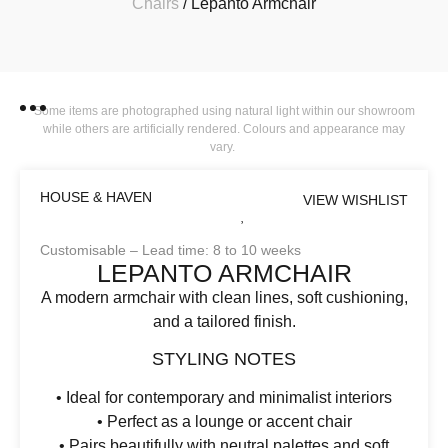
Chairs
/ Lepanto Armchair
Some items are photographed using natural light within our showroom
while others are artificially rendered. Colours and appearance may
vary.
HOUSE & HAVEN
VIEW WISHLIST
Customisable – Lead time: 8 to 10 weeks
LEPANTO ARMCHAIR
A modern armchair with clean lines, soft cushioning,
and a tailored finish.
STYLING NOTES
• Ideal for contemporary and minimalist interiors
• Perfect as a lounge or accent chair
• Pairs beautifully with neutral palettes and soft