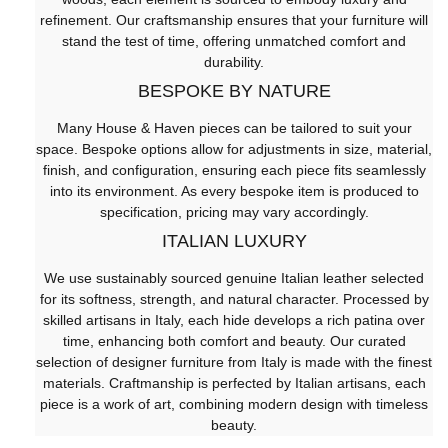
refinement. Our craftsmanship ensures that your furniture will
stand the test of time, offering unmatched comfort and
durability.
BESPOKE BY NATURE
Many House & Haven pieces can be tailored to suit your
space. Bespoke options allow for adjustments in size, material,
finish, and configuration, ensuring each piece fits seamlessly
into its environment. As every bespoke item is produced to
specification, pricing may vary accordingly.
ITALIAN LUXURY
We use sustainably sourced genuine Italian leather selected
for its softness, strength, and natural character. Processed by
skilled artisans in Italy, each hide develops a rich patina over
time, enhancing both comfort and beauty. Our curated
selection of designer furniture from Italy is made with the finest
materials. Craftmanship is perfected by Italian artisans, each
piece is a work of art, combining modern design with timeless
beauty.