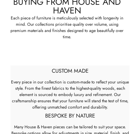
BUYING FROM HOUSE AND
HAVEN
Each piece of furniture is meticulously selected with longevity in
mind. Our collections prioritise quality over volume, using
premium materials and finishes designed to age beautifully over
time.
CUSTOM MADE
Every piece in our collection is custom-made to reflect your unique
style. From the finest fabrics to the highest-quality woods, each
element is sourced to embody luxury and refinement. Our
craftsmanship ensures that your furniture will stand the test of time,
offering unmatched comfort and durability.
BESPOKE BY NATURE
Many House & Haven pieces can be tailored to suit your space.
Bespoke options allow for adjustments in size, material, finish, and