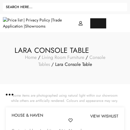
LARA CONSOLE TABLE
Home
/
Living Room Furniture
/
Console
Tables
/ Lara Console Table
Some items are photographed using natural light within our showroom
while others are artificially rendered. Colours and appearance may vary.
HOUSE & HAVEN
VIEW WISHLIST