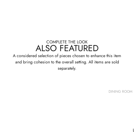
COMPLETE THE LOOK
ALSO FEATURED
A considered selection of pieces chosen to enhance this item
and bring cohesion to the overall setting. All items are sold
separately.
DINING ROOM 