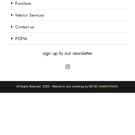
Furniture
Interior Services
Contact us
POPIA
sign up to our newsletter
All Rights Reserved. 2025. Website © and marketing by
BIETJIE MARKETING
®.