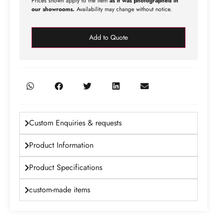
Prices shown apply to the item
as it was photographed in
our showrooms.
Availability may change without notice.
Add to Quote
Custom Enquiries & requests
Product Information
Product Specifications
custom-made items