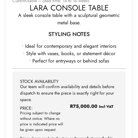
Customisable – Lead time: 14 to 16 weeks
LARA CONSOLE TABLE
A sleek console table with a sculptural geometric
metal base.
STYLING NOTES
• Ideal for contemporary and elegant interiors
• Style with vases, books, or statement décor
• Perfect for entryways or behind sofas
STOCK AVAILABILITY
Our team will confirm availability and details before
dispatch to ensure the piece is exactly right for your
space.
R
75,000.00
Incl VAT
PRICE:
Pricing subject to change
without notice. Where no
price is indicated price will
be given upon request.