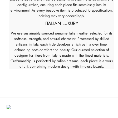
configuration, ensuring each piece fits seamlessly into its
environment. As every bespoke item is produced to specification,
pricing may vary accordingly.
ITALIAN LUXURY
We use sustainably sourced genuine Italian leather selected for its
softness, strength, and natural character. Processed by skilled
artisans in Italy, each hide develops a rich patina over time,
enhancing both comfort and beauty. Our curated selection of
designer furniture from Italy is made with the finest materials.
Craftmanship is perfected by Italian artisans, each piece is a work
of art, combining modern design with timeless beauty.