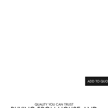
ADD TO QUO
QUALITY YOU CAN TRUST