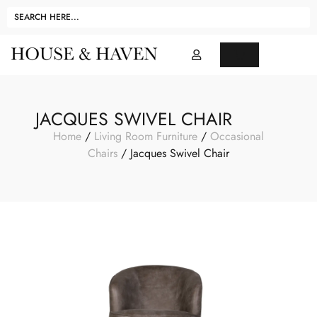
JACQUES SWIVEL CHAIR
Home
/
Living Room Furniture
/
Occasional
Chairs
/ Jacques Swivel Chair