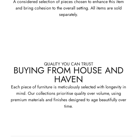
A considered selection of pieces chosen to enhance this item
and bring cohesion to the overall setting. All items are sold
separately.
QUALITY YOU CAN TRUST
BUYING FROM HOUSE AND
HAVEN
Each piece of furniture is meticulously selected with longevity in
mind. Our collections prioritise quality over volume, using
premium materials and finishes designed to age beautifully over
time.