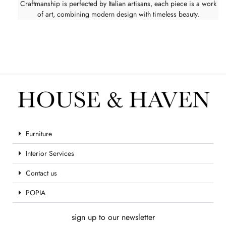
Craftmanship is perfected by Italian artisans, each piece is a work
of art, combining modern design with timeless beauty.
Furniture
Interior Services
Contact us
POPIA
sign up to our newsletter