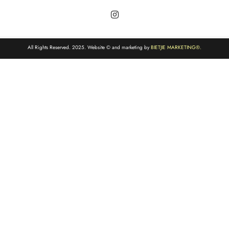
All Rights Reserved. 2025. Website © and marketing by
BIETJIE MARKETING
®.