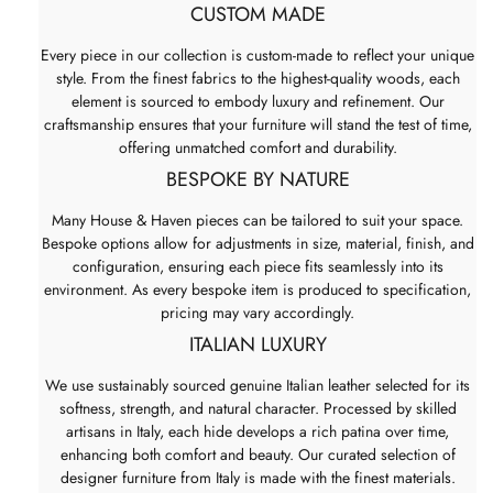
CUSTOM MADE
Every piece in our collection is custom-made to reflect your unique
style. From the finest fabrics to the highest-quality woods, each
element is sourced to embody luxury and refinement. Our
craftsmanship ensures that your furniture will stand the test of time,
offering unmatched comfort and durability.
BESPOKE BY NATURE
Many House & Haven pieces can be tailored to suit your space.
Bespoke options allow for adjustments in size, material, finish, and
configuration, ensuring each piece fits seamlessly into its
environment. As every bespoke item is produced to specification,
pricing may vary accordingly.
ITALIAN LUXURY
We use sustainably sourced genuine Italian leather selected for its
softness, strength, and natural character. Processed by skilled
artisans in Italy, each hide develops a rich patina over time,
enhancing both comfort and beauty. Our curated selection of
designer furniture from Italy is made with the finest materials.