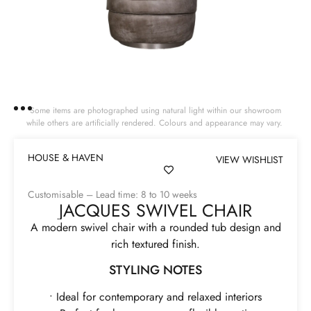
Some items are photographed using natural light within our showroom
while others are artificially rendered. Colours and appearance may vary.
HOUSE & HAVEN
VIEW WISHLIST
Customisable – Lead time: 8 to 10 weeks
JACQUES SWIVEL CHAIR
A modern swivel chair with a rounded tub design and
rich textured finish.
STYLING NOTES
• Ideal for contemporary and relaxed interiors