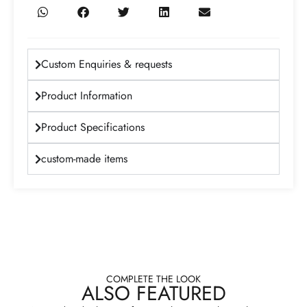
Custom Enquiries & requests
Product Information
Product Specifications
custom-made items
COMPLETE THE LOOK
ALSO FEATURED