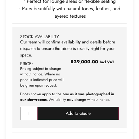
• Perfect for lounge areas or flexible seating
• Pairs beautifully with natural tones, leather, and
layered textures
STOCK AVAILABILITY
Our team will confirm availability and details before
dispatch to ensure the piece is exactly right for your
space.
R
29,000.00
Incl VAT
PRICE:
Pricing subject to change
without notice. Where no
price is indicated price will
be given upon request.
Prices shown apply to the item
as it was photographed in
our showrooms.
Availability may change without notice.
Add to Quote