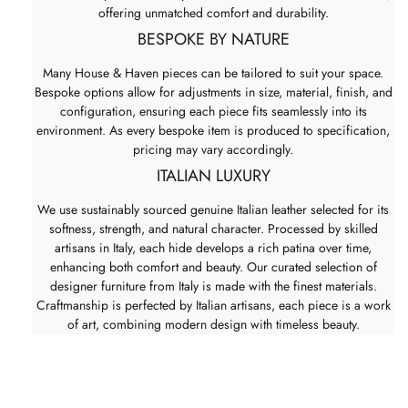
offering unmatched comfort and durability.
BESPOKE BY NATURE
Many House & Haven pieces can be tailored to suit your space.
Bespoke options allow for adjustments in size, material, finish, and
configuration, ensuring each piece fits seamlessly into its
environment. As every bespoke item is produced to specification,
pricing may vary accordingly.
ITALIAN LUXURY
We use sustainably sourced genuine Italian leather selected for its
softness, strength, and natural character. Processed by skilled
artisans in Italy, each hide develops a rich patina over time,
enhancing both comfort and beauty. Our curated selection of
designer furniture from Italy is made with the finest materials.
Craftmanship is perfected by Italian artisans, each piece is a work
of art, combining modern design with timeless beauty.