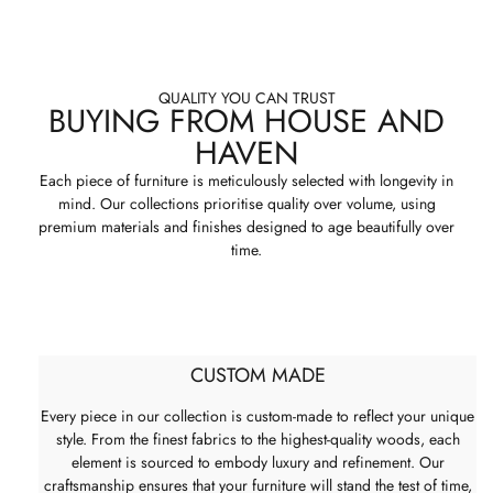
QUALITY YOU CAN TRUST
BUYING FROM HOUSE AND
HAVEN
Each piece of furniture is meticulously selected with longevity in
mind. Our collections prioritise quality over volume, using
premium materials and finishes designed to age beautifully over
time.
CUSTOM MADE
Every piece in our collection is custom-made to reflect your unique
style. From the finest fabrics to the highest-quality woods, each
element is sourced to embody luxury and refinement. Our
craftsmanship ensures that your furniture will stand the test of time,