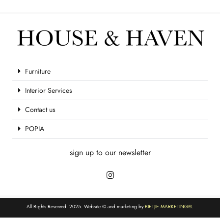
Furniture
Interior Services
Contact us
POPIA
sign up to our newsletter
All Rights Reserved. 2025. Website © and marketing by
BIETJIE MARKETING
®.