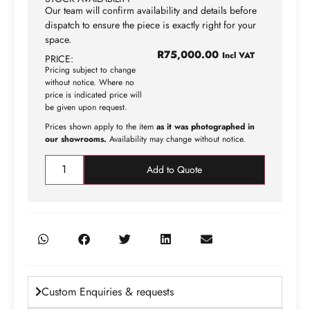
Our team will confirm availability and details before
dispatch to ensure the piece is exactly right for your
space.
R
75,000.00
Incl VAT
PRICE:
Pricing subject to change
without notice. Where no
price is indicated price will
be given upon request.
Prices shown apply to the item
as it was photographed in
our showrooms.
Availability may change without notice.
Add to Quote
Custom Enquiries & requests