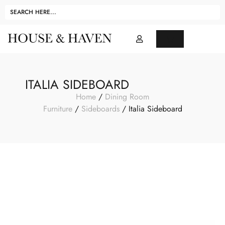
ITALIA SIDEBOARD
Home
/
Dining Room
Furniture
/
Sideboards
/ Italia Sideboard