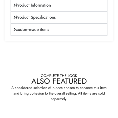
Product Information
Product Specifications
custom-made items
COMPLETE THE LOOK
ALSO FEATURED
A considered selection of pieces chosen to enhance this item
and bring cohesion to the overall setting. All items are sold
separately.