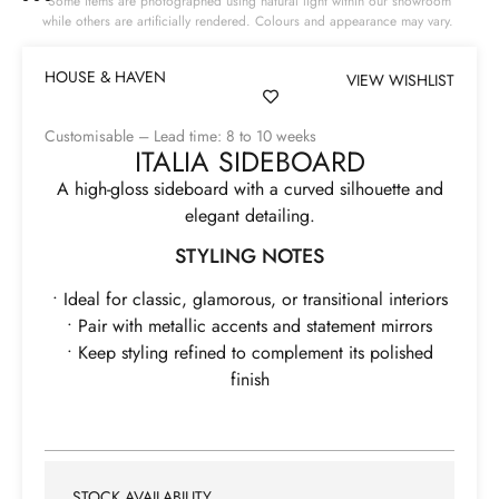
Some items are photographed using natural light within our showroom
while others are artificially rendered. Colours and appearance may vary.
HOUSE & HAVEN
VIEW WISHLIST
Customisable – Lead time: 8 to 10 weeks
ITALIA SIDEBOARD
A high-gloss sideboard with a curved silhouette and
elegant detailing.
STYLING NOTES
• Ideal for classic, glamorous, or transitional interiors
• Pair with metallic accents and statement mirrors
• Keep styling refined to complement its polished
finish
STOCK AVAILABILITY