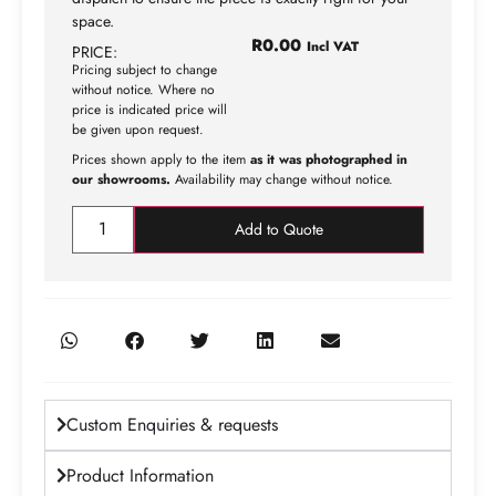
space.
R
0.00
Incl VAT
PRICE:
Pricing subject to change
without notice. Where no
price is indicated price will
be given upon request.
Prices shown apply to the item
as it was photographed in
our showrooms.
Availability may change without notice.
Add to Quote
Custom Enquiries & requests
Product Information