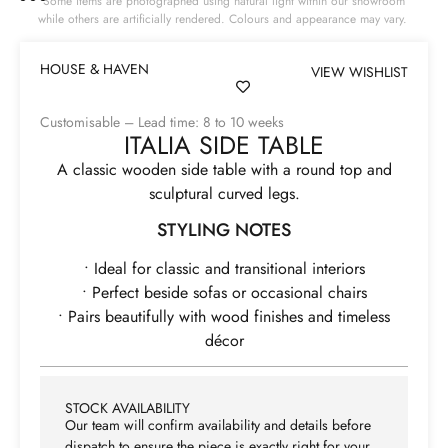
Some items are photographed using natural light within our showroom
while others are artificially rendered. Colours and appearance may vary.
HOUSE & HAVEN
VIEW WISHLIST
Customisable – Lead time: 8 to 10 weeks
ITALIA SIDE TABLE
A classic wooden side table with a round top and
sculptural curved legs.
STYLING NOTES
• Ideal for classic and transitional interiors
• Perfect beside sofas or occasional chairs
• Pairs beautifully with wood finishes and timeless
décor
STOCK AVAILABILITY
Our team will confirm availability and details before
dispatch to ensure the piece is exactly right for your