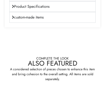
Product Specifications
custom-made items
COMPLETE THE LOOK
ALSO FEATURED
A considered selection of pieces chosen to enhance this item
and bring cohesion to the overall setting. All items are sold
separately.