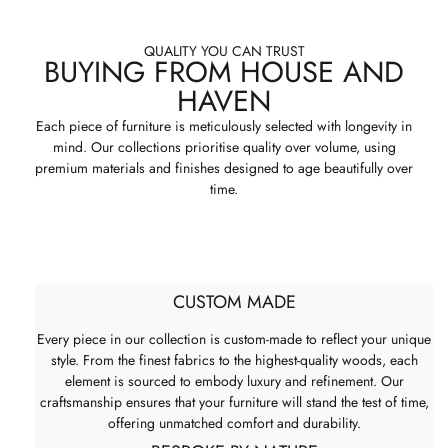
QUALITY YOU CAN TRUST
BUYING FROM HOUSE AND
HAVEN
Each piece of furniture is meticulously selected with longevity in
mind. Our collections prioritise quality over volume, using
premium materials and finishes designed to age beautifully over
time.
CUSTOM MADE
Every piece in our collection is custom-made to reflect your unique
style. From the finest fabrics to the highest-quality woods, each
element is sourced to embody luxury and refinement. Our
craftsmanship ensures that your furniture will stand the test of time,
offering unmatched comfort and durability.