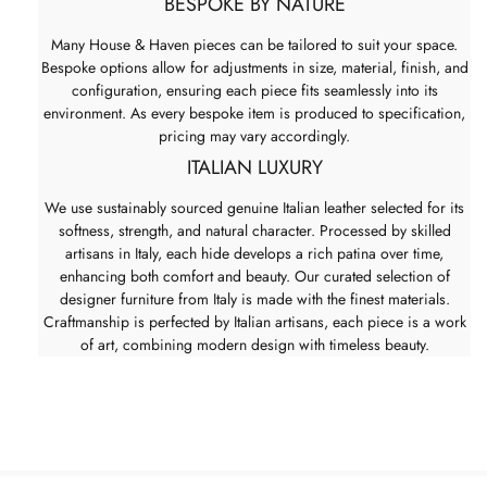
BESPOKE BY NATURE
Many House & Haven pieces can be tailored to suit your space.
Bespoke options allow for adjustments in size, material, finish, and
configuration, ensuring each piece fits seamlessly into its
environment. As every bespoke item is produced to specification,
pricing may vary accordingly.
ITALIAN LUXURY
We use sustainably sourced genuine Italian leather selected for its
softness, strength, and natural character. Processed by skilled
artisans in Italy, each hide develops a rich patina over time,
enhancing both comfort and beauty. Our curated selection of
designer furniture from Italy is made with the finest materials.
Craftmanship is perfected by Italian artisans, each piece is a work
of art, combining modern design with timeless beauty.