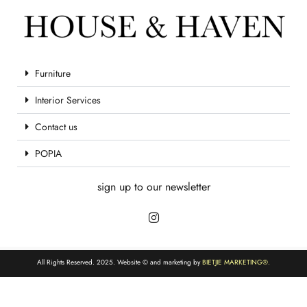
Furniture
Interior Services
Contact us
POPIA
sign up to our newsletter
All Rights Reserved. 2025. Website © and marketing by
BIETJIE MARKETING
®.