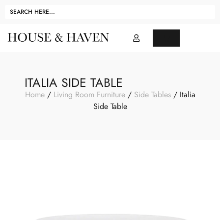
ITALIA SIDE TABLE
Home
/
Living Room Furniture
/
Side Tables
/ Italia
Side Table