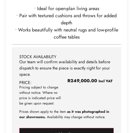
• Ideal for open-plan living areas
• Pair with textured cushions and throws for added
depth
• Works beautifully with neutral rugs and low-profile
coffee tables
STOCK AVAILABILITY
Our team will confirm availability and details before
dispatch to ensure the piece is exactly right for your
space.
R
249,000.00
Incl VAT
PRICE:
Pricing subject to change
without notice. Where no
price is indicated price will
be given upon request.
Prices shown apply to the item
as it was photographed in
our showrooms.
Availability may change without notice.