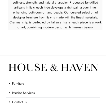
softness, strength, and natural character. Processed by skilled
artisans in Italy, each hide develops a rich patina over time,
enhancing both comfort and beauty. Our curated selection of
designer furniture from Italy is made with the finest materials.
Craftmanship is perfected by Italian artisans, each piece is a work
of art, combining modern design with timeless beauty.
Furniture
Interior Services
Contact us