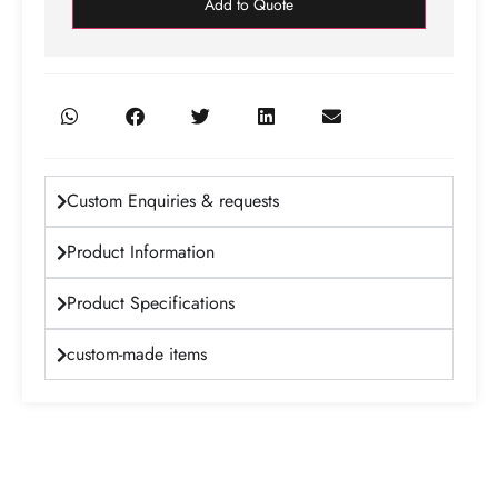
Add to Quote
Custom Enquiries & requests
Product Information
Product Specifications
custom-made items