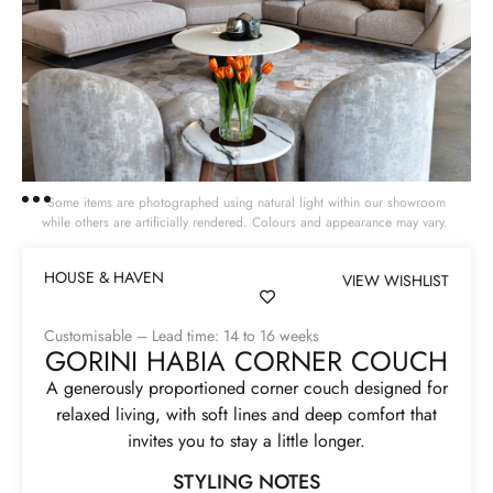
Some items are photographed using natural light within our showroom
while others are artificially rendered. Colours and appearance may vary.
HOUSE & HAVEN
VIEW WISHLIST
Customisable – Lead time: 14 to 16 weeks
GORINI HABIA CORNER COUCH
A generously proportioned corner couch designed for
relaxed living, with soft lines and deep comfort that
invites you to stay a little longer.
STYLING NOTES