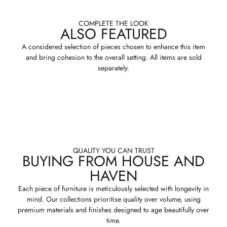
COMPLETE THE LOOK
ALSO FEATURED
A considered selection of pieces chosen to enhance this item
and bring cohesion to the overall setting. All items are sold
separately.
QUALITY YOU CAN TRUST
BUYING FROM HOUSE AND
HAVEN
Each piece of furniture is meticulously selected with longevity in
mind. Our collections prioritise quality over volume, using
premium materials and finishes designed to age beautifully over
time.