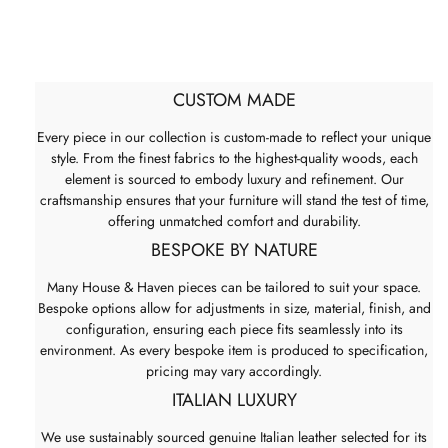
CUSTOM MADE
Every piece in our collection is custom-made to reflect your unique
style. From the finest fabrics to the highest-quality woods, each
element is sourced to embody luxury and refinement. Our
craftsmanship ensures that your furniture will stand the test of time,
offering unmatched comfort and durability.
BESPOKE BY NATURE
Many House & Haven pieces can be tailored to suit your space.
Bespoke options allow for adjustments in size, material, finish, and
configuration, ensuring each piece fits seamlessly into its
environment. As every bespoke item is produced to specification,
pricing may vary accordingly.
ITALIAN LUXURY
We use sustainably sourced genuine Italian leather selected for its