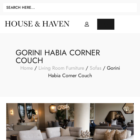
GORINI HABIA CORNER
COUCH
Home
/
Living Room Furniture
/
Sofas
/ Gorini
Habia Corner Couch