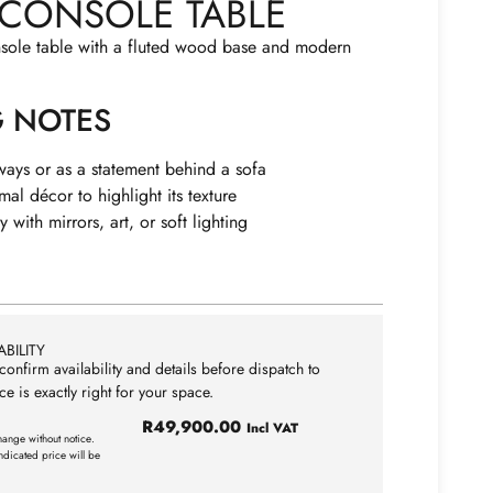
CONSOLE TABLE
nsole table with a fluted wood base and modern
G NOTES
yways or as a statement behind a sofa
mal décor to highlight its texture
y with mirrors, art, or soft lighting
BILITY
confirm availability and details before dispatch to
ce is exactly right for your space.
R
49,900.00
Incl VAT
hange without notice.
ndicated price will be