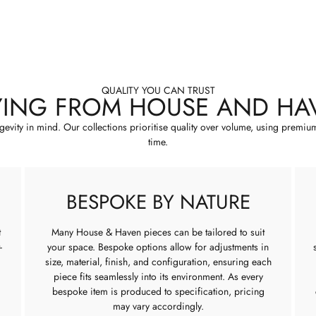
QUALITY YOU CAN TRUST
YING FROM HOUSE AND HA
ngevity in mind. Our collections prioritise quality over volume, using premiu
time.
BESPOKE BY NATURE
t
Many House & Haven pieces can be tailored to suit
-
your space. Bespoke options allow for adjustments in
size, material, finish, and configuration, ensuring each
piece fits seamlessly into its environment. As every
bespoke item is produced to specification, pricing
may vary accordingly.