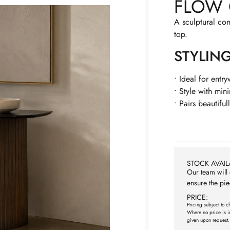
FLOW 
A sculptural co
top.
STYLIN
• Ideal for entr
• Style with mini
• Pairs beautifull
STOCK AVAILA
Our team will 
ensure the pie
PRICE:
Pricing subject to c
Where no price is i
given upon request.