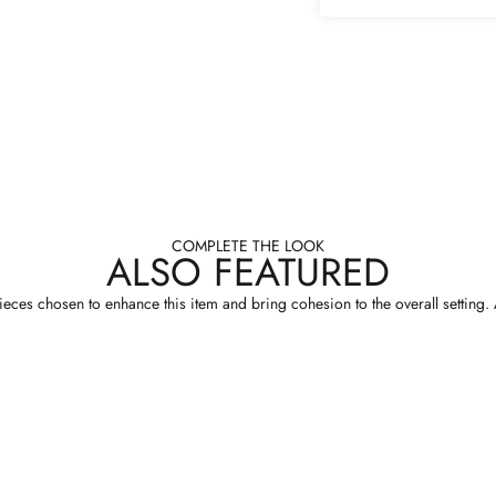
COMPLETE THE LOOK
ALSO FEATURED
eces chosen to enhance this item and bring cohesion to the overall setting. A