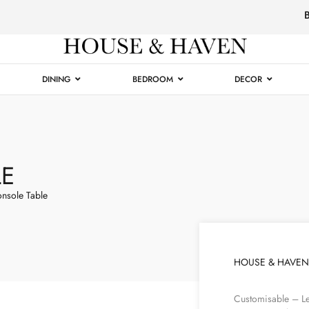
Luxury
Furniture
DINING
BEDROOM
DECOR
LE
nsole Table
HOUSE & HAVEN
Customisable – Le