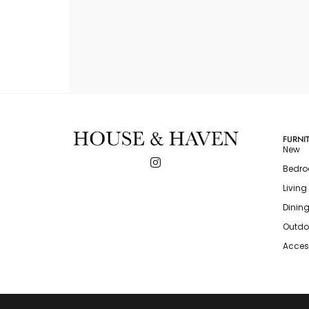
FURNI
New
Bedr
Livin
Dinin
Outdo
Acces