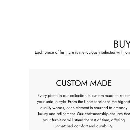
BU
Each piece of furniture is meticulously selected with lo
CUSTOM MADE
Every piece in our collection is custom-made to reflec
your unique style. From the finest fabrics to the highest
quality woods, each element is sourced to embody
luxury and refinement. Our craftsmanship ensures that
your furniture will stand the test of time, offering
unmatched comfort and durability.