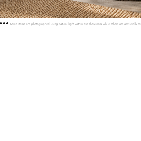
Some items are photographed using natural light within our showroom while others are artificially