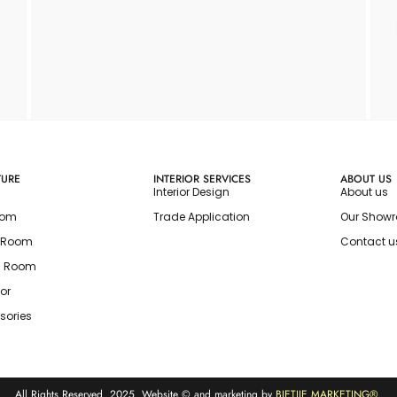
TURE
INTERIOR SERVICES
ABOUT US
Interior Design
About us
oom
Trade Application
Our Show
g Room
Contact u
g Room
or
sories
All Rights Reserved. 2025. Website © and marketing by
BIETJIE MARKETING
®.