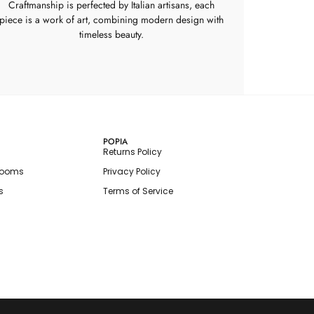
Craftmanship is perfected by Italian artisans, each
piece is a work of art, combining modern design with
timeless beauty.
POPIA
Returns Policy
rooms
Privacy Policy
s
Terms of Service