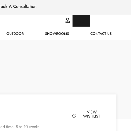
Book A Consultation
Italian
Bespok
Leather
Design
OUTDOOR
SHOWROOMS
CONTACT US
VIEW
WISHLIST
ad time: 8 to 10 weeks