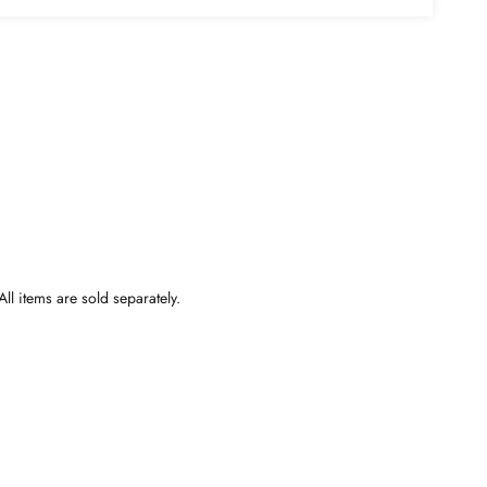
ll items are sold separately.