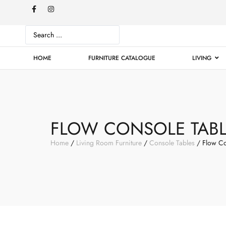
HOME
FURNITURE CATALOGUE
LIVING
FLOW CONSOLE TAB
Home
/
Living Room Furniture
/
Console Tables
/ Flow Co