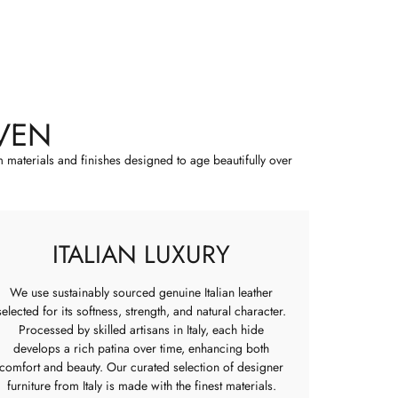
VEN
m materials and finishes designed to age beautifully over
ITALIAN LUXURY
We use sustainably sourced genuine Italian leather
selected for its softness, strength, and natural character.
Processed by skilled artisans in Italy, each hide
develops a rich patina over time, enhancing both
comfort and beauty. Our curated selection of designer
furniture from Italy is made with the finest materials.