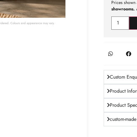
Prices shown 
showrooms.
A
 rendered. Colours and appearance may vary.
Custom Enqui
Product Info
Product Speci
custom-made 