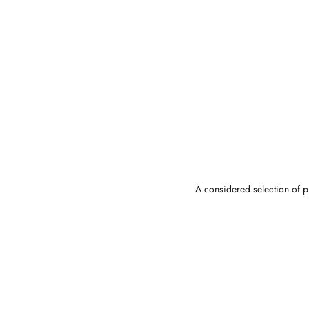
A considered selection of pi