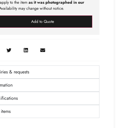
apply to the item
as it was photographed in our
vailability may change without notice.
Add to Quote
ries & requests
rmation
fications
items