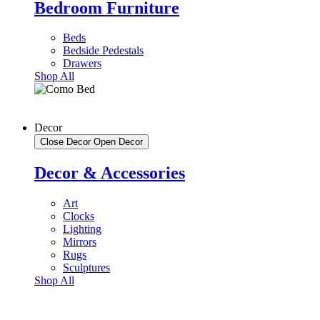
Bedroom Furniture
Beds
Bedside Pedestals
Drawers
Shop All
Decor
Close Decor
Open Decor
Decor & Accessories
Art
Clocks
Lighting
Mirrors
Rugs
Sculptures
Shop All