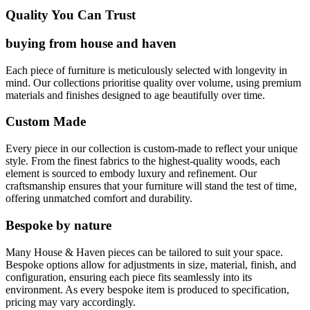
Quality You Can Trust
buying from house and haven
Each piece of furniture is meticulously selected with longevity in
mind. Our collections prioritise quality over volume, using premium
materials and finishes designed to age beautifully over time.
Custom Made
Every piece in our collection is custom-made to reflect your unique
style. From the finest fabrics to the highest-quality woods, each
element is sourced to embody luxury and refinement. Our
craftsmanship ensures that your furniture will stand the test of time,
offering unmatched comfort and durability.
Bespoke by nature
Many House & Haven pieces can be tailored to suit your space.
Bespoke options allow for adjustments in size, material, finish, and
configuration, ensuring each piece fits seamlessly into its
environment. As every bespoke item is produced to specification,
pricing may vary accordingly.