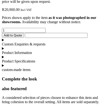
price will be given upon request.
R
20,900.00
Incl VAT
Prices shown apply to the item
as it was photographed in our
showrooms.
Availability may change without notice.
Charm
Carver
Add to Quote
Dining
Chair
Custom Enquiries & requests
quantity
Product Information
Product Specifications
custom-made items
Complete the look
also featured
A considered selection of pieces chosen to enhance this item and
bring cohesion to the overall setting. All items are sold separately.