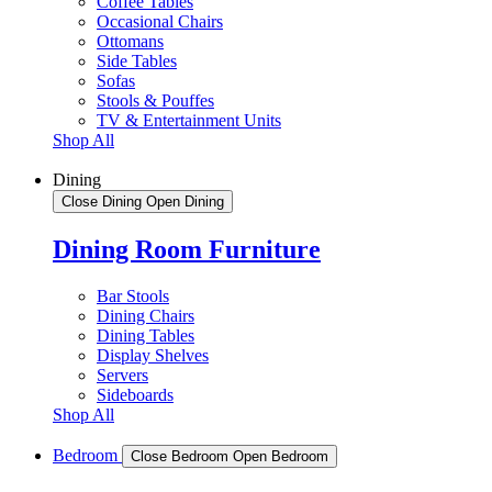
Coffee Tables
Occasional Chairs
Ottomans
Side Tables
Sofas
Stools & Pouffes
TV & Entertainment Units
Shop All
Dining
Close Dining
Open Dining
Dining Room Furniture
Bar Stools
Dining Chairs
Dining Tables
Display Shelves
Servers
Sideboards
Shop All
Bedroom
Close Bedroom
Open Bedroom