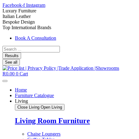
Facebook-f
Instagram
Luxury Furniture
Italian Leather
Bespoke Design
Top International Brands
Book A Consultation
Search
...
Results
See all
R
0.00
0
Cart
Home
Furniture Catalogue
Living
Close Living
Open Living
Living Room Furniture
Chaise Loungers