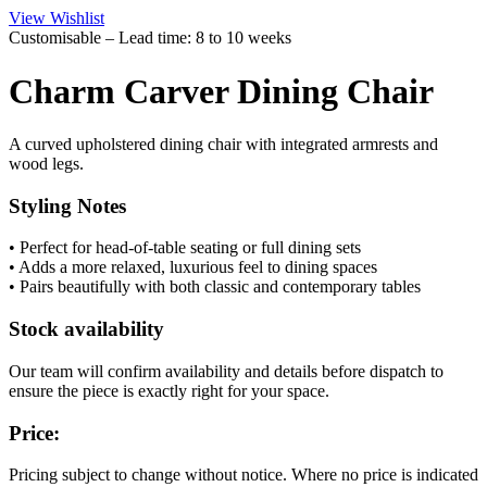
View Wishlist
Customisable – Lead time: 8 to 10 weeks
Charm Carver Dining Chair
A curved upholstered dining chair with integrated armrests and
wood legs.
Styling Notes
• Perfect for head-of-table seating or full dining sets
• Adds a more relaxed, luxurious feel to dining spaces
• Pairs beautifully with both classic and contemporary tables
Stock availability
Our team will confirm availability and details before dispatch to
ensure the piece is exactly right for your space.
Price:
Pricing subject to change without notice. Where no price is indicated