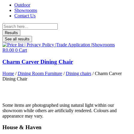
Outdoor
Showrooms
Contact Us
Search
...
Results
See all results
R
0.00
0
Cart
Charm Carver Dining Chair
Home
/
Dining Room Furniture
/
Dining chairs
/ Charm Carver
Dining Chair
Some items are photographed using natural light within our
showroom while others are artificially rendered. Colours and
appearance may vary.
House & Haven