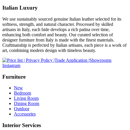
Italian Luxury
We use sustainably sourced genuine Italian leather selected for its
softness, strength, and natural character. Processed by skilled
artisans in Italy, each hide develops a rich patina over time,
enhancing both comfort and beauty. Our curated selection of
designer furniture from Italy is made with the finest materials.
Craftmanship is perfected by Italian artisans, each piece is a work of
art, combining modern design with timeless beauty.
Instagram
Furniture
New
Bedroom
Living Room
Dining Room
Outdoor
Accessories
Interior Services