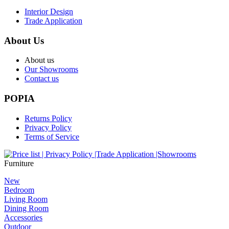
Interior Design
Trade Application
About Us
About us
Our Showrooms
Contact us
POPIA
Returns Policy
Privacy Policy
Terms of Service
Furniture
New
Bedroom
Living Room
Dining Room
Accessories
Outdoor