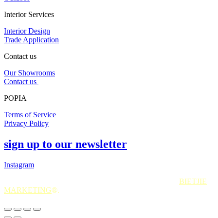
Interior Services
Interior Design
Trade Application
Contact us
Our Showrooms
Contact us
POPIA
Terms of Service
Privacy Policy
sign up to our newsletter
Instagram
All Rights Reserved. 2025. Website © and marketing by
BIETJIE
MARKETING
®.