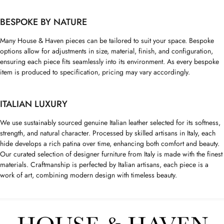
BESPOKE BY NATURE
Many House & Haven pieces can be tailored to suit your space. Bespoke
options allow for adjustments in size, material, finish, and configuration,
ensuring each piece fits seamlessly into its environment. As every bespoke
item is produced to specification, pricing may vary accordingly.
ITALIAN LUXURY
We use sustainably sourced genuine Italian leather selected for its softness,
strength, and natural character. Processed by skilled artisans in Italy, each
hide develops a rich patina over time, enhancing both comfort and beauty.
Our curated selection of designer furniture from Italy is made with the finest
materials. Craftmanship is perfected by Italian artisans, each piece is a
work of art, combining modern design with timeless beauty.