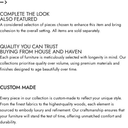
COMPLETE THE LOOK
ALSO FEATURED
A considered selection of pieces chosen to enhance this item and bring
cohesion to the overall setting. All items are sold separately.
QUALITY YOU CAN TRUST
BUYING FROM HOUSE AND HAVEN
Each piece of furniture is meticulously selected with longevity in mind. Our
collections prioritise quality over volume, using premium materials and
finishes designed to age beautifully over time.
CUSTOM MADE
Every piece in our collection is custom-made to reflect your unique style.
From the finest fabrics to the highest-quality woods, each element is
sourced to embody luxury and refinement. Our craftsmanship ensures that
your furniture will stand the test of time, offering unmatched comfort and
durability.