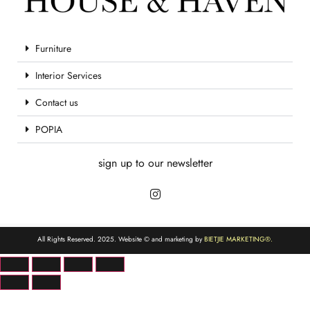
Furniture
Interior Services
Contact us
POPIA
sign up to our newsletter
All Rights Reserved. 2025. Website © and marketing by
BIETJIE MARKETING
®.