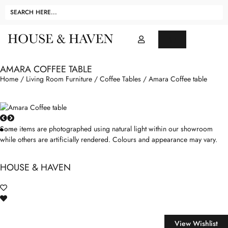
AMARA COFFEE TABLE
Home
/
Living Room Furniture
/
Coffee Tables
/ Amara Coffee table
Some items are photographed using natural light within our showroom
while others are artificially rendered. Colours and appearance may vary.
HOUSE & HAVEN
View Wishlist