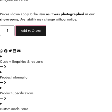
Incl VAT
Prices shown apply to the item
as it was photographed in our
showrooms.
Availability may change without notice.
Add to Quote
Custom Enquiries & requests
Product Information
Product Specifications
custom-made items