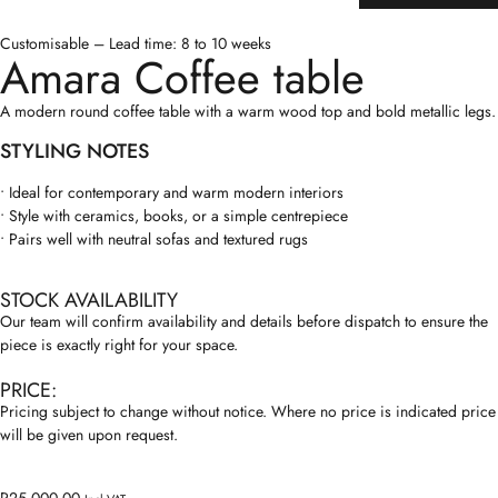
Customisable – Lead time: 8 to 10 weeks
Amara Coffee table
A modern round coffee table with a warm wood top and bold metallic legs.
STYLING NOTES
• Ideal for contemporary and warm modern interiors
• Style with ceramics, books, or a simple centrepiece
• Pairs well with neutral sofas and textured rugs
STOCK AVAILABILITY
Our team will confirm availability and details before dispatch to ensure the
piece is exactly right for your space.
PRICE:
Pricing subject to change without notice. Where no price is indicated price
will be given upon request.
R
25,000.00