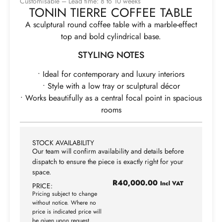
Customisable – Lead time: 8 to 10 weeks
TONIN TIERRE COFFEE TABLE
A sculptural round coffee table with a marble-effect
top and bold cylindrical base.
STYLING NOTES
• Ideal for contemporary and luxury interiors
• Style with a low tray or sculptural décor
• Works beautifully as a central focal point in spacious
rooms
STOCK AVAILABILITY
Our team will confirm availability and details before
dispatch to ensure the piece is exactly right for your
space.
R
40,000.00
Incl VAT
PRICE:
Pricing subject to change
without notice. Where no
price is indicated price will
be given upon request.