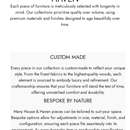
Each piece of furniture is meticulously selected with longevity in
mind. Our collections prioritise quality over volume, using
premium materials and finishes designed to age beautifully over
time.
CUSTOM MADE
Every piece in our collection is custom-made to reflect your unique
style. From the finest fabrics to the highest-quality woods, each
element is sourced to embody luxury and refinement. Our
craftsmanship ensures that your furniture will stand the test of time,
offering unmatched comfort and durability.
BESPOKE BY NATURE
Many House & Haven pieces can be tailored to suit your space.
Bespoke options allow for adjustments in size, material, finish, and
configuration, ensuring each piece fits seamlessly into its
environment. As every bespoke item is produced to specification,