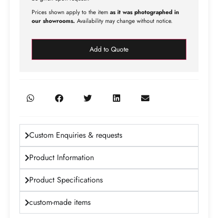
Prices shown apply to the item
as it was photographed in
our showrooms.
Availability may change without notice.
Add to Quote
Custom Enquiries & requests
Product Information
Product Specifications
custom-made items