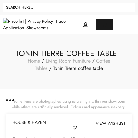
TONIN TIERRE COFFEE TABLE
Home
/
Living Room Furniture
/
Coffee
Tables
/ Tonin Tierre coffee table
Some items are photographed using natural light within our showroom
while others are artificially rendered. Colours and appearance may vary.
HOUSE & HAVEN
VIEW WISHLIST