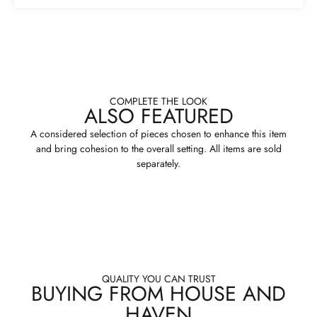
COMPLETE THE LOOK
ALSO FEATURED
A considered selection of pieces chosen to enhance this item
and bring cohesion to the overall setting. All items are sold
separately.
QUALITY YOU CAN TRUST
BUYING FROM HOUSE AND
HAVEN