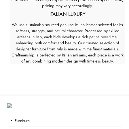
pricing may vary accordingly.
ITALIAN LUXURY
We use sustainably sourced genuine Italian leather selected for its
softness, strength, and natural character. Processed by skilled
artisans in Italy, each hide develops a rich patina over time,
enhancing both comfort and beauty. Our curated selection of
designer furniture from Italy is made with the finest materials.
Craftmanship is perfected by Italian artisans, each piece is a work
of art, combining modern design with timeless beauty.
Furniture