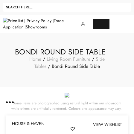
BONDI ROUND SIDE TABLE
Home
/
Living Room Furniture
/
Side
Tables
/ Bondi Round Side Table
Some items are photographed using natural light within our showroom
while others are artificially rendered. Colours and appearance may vary.
HOUSE & HAVEN
VIEW WISHLIST