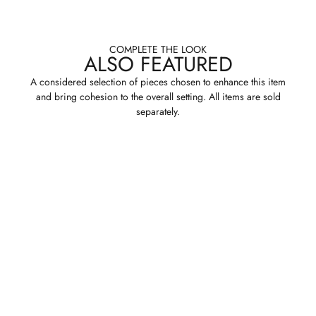
COMPLETE THE LOOK
ALSO FEATURED
A considered selection of pieces chosen to enhance this item
and bring cohesion to the overall setting. All items are sold
separately.