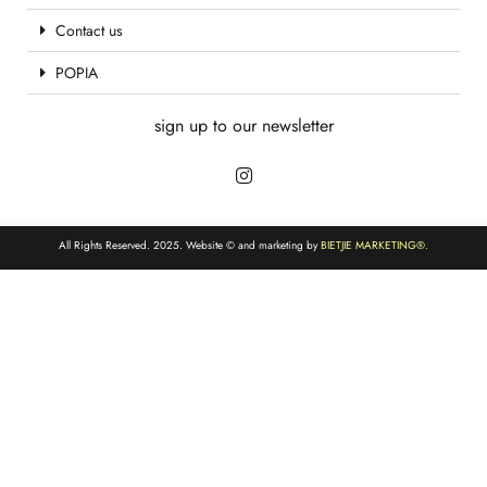
Contact us
POPIA
sign up to our newsletter
All Rights Reserved. 2025. Website © and marketing by
BIETJIE MARKETING
®.