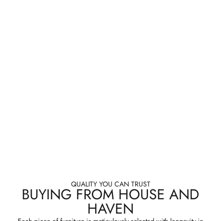
QUALITY YOU CAN TRUST
BUYING FROM HOUSE AND
HAVEN
Each piece of furniture is meticulously selected with longevity in