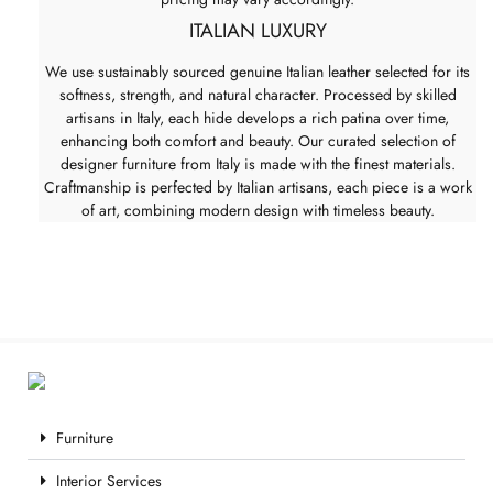
ITALIAN LUXURY
We use sustainably sourced genuine Italian leather selected for its
softness, strength, and natural character. Processed by skilled
artisans in Italy, each hide develops a rich patina over time,
enhancing both comfort and beauty. Our curated selection of
designer furniture from Italy is made with the finest materials.
Craftmanship is perfected by Italian artisans, each piece is a work
of art, combining modern design with timeless beauty.
Furniture
Interior Services