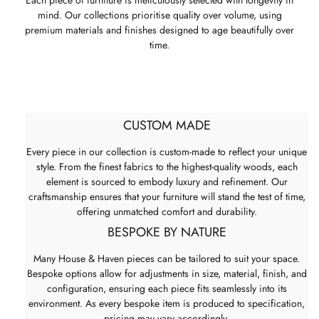
mind. Our collections prioritise quality over volume, using
premium materials and finishes designed to age beautifully over
time.
CUSTOM MADE
Every piece in our collection is custom-made to reflect your unique
style. From the finest fabrics to the highest-quality woods, each
element is sourced to embody luxury and refinement. Our
craftsmanship ensures that your furniture will stand the test of time,
offering unmatched comfort and durability.
BESPOKE BY NATURE
Many House & Haven pieces can be tailored to suit your space.
Bespoke options allow for adjustments in size, material, finish, and
configuration, ensuring each piece fits seamlessly into its
environment. As every bespoke item is produced to specification,
pricing may vary accordingly.