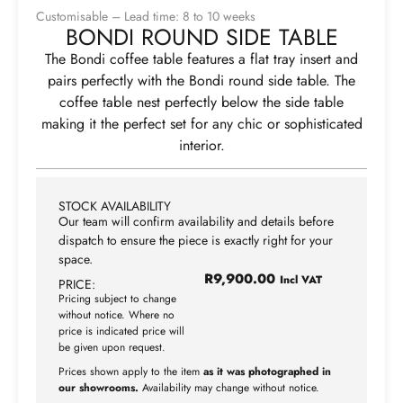
Customisable – Lead time: 8 to 10 weeks
BONDI ROUND SIDE TABLE
The Bondi coffee table features a flat tray insert and
pairs perfectly with the Bondi round side table. The
coffee table nest perfectly below the side table
making it the perfect set for any chic or sophisticated
interior.
STOCK AVAILABILITY
Our team will confirm availability and details before
dispatch to ensure the piece is exactly right for your
space.
R
9,900.00
Incl VAT
PRICE:
Pricing subject to change
without notice. Where no
price is indicated price will
be given upon request.
Prices shown apply to the item
as it was photographed in
our showrooms.
Availability may change without notice.