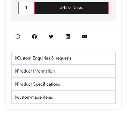
Add to Quote
Custom Enquiries & requests
Product Information
Product Specifications
custom-made items