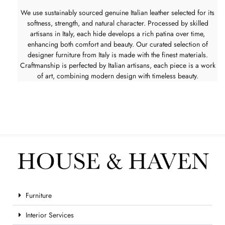
We use sustainably sourced genuine Italian leather selected for its
softness, strength, and natural character. Processed by skilled
artisans in Italy, each hide develops a rich patina over time,
enhancing both comfort and beauty. Our curated selection of
designer furniture from Italy is made with the finest materials.
Craftmanship is perfected by Italian artisans, each piece is a work
of art, combining modern design with timeless beauty.
Furniture
Interior Services