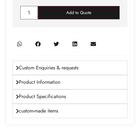
Add to Quote
Custom Enquiries & requests
Product Information
Product Specifications
custom-made items