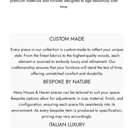
premium materials and finishes designed to age beautifully over
time.
CUSTOM MADE
Every piece in our collection is custom-made to reflect your unique
style. From the finest fabrics to the highest-quality woods, each
element is sourced to embody luxury and refinement. Our
craftsmanship ensures that your furniture will stand the test of time,
offering unmatched comfort and durability.
BESPOKE BY NATURE
Many House & Haven pieces can be tailored to suit your space.
Bespoke options allow for adjustments in size, material, finish, and
configuration, ensuring each piece fits seamlessly into its
environment. As every bespoke item is produced to specification,
pricing may vary accordingly.
ITALIAN LUXURY