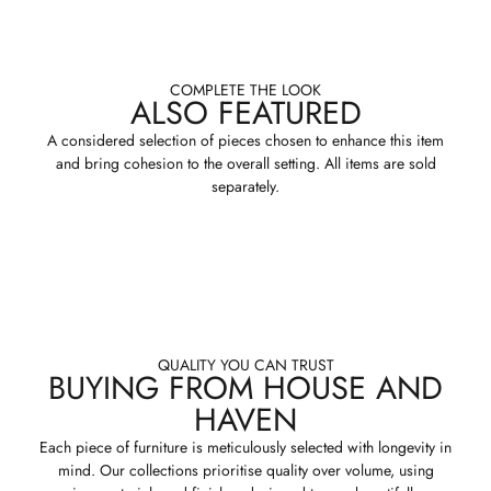
COMPLETE THE LOOK
ALSO FEATURED
A considered selection of pieces chosen to enhance this item
and bring cohesion to the overall setting. All items are sold
separately.
QUALITY YOU CAN TRUST
BUYING FROM HOUSE AND
HAVEN
Each piece of furniture is meticulously selected with longevity in
mind. Our collections prioritise quality over volume, using