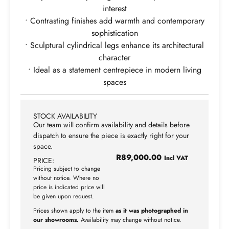
interest
• Contrasting finishes add warmth and contemporary
sophistication
• Sculptural cylindrical legs enhance its architectural
character
• Ideal as a statement centrepiece in modern living
spaces
STOCK AVAILABILITY
Our team will confirm availability and details before
dispatch to ensure the piece is exactly right for your
space.
R
89,000.00
Incl VAT
PRICE:
Pricing subject to change
without notice. Where no
price is indicated price will
be given upon request.
Prices shown apply to the item
as it was photographed in
our showrooms.
Availability may change without notice.