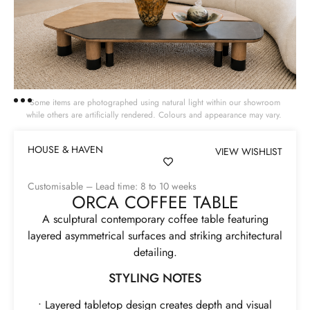
Some items are photographed using natural light within our showroom
while others are artificially rendered. Colours and appearance may vary.
HOUSE & HAVEN
VIEW WISHLIST
Customisable – Lead time: 8 to 10 weeks
ORCA COFFEE TABLE
A sculptural contemporary coffee table featuring
layered asymmetrical surfaces and striking architectural
detailing.
STYLING NOTES
• Layered tabletop design creates depth and visual