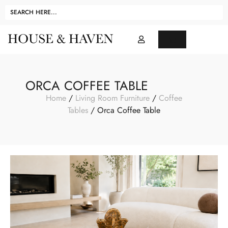
ORCA COFFEE TABLE
Home
/
Living Room Furniture
/
Coffee
Tables
/ Orca Coffee Table