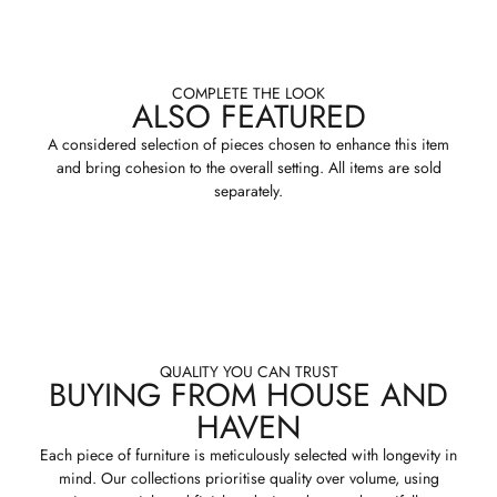
COMPLETE THE LOOK
ALSO FEATURED
A considered selection of pieces chosen to enhance this item
and bring cohesion to the overall setting. All items are sold
separately.
QUALITY YOU CAN TRUST
BUYING FROM HOUSE AND
HAVEN
Each piece of furniture is meticulously selected with longevity in
mind. Our collections prioritise quality over volume, using