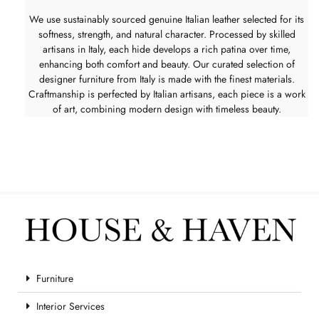
We use sustainably sourced genuine Italian leather selected for its
softness, strength, and natural character. Processed by skilled
artisans in Italy, each hide develops a rich patina over time,
enhancing both comfort and beauty. Our curated selection of
designer furniture from Italy is made with the finest materials.
Craftmanship is perfected by Italian artisans, each piece is a work
of art, combining modern design with timeless beauty.
Furniture
Interior Services