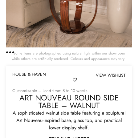
Some items are photographed using natural light within our showroom
while others are artificially rendered. Colours and appearance may vary.
HOUSE & HAVEN
VIEW WISHLIST
Customisable – Lead time: 8 to 10 weeks
ART NOUVEAU ROUND SIDE
TABLE – WALNUT
A sophisticated walnut side table featuring a sculptural
Art Nouveau-inspired base, glass top, and practical
lower display shelf.