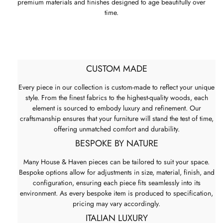
premium materials and finishes designed to age beautifully over
time.
CUSTOM MADE
Every piece in our collection is custom-made to reflect your unique
style. From the finest fabrics to the highest-quality woods, each
element is sourced to embody luxury and refinement. Our
craftsmanship ensures that your furniture will stand the test of time,
offering unmatched comfort and durability.
BESPOKE BY NATURE
Many House & Haven pieces can be tailored to suit your space.
Bespoke options allow for adjustments in size, material, finish, and
configuration, ensuring each piece fits seamlessly into its
environment. As every bespoke item is produced to specification,
pricing may vary accordingly.
ITALIAN LUXURY