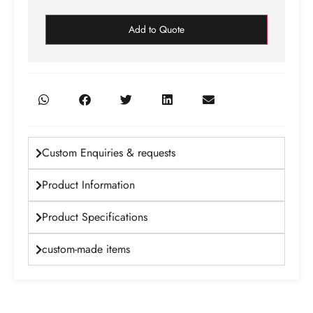
Add to Quote
Custom Enquiries & requests
Product Information
Product Specifications
custom-made items