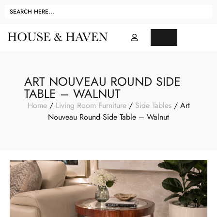
ART NOUVEAU ROUND SIDE
TABLE – WALNUT
Home
/
Living Room Furniture
/
Side Tables
/ Art
Nouveau Round Side Table – Walnut