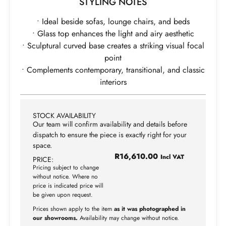
STYLING NOTES
• Ideal beside sofas, lounge chairs, and beds
• Glass top enhances the light and airy aesthetic
• Sculptural curved base creates a striking visual focal
point
• Complements contemporary, transitional, and classic
interiors
STOCK AVAILABILITY
Our team will confirm availability and details before
dispatch to ensure the piece is exactly right for your
space.
R
16,610.00
Incl VAT
PRICE:
Pricing subject to change
without notice. Where no
price is indicated price will
be given upon request.
Prices shown apply to the item
as it was photographed in
our showrooms.
Availability may change without notice.