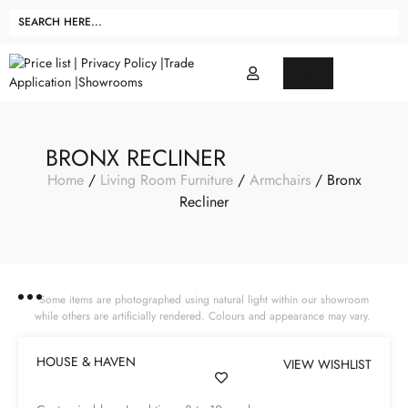
BRONX RECLINER
Home
/
Living Room Furniture
/
Armchairs
/ Bronx
Recliner
Some items are photographed using natural light within our showroom
while others are artificially rendered. Colours and appearance may vary.
HOUSE & HAVEN
VIEW WISHLIST