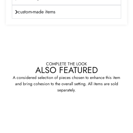
custom-made items
COMPLETE THE LOOK
ALSO FEATURED
A considered selection of pieces chosen to enhance this item
and bring cohesion to the overall setting. All items are sold
separately.