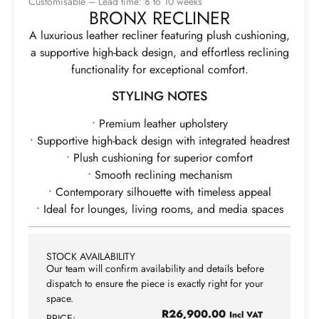
Customisable – Lead time: 8 to 10 weeks
BRONX RECLINER
A luxurious leather recliner featuring plush cushioning,
a supportive high-back design, and effortless reclining
functionality for exceptional comfort.
STYLING NOTES
• Premium leather upholstery
• Supportive high-back design with integrated headrest
• Plush cushioning for superior comfort
• Smooth reclining mechanism
• Contemporary silhouette with timeless appeal
• Ideal for lounges, living rooms, and media spaces
STOCK AVAILABILITY
Our team will confirm availability and details before
dispatch to ensure the piece is exactly right for your
space.
R
26,900.00
Incl VAT
PRICE: