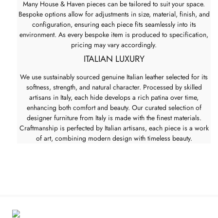
Many House & Haven pieces can be tailored to suit your space.
Bespoke options allow for adjustments in size, material, finish, and
configuration, ensuring each piece fits seamlessly into its
environment. As every bespoke item is produced to specification,
pricing may vary accordingly.
ITALIAN LUXURY
We use sustainably sourced genuine Italian leather selected for its
softness, strength, and natural character. Processed by skilled
artisans in Italy, each hide develops a rich patina over time,
enhancing both comfort and beauty. Our curated selection of
designer furniture from Italy is made with the finest materials.
Craftmanship is perfected by Italian artisans, each piece is a work
of art, combining modern design with timeless beauty.