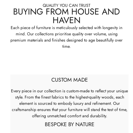
QUALITY YOU CAN TRUST
BUYING FROM HOUSE AND
HAVEN
Each piece of furniture is meticulously selected with longevity in
mind. Our collections prioritise quality over volume, using
premium materials and finishes designed to age beautifully over
time.
CUSTOM MADE
Every piece in our collection is custom-made to reflect your unique
style. From the finest fabrics to the highest-quality woods, each
element is sourced to embody luxury and refinement. Our
craftsmanship ensures that your furniture will stand the test of time,
offering unmatched comfort and durability.
BESPOKE BY NATURE