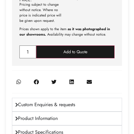
Pricing subject to change
without notice. Where no
price is indicated price will
be given upon request.
Prices shown apply to the item
as it was photographed in
our showrooms.
Availability may change without notice.
Add to Quote
Custom Enquiries & requests
Product Information
Product Specifications